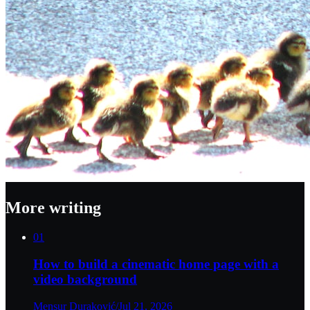
More writing
01
How to build a cinematic home page with a
video background
Mensur Duraković
/
Jul 21, 2026