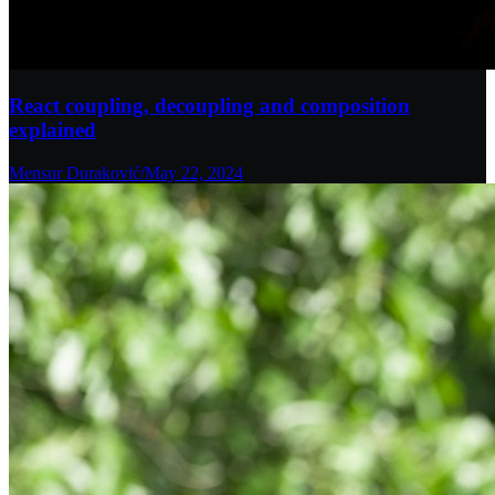
React coupling, decoupling and composition
explained
Mensur Duraković
/
May 22, 2024