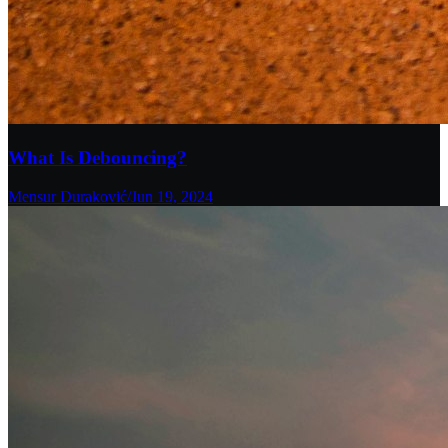
What Is Debouncing?
Mensur Duraković
/
Jun 19, 2024