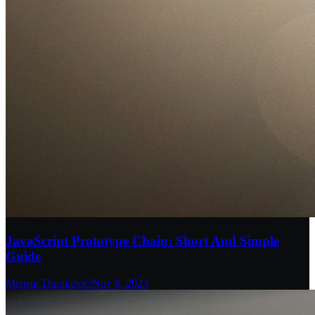
JavaScript Prototype Chain: Short And Simple
Guide
Mensur Duraković
/
Nov 8, 2023