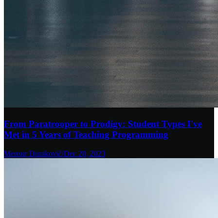
From Paratrooper to Prodigy: Student Types I've
Met in 5 Years of Teaching Programming
Mensur Duraković
/
Dec 20, 2023