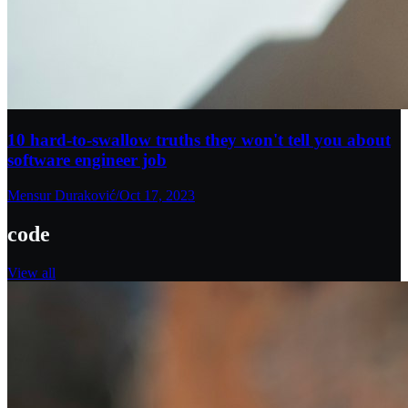
10 hard-to-swallow truths they won't tell you about
software engineer job
Mensur Duraković
/
Oct 17, 2023
code
View all