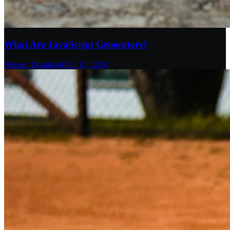
What Are JavaScript Generators?
Mensur Duraković
/
Jul 17, 2024