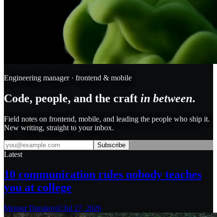
Engineering manager · frontend & mobile
Code, people, and the craft
in between
.
Field notes on frontend, mobile, and leading the people who ship it.
New writing, straight to your inbox.
Subscribe
Latest
10 communication rules nobody teaches
you at college
Mensur Duraković
/
Jul 27, 2026