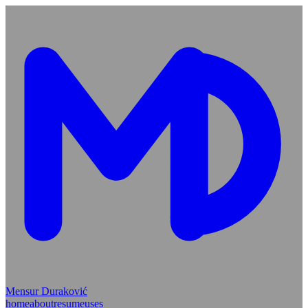
Mensur Duraković
home
about
resume
uses