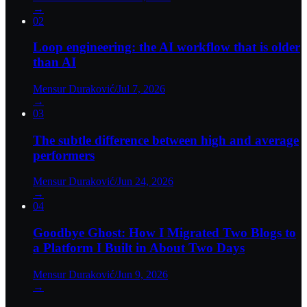
→
02
Loop engineering: the AI workflow that is older
than AI
Mensur Duraković
/
Jul 7, 2026
→
03
The subtle difference between high and average
performers
Mensur Duraković
/
Jun 24, 2026
→
04
Goodbye Ghost: How I Migrated Two Blogs to
a Platform I Built in About Two Days
Mensur Duraković
/
Jun 9, 2026
→