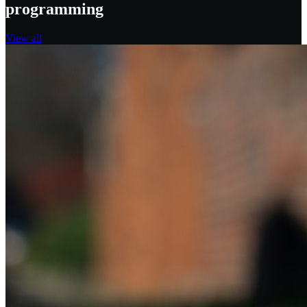
programming
View all