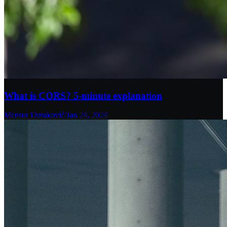
What is CORS? 5-minute explanation
Mensur Duraković
/
Jan 24, 2024