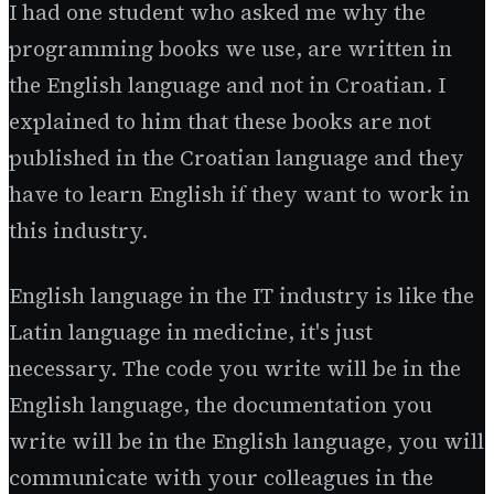
I had one student who asked me why the
programming books we use, are written in
the English language and not in Croatian. I
explained to him that these books are not
published in the Croatian language and they
have to learn English if they want to work in
this industry.
English language in the IT industry is like the
Latin language in medicine, it's just
necessary. The code you write will be in the
English language, the documentation you
write will be in the English language, you will
communicate with your colleagues in the