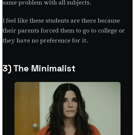
same problem with all subjects.
I feel like these students are there because
their parents forced them to go to college or
they have no preference for it.
3) The Minimalist