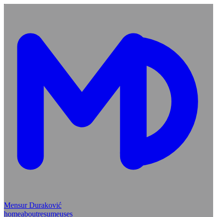
Mensur Duraković
home
about
resume
uses