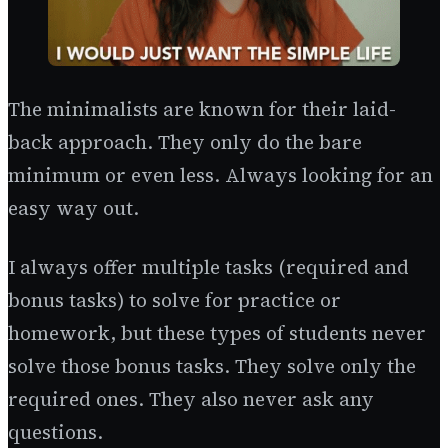
The minimalists are known for their laid-
back approach. They only do the bare
minimum or even less. Always looking for an
easy way out.
I always offer multiple tasks (required and
bonus tasks) to solve for practice or
homework, but these types of students never
solve those bonus tasks. They solve only the
required ones. They also never ask any
questions.