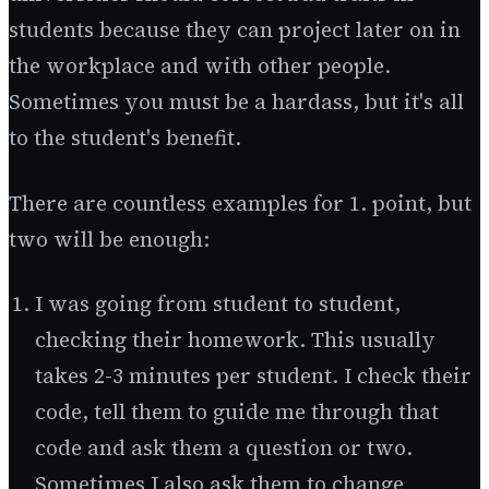
students because they can project later on in
the workplace and with other people.
Sometimes you must be a hardass, but it's all
to the student's benefit.
There are countless examples for 1. point, but
two will be enough:
I was going from student to student,
checking their homework. This usually
takes 2-3 minutes per student. I check their
code, tell them to guide me through that
code and ask them a question or two.
Sometimes I also ask them to change