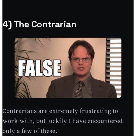
4) The Contrarian
Contrarians are extremely frustrating to
work with, but luckily I have encountered
only a few of these.