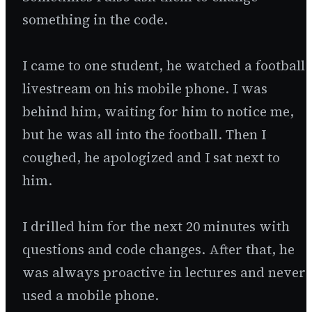
something in the code.
I came to one student, he watched a football
livestream on his mobile phone. I was
behind him, waiting for him to notice me,
but he was all into the football. Then I
coughed, he apologized and I sat next to
him.
I drilled him for the next 20 minutes with
questions and code changes. After that, he
was always proactive in lectures and never
used a mobile phone.