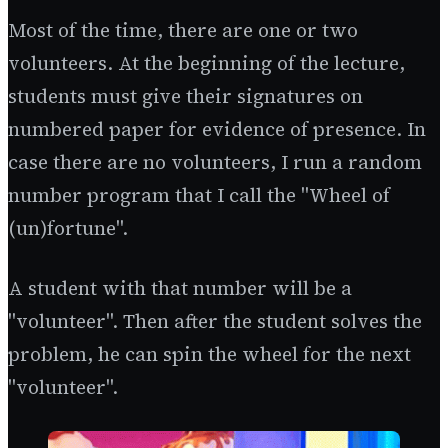
Most of the time, there are one or two
volunteers. At the beginning of the lecture,
students must give their signatures on
numbered paper for evidence of presence. In
case there are no volunteers, I run a random
number program that I call the "Wheel of
(un)fortune".
A student with that number will be a
"volunteer". Then after the student solves the
problem, he can spin the wheel for the next
"volunteer".