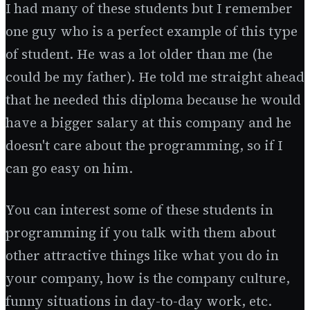
I had many of these students but I remember
one guy who is a perfect example of this type
of student. He was a lot older than me (he
could be my father). He told me straight ahead
that he needed this diploma because he would
have a bigger salary at this company and he
doesn't care about the programming, so if I
can go easy on him.
You can interest some of these students in
programming if you talk with them about
other attractive things like what you do in
your company, how is the company culture,
funny situations in day-to-day work, etc.