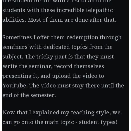
the student forum with a list of all of the
students with these incredible telepathic
abilities. Most of them are done after that.
Sometimes I offer them redemption through
seminars with dedicated topics from the
subject. The tricky part is that they must
write the seminar, record themselves
presenting it, and upload the video to
YouTube. The video must stay there until the
end of the semester.
Now that I explained my teaching style, we
can go onto the main topic - student types!