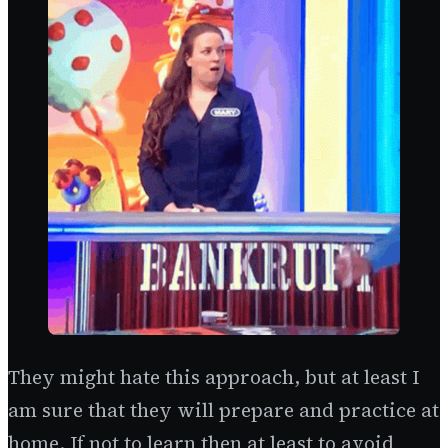
They might hate this approach, but at least I
am sure that they will prepare and practice at
home. If not to learn then at least to avoid