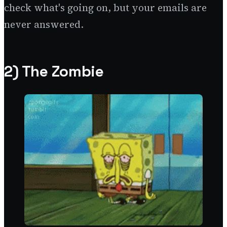
check what's going on, but your emails are
never answered.
2) The Zombie