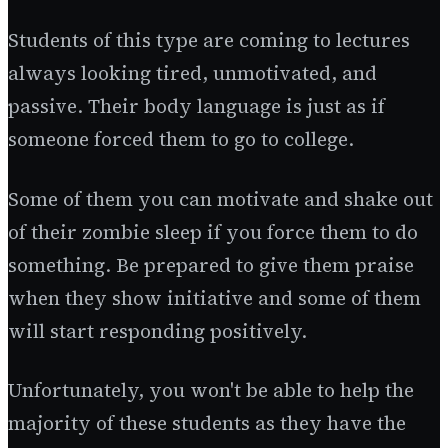
Students of this type are coming to lectures
always looking tired, unmotivated, and
passive. Their body language is just as if
someone forced them to go to college.
Some of them you can motivate and shake out
of their zombie sleep if you force them to do
something. Be prepared to give them praise
when they show initiative and some of them
will start responding positively.
Unfortunately, you won't be able to help the
majority of these students as they have the