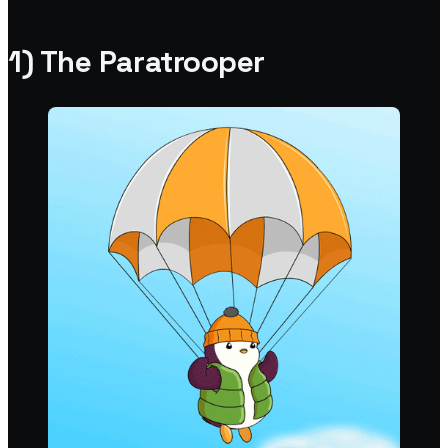
1) The Paratrooper