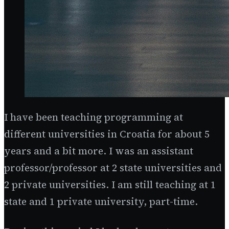
I have been teaching programming at
different universities in Croatia for about 5
years and a bit more. I was an assistant
professor/professor at 2 state universities and
2 private universities. I am still teaching at 1
state and 1 private university, part-time.