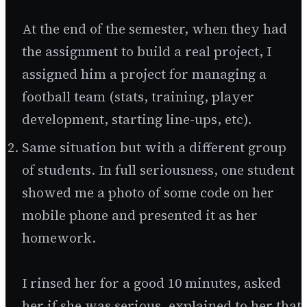
At the end of the semester, when they had
the assignment to build a real project, I
assigned him a project for managing a
football team (stats, training, player
development, starting line-ups, etc).
Same situation but with a different group
of students. In full seriousness, one student
showed me a photo of some code on her
mobile phone and presented it as her
homework.
I rinsed her for a good 10 minutes, asked
her if she was serious, explained to her that