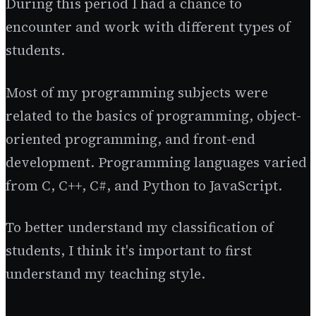
During this period I had a chance to
encounter and work with different types of
students.
Most of my programming subjects were
related to the basics of programming, object-
oriented programming, and front-end
development. Programming languages varied
from C, C++, C#, and Python to JavaScript.
To better understand my classification of
students, I think it's important to first
understand my teaching style.