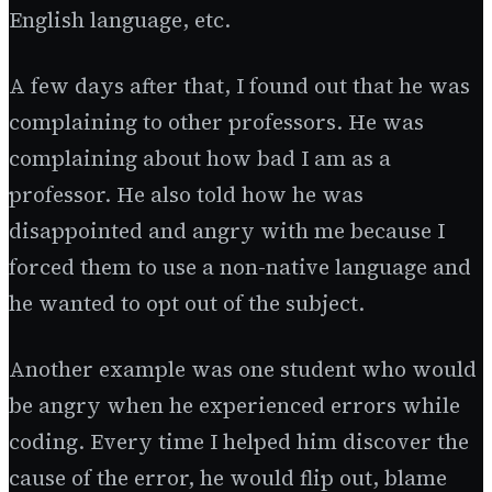
English language, etc.
A few days after that, I found out that he was
complaining to other professors. He was
complaining about how bad I am as a
professor. He also told how he was
disappointed and angry with me because I
forced them to use a non-native language and
he wanted to opt out of the subject.
Another example was one student who would
be angry when he experienced errors while
coding. Every time I helped him discover the
cause of the error, he would flip out, blame