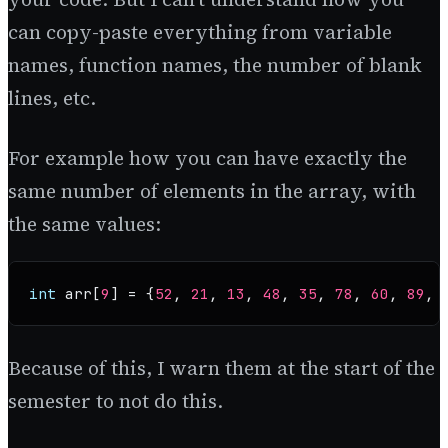
can copy-paste everything from variable
names, function names, the number of blank
lines, etc.
For example how you can have exactly the
same number of elements in the array, with
the same values:
int
 arr[
9
] = {
52
, 
21
, 
13
, 
48
, 
35
, 
78
, 
60
, 
89
, 
Because of this, I warn them at the start of the
semester to not do this.