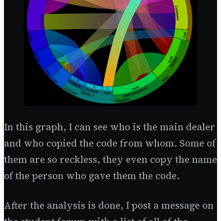
In this graph, I can see who is the main dealer
and who copied the code from whom. Some of
them are so reckless, they even copy the name
of the person who gave them the code.
After the analysis is done, I post a message on