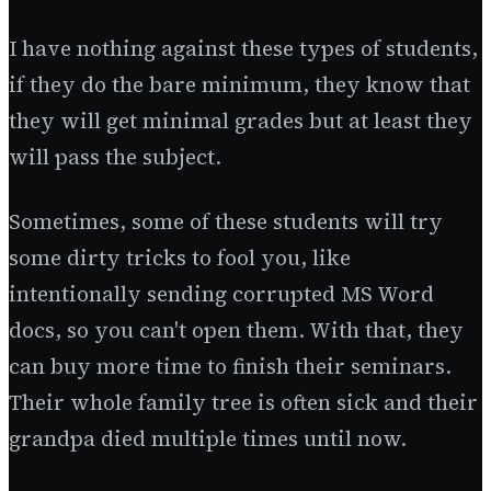
I have nothing against these types of students,
if they do the bare minimum, they know that
they will get minimal grades but at least they
will pass the subject.
Sometimes, some of these students will try
some dirty tricks to fool you, like
intentionally sending corrupted MS Word
docs, so you can't open them. With that, they
can buy more time to finish their seminars.
Their whole family tree is often sick and their
grandpa died multiple times until now.