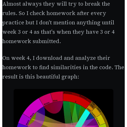
Almost always they will try to break the
rules. So I check homework after every
practice but I don't mention anything until
week 3 or 4 as that's when they have 3 or 4
homework submitted.
On week 4, I download and analyze their
homework to find similarities in the code. The
result is this beautiful graph: