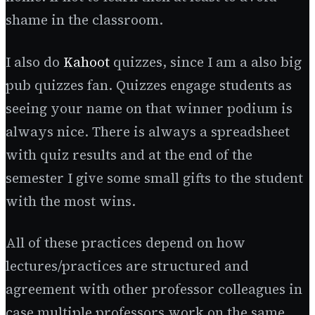
shame in the classroom.
I also do
Kahoot
quizzes, since I am a also big
pub quizzes fan. Quizzes engage students as
seeing your name on that winner podium is
always nice. There is always a spreadsheet
with quiz results and at the end of the
semester I give some small gifts to the student
with the most wins.
All of these practices depend on how
lectures/practices are structured and
agreement with other professor colleagues in
case multiple professors work on the same