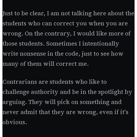
Just to be clear, I am not talking here about the
students who can correct you when you are
wrong. On the contrary, I would like more of
those students. Sometimes I intentionally
write nonsense in the code, just to see how
many of them will correct me.
Contrarians are students who like to
challenge authority and be in the spotlight by
arguing. They will pick on something and
never admit that they are wrong, even if it's
obvious.