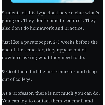
Students of this type don't have a clue what's
going on. They don't come to lectures. They
also don't do homework and practice.
Just like a paratrooper, 2-3 weeks before the
end of the semester, they appear out of
nowhere asking what they need to do.
99% of them fail the first semester and drop
out of college.
As a professor, there is not much you can do.
You can try to contact them via email and