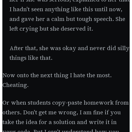
I hadn't seen anything like this until now,
and gave her a calm but tough speech. She
left crying but she deserved it.
After that, she was okay and never did silly
things like that.
Now onto the next thing I hate the most.
Cheating.
Or when students copy-paste homework from
others. Don't get me wrong, I am fine if you
take the idea for a solution and write it in
your code. But I can't understand how you