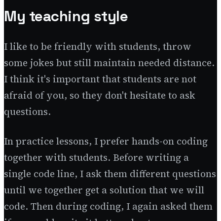
My teaching style
I like to be friendly with students, throw
some jokes but still maintain needed distance.
I think it's important that students are not
afraid of you, so they don't hesitate to ask
questions.
In practice lessons, I prefer hands-on coding
together with students. Before writing a
single code line, I ask them different questions
until we together get a solution that we will
code. Then during coding, I again asked them