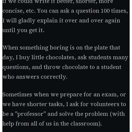
if we could write it better, shorter, more
concise, etc. You can ask a question 100 times,
I will gladly explain it over and over again
until you get it.
When something boring is on the plate that
day, I buy little chocolates, ask students many
questions, and throw chocolate to a student
who answers correctly.
Sometimes when we prepare for an exam, or
we have shorter tasks, I ask for volunteers to
be a "professor" and solve the problem (with
help from all of us in the classroom).