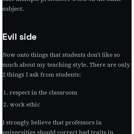
subject.
Evil side
Now onto things that students don't like so
much about my teaching style. There are only
2 things I ask from students:
respect in the classroom
work ethic
I strongly believe that professors in
universities should correct bad traits in