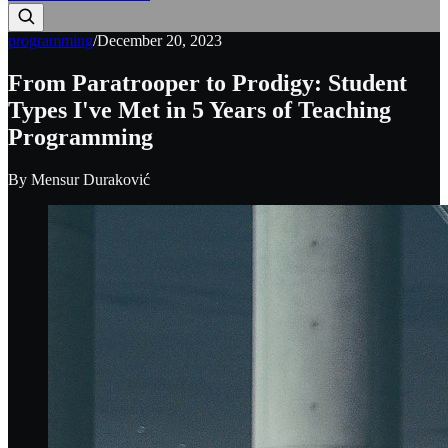
programming
/
December 20, 2023
From Paratrooper to Prodigy: Student
Types I've Met in 5 Years of Teaching
Programming
By
Mensur Duraković