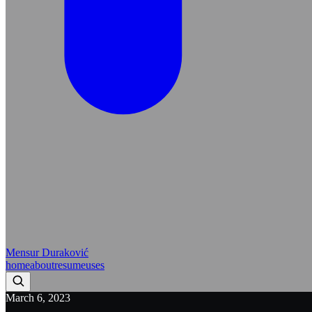
Mensur Duraković
home
about
resume
uses
March 6, 2023