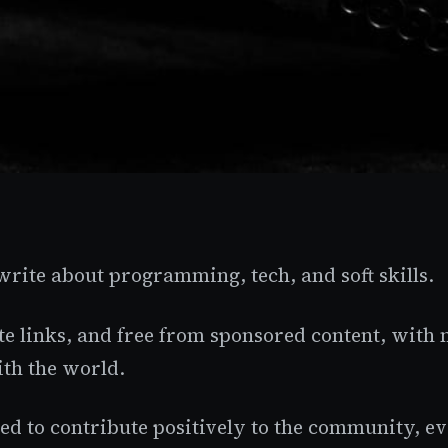
 write about programming, tech, and soft skills.
ate links, and free from sponsored content, with 
th the world.
d to contribute positively to the community, even