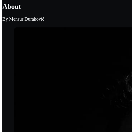
About
By
Mensur Duraković