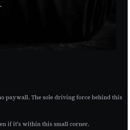
no paywall. The sole driving force behind this
 if it's within this small corner.