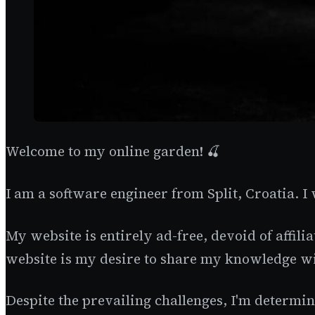
Welcome to my online garden! 🍒
I am a software engineer from Split, Croatia. I
My website is entirely ad-free, devoid of affili
website is my desire to share my knowledge wi
Despite the prevailing challenges, I'm determine