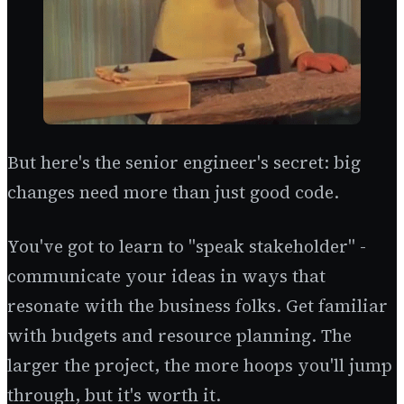
But here's the senior engineer's secret: big
changes need more than just good code.
You've got to learn to "speak stakeholder" -
communicate your ideas in ways that
resonate with the business folks. Get familiar
with budgets and resource planning. The
larger the project, the more hoops you'll jump
through, but it's worth it.