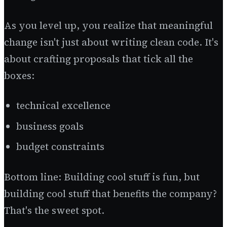
As you level up, you realize that meaningful
change isn't just about writing clean code. It's
about crafting proposals that tick all the
boxes:
technical excellence
business goals
budget constraints
Bottom line: Building cool stuff is fun, but
building cool stuff that benefits the company?
That's the sweet spot.