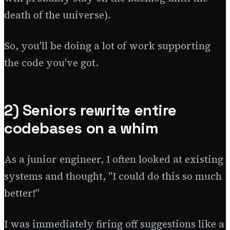
death of the universe).
So, you'll be doing a lot of work supporting
the code you've got.
2) Seniors rewrite entire
codebases on a whim
As a junior engineer, I often looked at existing
systems and thought, "I could do this so much
better!"
I was immediately firing off suggestions like a