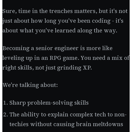
Sure, time in the trenches matters, but it's not
just about how long you've been coding - it's
about what you've learned along the way.
Becoming a senior engineer is more like
leveling up in an RPG game. You need a mix of
right skills, not just grinding XP.
We're talking about:
Sharp problem-solving skills
The ability to explain complex tech to non-
techies without causing brain meltdowns