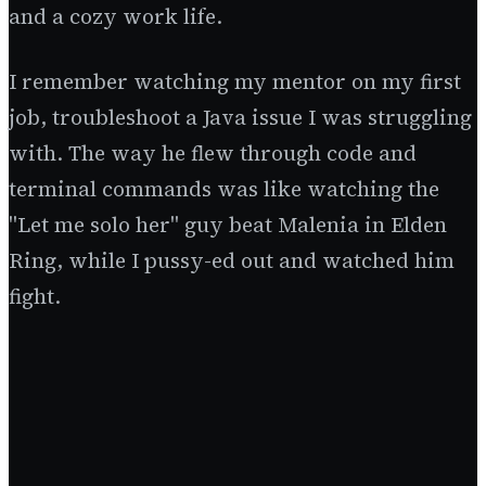
and a cozy work life.
I remember watching my mentor on my first
job, troubleshoot a Java issue I was struggling
with. The way he flew through code and
terminal commands was like watching the
"Let me solo her" guy beat Malenia in Elden
Ring, while I pussy-ed out and watched him
fight.