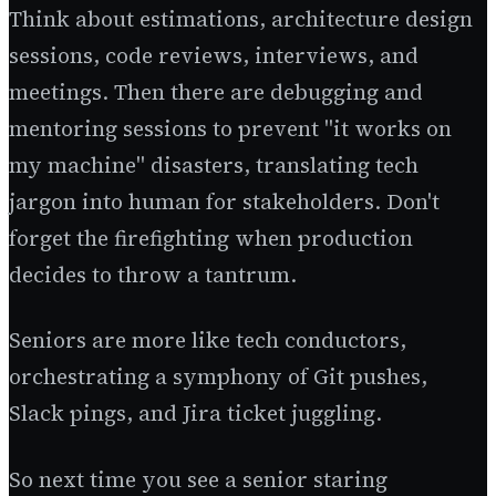
Think about estimations, architecture design
sessions, code reviews, interviews, and
meetings. Then there are debugging and
mentoring sessions to prevent "it works on
my machine" disasters, translating tech
jargon into human for stakeholders. Don't
forget the firefighting when production
decides to throw a tantrum.
Seniors are more like tech conductors,
orchestrating a symphony of Git pushes,
Slack pings, and Jira ticket juggling.
So next time you see a senior staring