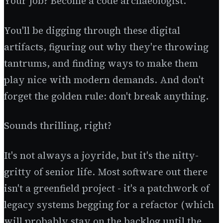
Your job? Become a code archaeologist.
You'll be digging through these digital
artifacts, figuring out why they're throwing
tantrums, and finding ways to make them
play nice with modern demands. And don't
forget the golden rule: don't break anything.
Sounds thrilling, right?
It's not always a joyride, but it's the nitty-
gritty of senior life. Most software out there
isn't a greenfield project - it's a patchwork of
legacy systems begging for a refactor (which
will probably stay on the backlog until the