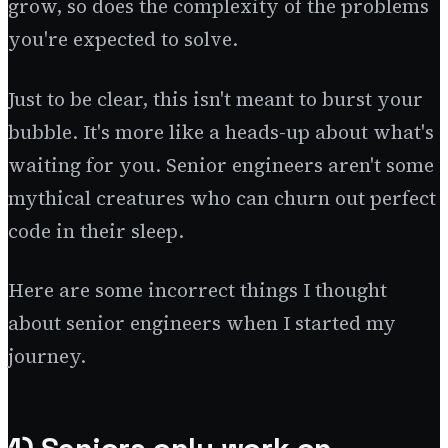
grow, so does the complexity of the problems
you're expected to solve.
Just to be clear, this isn't meant to burst your
bubble. It's more like a heads-up about what's
waiting for you. Senior engineers aren't some
mythical creatures who can churn out perfect
code in their sleep.
Here are some incorrect things I thought
about senior engineers when I started my
journey.