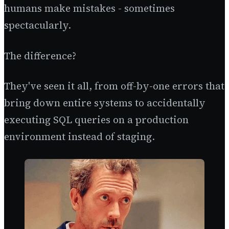
humans make mistakes - sometimes
spectacularly.
The difference?
They've seen it all, from off-by-one errors that
bring down entire systems to accidentally
executing SQL queries on a production
environment instead of staging.