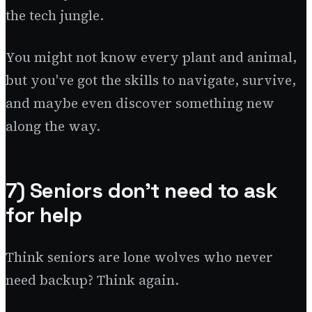
the tech jungle.
You might not know every plant and animal,
but you've got the skills to navigate, survive,
and maybe even discover something new
along the way.
7) Seniors don't need to ask
for help
Think seniors are lone wolves who never
need backup? Think again.