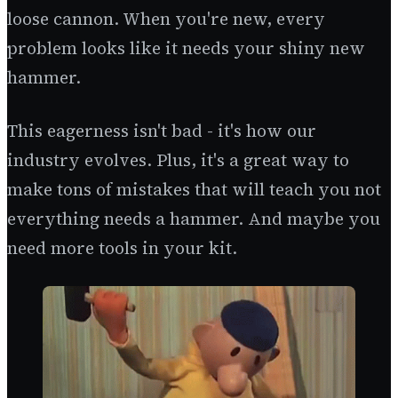
loose cannon. When you're new, every
problem looks like it needs your shiny new
hammer.
This eagerness isn't bad - it's how our
industry evolves. Plus, it's a great way to
make tons of mistakes that will teach you not
everything needs a hammer. And maybe you
need more tools in your kit.