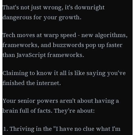
That's not just wrong, it's downright
dangerous for your growth.
Tech moves at warp speed - new algorithms,
frameworks, and buzzwords pop up faster
than JavaScript frameworks.
Claiming to know it all is like saying you've
finished the internet.
Your senior powers aren't about having a
brain full of facts. They're about:
Thriving in the "I have no clue what I'm