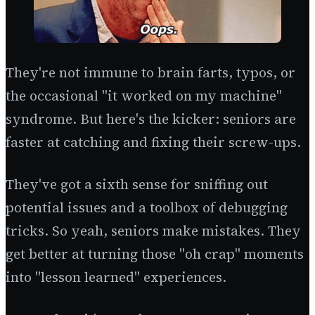
They're not immune to brain farts, typos, or
the occasional "it worked on my machine"
syndrome. But here's the kicker: seniors are
faster at catching and fixing their screw-ups.
They've got a sixth sense for sniffing out
potential issues and a toolbox of debugging
tricks. So yeah, seniors make mistakes. They
get better at turning those "oh crap" moments
into "lesson learned" experiences.