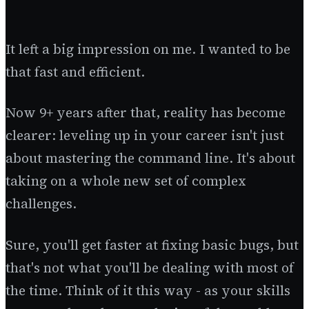
It left a big impression on me. I wanted to be
that fast and efficient.
Now 9+ years after that, reality has become
clearer: leveling up in your career isn't just
about mastering the command line. It's about
taking on a whole new set of complex
challenges.
Sure, you'll get faster at fixing basic bugs, but
that's not what you'll be dealing with most of
the time. Think of it this way - as your skills