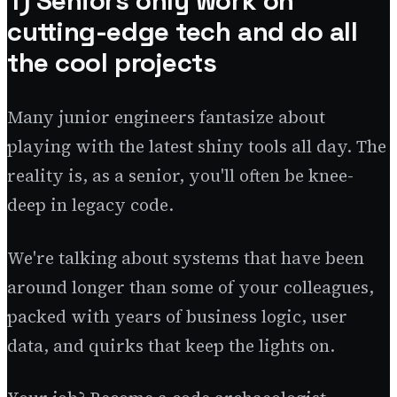
1) Seniors only work on
cutting-edge tech and do all
the cool projects
Many junior engineers fantasize about
playing with the latest shiny tools all day. The
reality is, as a senior, you'll often be knee-
deep in legacy code.
We're talking about systems that have been
around longer than some of your colleagues,
packed with years of business logic, user
data, and quirks that keep the lights on.