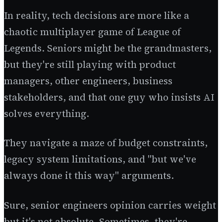
In reality, tech decisions are more like a
chaotic multiplayer game of League of
Legends. Seniors might be the grandmasters,
but they're still playing with product
managers, other engineers, business
stakeholders, and that one guy who insists AI
solves everything.
They navigate a maze of budget constraints,
legacy system limitations, and "but we've
always done it this way" arguments.
Sure, senior engineers opinion carries weight
but it's not absolute. Sometimes, they're