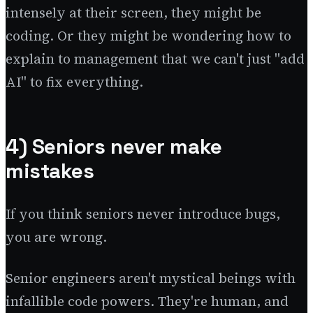
intensely at their screen, they might be
coding. Or they might be wondering how to
explain to management that we can't just "add
AI" to fix everything.
4) Seniors never make
mistakes
If you think seniors never introduce bugs,
you are wrong.
Senior engineers aren't mystical beings with
infallible code powers. They're human, and