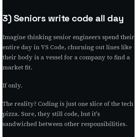
3) Seniors write code all day
Imagine thinking senior engineers spend their
entire day in VS Code, churning out lines like
their body is a vessel for a company to find a
market fit.
If only.
The reality? Coding is just one slice of the tech
pizza. Sure, they still code, but it's
sandwiched between other responsibilities.