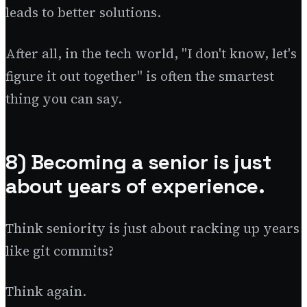
leads to better solutions.
After all, in the tech world, "I don't know, let's
figure it out together" is often the smartest
thing you can say.
8) Becoming a senior is just
about years of experience.
Think seniority is just about racking up years
like git commits?
Think again.