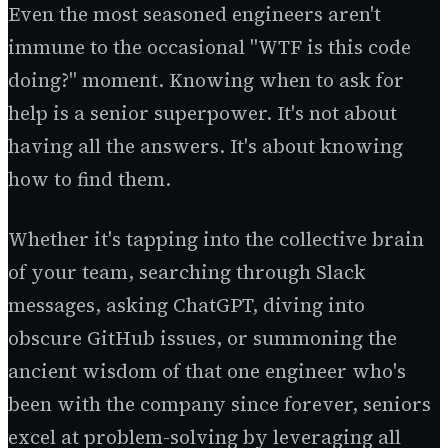
Even the most seasoned engineers aren't
immune to the occasional "WTF is this code
doing?" moment. Knowing when to ask for
help is a senior superpower. It's not about
having all the answers. It's about knowing
how to find them.
Whether it's tapping into the collective brain
of your team, searching through Slack
messages, asking ChatGPT, diving into
obscure GitHub issues, or summoning the
ancient wisdom of that one engineer who's
been with the company since forever, seniors
excel at problem-solving by leveraging all