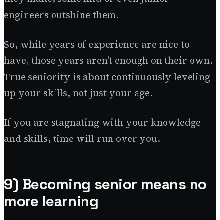
engineers outshine them.
So, while years of experience are nice to
have, those years aren't enough on their own.
True seniority is about continuously leveling
up your skills, not just your age.
If you are stagnating with your knowledge
and skills, time will run over you.
9) Becoming senior means no
more learning