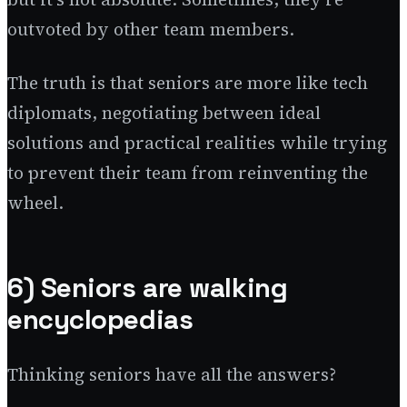
outvoted by other team members.
The truth is that seniors are more like tech
diplomats, negotiating between ideal
solutions and practical realities while trying
to prevent their team from reinventing the
wheel.
6) Seniors are walking
encyclopedias
Thinking seniors have all the answers?