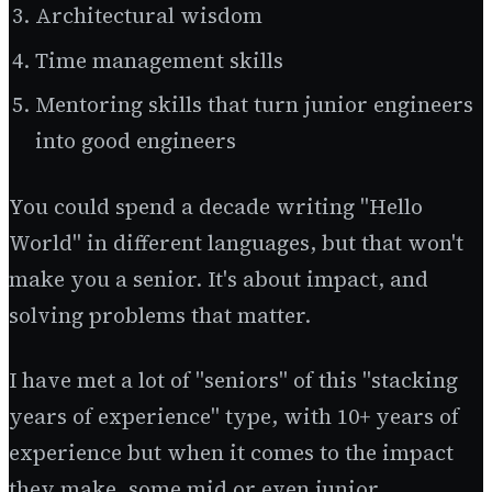
Architectural wisdom
Time management skills
Mentoring skills that turn junior engineers
into good engineers
You could spend a decade writing "Hello
World" in different languages, but that won't
make you a senior. It's about impact, and
solving problems that matter.
I have met a lot of "seniors" of this "stacking
years of experience" type, with 10+ years of
experience but when it comes to the impact
they make, some mid or even junior