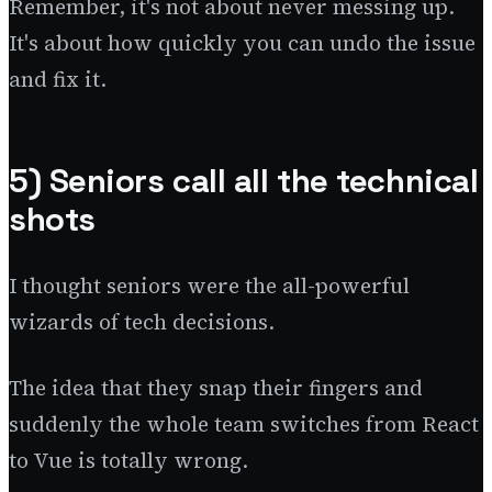
Remember, it's not about never messing up.
It's about how quickly you can undo the issue
and fix it.
5) Seniors call all the technical
shots
I thought seniors were the all-powerful
wizards of tech decisions.
The idea that they snap their fingers and
suddenly the whole team switches from React
to Vue is totally wrong.