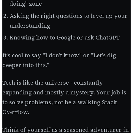
doing" zone
Asking the right questions to level up your
understanding
Knowing how to Google or ask ChatGPT
It's cool to say "I don't know" or "Let's dig
deeper into this."
Tech is like the universe - constantly
expanding and mostly a mystery. Your job is
to solve problems, not be a walking Stack
Overflow.
Think of yourself as a seasoned adventurer in