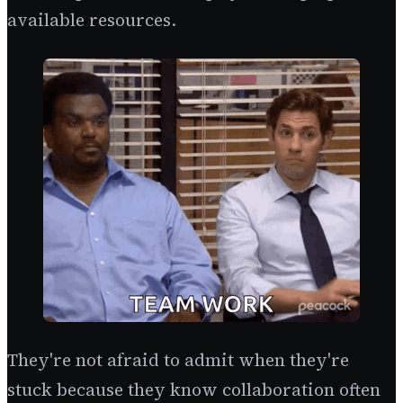
available resources.
They're not afraid to admit when they're
stuck because they know collaboration often