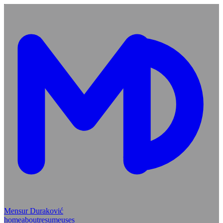
Mensur Duraković
home
about
resume
uses