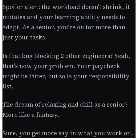
Spoiler alert: the workload doesn't shrink, it
mutates and your learning ability needs to
adapt. As a senior, you're on for more than
just your tasks.
Is that bug blocking 2 other engineers? Yeah,
that's now your problem. Your paycheck
might be fatter, but so is your responsibility
list.
The dream of relaxing and chill as a senior?
More like a fantasy.
Sure, you get more say in what you work on,