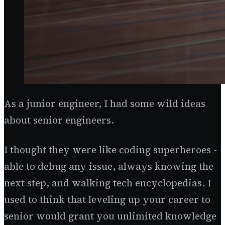
As a junior engineer, I had some wild ideas
about senior engineers.
I thought they were like coding superheroes -
able to debug any issue, always knowing the
next step, and walking tech encyclopedias. I
used to think that leveling up your career to
senior would grant you unlimited knowledge