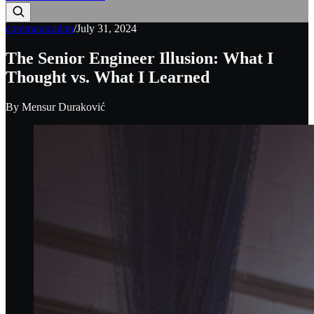
communication
/
July 31, 2024
The Senior Engineer Illusion: What I
Thought vs. What I Learned
By
Mensur Duraković