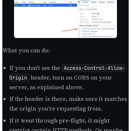
What you can do:
If you don't see the
Access-Control-Allow-
header, turn on CORS on your
Origin
server, as explained above.
If the header is there, make sure it matches
the origin you're requesting from.
If it went through pre-flight, it might
restrict certain HTTP methods. Or maybe