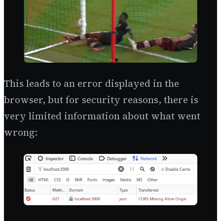
This leads to an error displayed in the
browser, but for security reasons, there is
very limited information about what went
wrong: