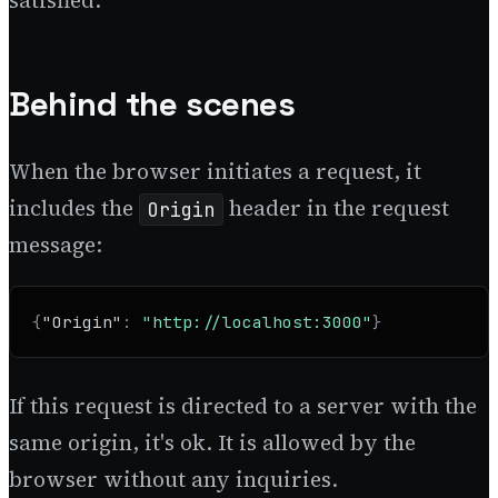
satisfied.
Behind the scenes
When the browser initiates a request, it
includes the
header in the request
Origin
message:
{
"Origin"
:
"http://localhost:3000"
}
If this request is directed to a server with the
same origin, it's ok. It is allowed by the
browser without any inquiries.