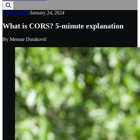
programming
/
January 24, 2024
What is CORS? 5-minute explanation
By
Mensur Duraković