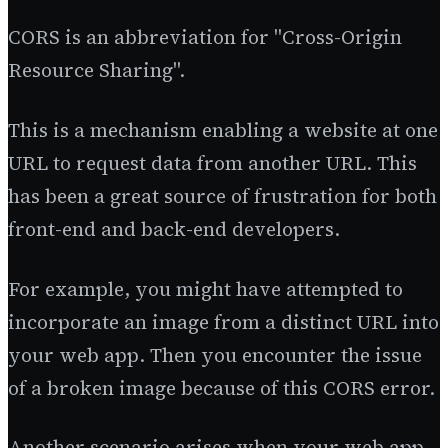
CORS is an abbreviation for "Cross-Origin
Resource Sharing".
This is a mechanism enabling a website at one
URL to request data from another URL. This
has been a great source of frustration for both
front-end and back-end developers.
For example, you might have attempted to
incorporate an image from a distinct URL into
your web app. Then you encounter the issue
of a broken image because of this CORS error.
Another scenario arises when your web app