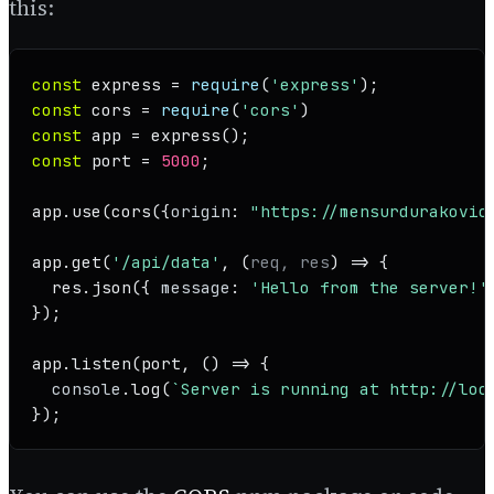
this:
const
 express = 
require
(
'express'
const
 cors = 
require
(
'cors'
const
 app = 
express
const
 port = 
5000
;

app.
use
(
cors
({
origin
: 
"https://mensurdurakovic
app.
get
(
'/api/data'
, 
(
req, res
) =>
 { 

  res.
json
({ 
message
: 
'Hello from the server!'
});

app.
listen
(port, 
() =>
 {

console
.
log
(
`Server is running at http://loc
});