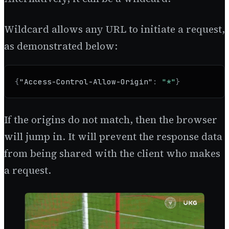
Wildcard allows any URL to initiate a request,
as demonstrated below:
{
"Access-Control-Allow-Origin"
:
"*"
}
If the origins do not match, then the browser
will jump in. It will prevent the response data
from being shared with the client who makes
a request.