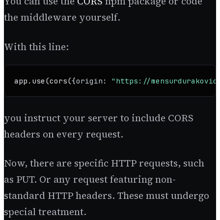
You can use the
CORS
npm package or code
the middleware yourself.
With this line:
app.
use
(
cors
({
origin
: 
"https://mensurdurakovic
you instruct your server to include CORS
headers on every request.
Now, there are specific HTTP requests, such
as PUT. Or any request featuring non-
standard HTTP headers. These must undergo
special treatment.