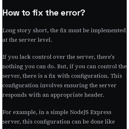
How to fix the error?
Long story short, the fix must be implemented
at the server level.
If you lack control over the server, there's
nothing you can do. But, if you can control the
server, there is a fix with configuration. This
configuration involves ensuring the server
responds with an appropriate header.
For example, in a simple NodeJS Express
server, this configuration can be done like