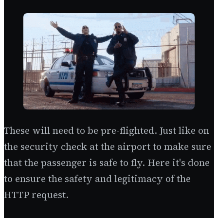
These will need to be pre-flighted. Just like on
the security check at the airport to make sure
that the passenger is safe to fly. Here it's done
to ensure the safety and legitimacy of the
HTTP request.