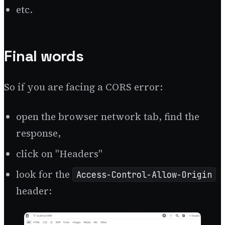
etc.
Final words
So if you are facing a CORS error:
open the browser network tab, find the
response,
click on "Headers"
look for the
Access-Control-Allow-Origin
header: