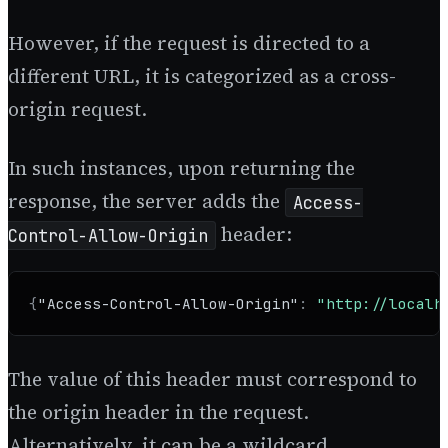
However, if the request is directed to a
different URL, it is categorized as a cross-
origin request.
In such instances, upon returning the
response, the server adds the
Access-
header:
Control-Allow-Origin
{
"Access-Control-Allow-Origin"
:
"http://localh
The value of this header must correspond to
the origin header in the request.
Alternatively, it can be a wildcard.