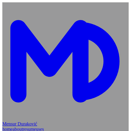
Mensur Duraković
home
about
resume
uses