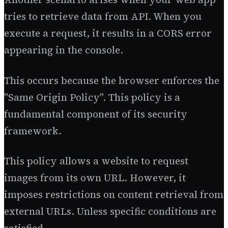
tries to retrieve data from API. When you
execute a request, it results in a CORS error
appearing in the console.
This occurs because the browser enforces the
"Same Origin Policy". This policy is a
fundamental component of its security
framework.
This policy allows a website to request
images from its own URL. However, it
imposes restrictions on content retrieval from
external URLs. Unless specific conditions are