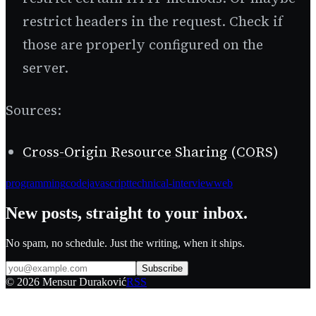
restrict headers in the request. Check if
those are properly configured on the
server.
Sources:
Cross-Origin Resource Sharing (CORS)
programming
code
javascript
technical-interview
web
New posts, straight to your inbox.
No spam, no schedule. Just the writing, when it ships.
Subscribe
©
2026
Mensur Duraković
RSS