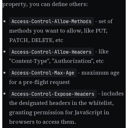
property, you can define others:
- set of
Access-Control-Allow-Methods
methods you want to allow, like PUT,
PATCH, DELETE, etc
- like
Access-Control-Allow-Headers
"Content-Type", "Authorization", etc
- maximum age
Access-Control-Max-Age
for a pre-flight request
- includes
Access-Control-Expose-Headers
the designated headers in the whitelist,
granting permission for JavaScript in
browsers to access them.