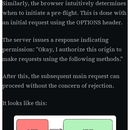
Similarly, the browser intuitively determines
when to initiate a pre-flight. This is done with
an initial request using the OPTIONS header.
The server issues a response indicating
permission: "Okay, I authorize this origin to
make requests using the following methods."
After this, the subsequent main request can
proceed without the concern of rejection.
It looks like this: