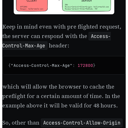
Keep in mind even with pre flighted request,
the server can respond with the
Access-
header:
Control-Max-Age
{
"Access-Control-Max-Age"
:
172800
}
which will allow the browser to cache the
preflight for a certain amount of time. In the
example above it will be valid for 48 hours.
So, other than
Access-Control-Allow-Origin