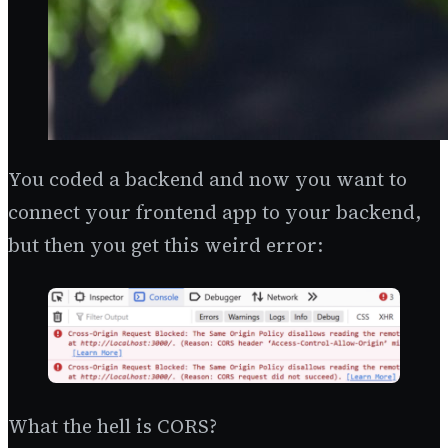
You coded a backend and now you want to
connect your frontend app to your backend,
but then you get this weird error:
What the hell is CORS?