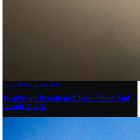
javascript
/
November 8, 2023
JavaScript Prototype Chain: Short And
Simple Guide