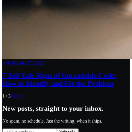
code
/
January 25, 2023
7 Tell-Tale Signs of Unreadable Code:
How to Identify and Fix the Problem
1
/
3
Older →
New posts, straight to your inbox.
No spam, no schedule. Just the writing, when it ships.
Subscribe