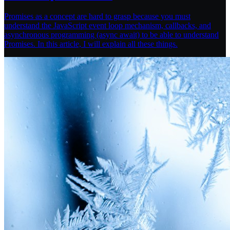
Promises as a concept are hard to grasp because you must
understand the JavaScript event loop mechanism, callbacks, and
asynchronous programming (async await) to be able to understand
Promises. In this article, I will explain all these things.