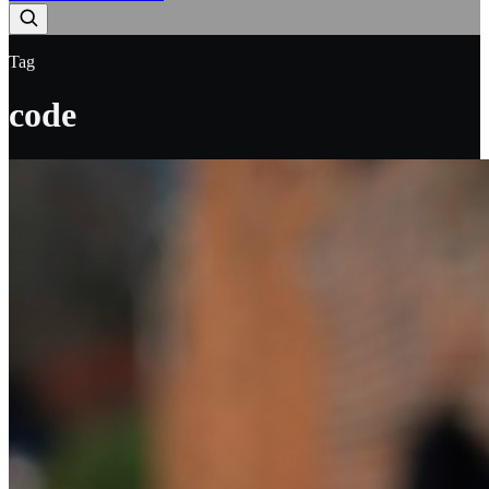
Tag
code