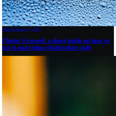
flutter
/
February 7, 2023
Flutter Freezed: a short guide on how to
use it and reduce boilerplate code