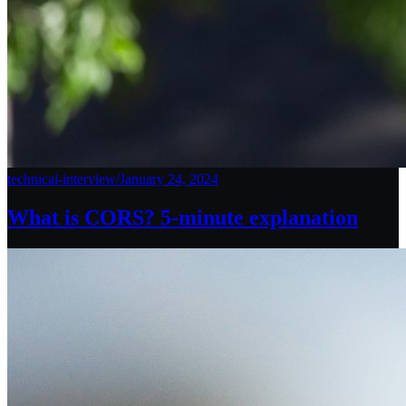
technical-interview
/
January 24, 2024
What is CORS? 5-minute explanation