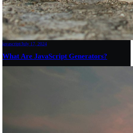
javascript
/
July 17, 2024
What Are JavaScript Generators?