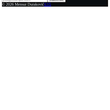
©
2026
Mensur Duraković
RSS