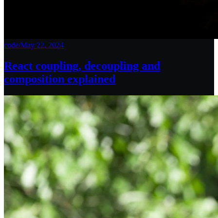
code
/
May 22, 2024
React coupling, decoupling and
composition explained