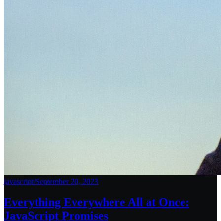
javascript
/
September 20, 2023
Everything Everywhere All at Once:
JavaScript Promises