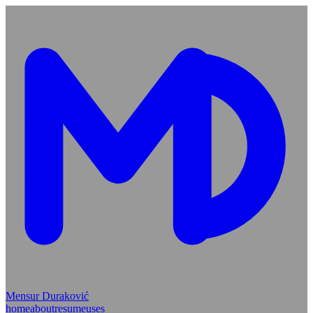
Mensur Duraković
home
about
resume
uses