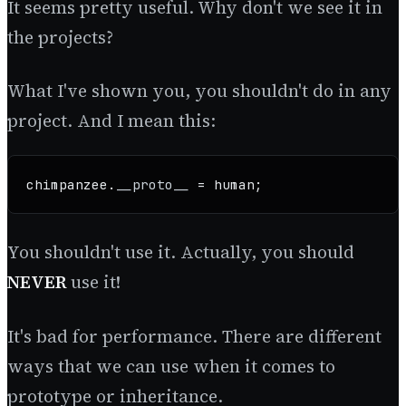
It seems pretty useful. Why don't we see it in
the projects?
What I've shown you, you shouldn't do in any
project. And I mean this:
chimpanzee.
__proto__
 = human;
You shouldn't use it. Actually, you should
NEVER
use it!
It's bad for performance. There are different
ways that we can use when it comes to
prototype or inheritance.