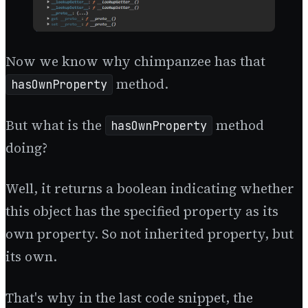
Now we know why chimpanzee has that
method.
hasOwnProperty
But what is the
method
hasOwnProperty
doing?
Well, it returns a boolean indicating whether
this object has the specified property as its
own property. So not inherited property, but
its own.
That's why in the last code snippet, the