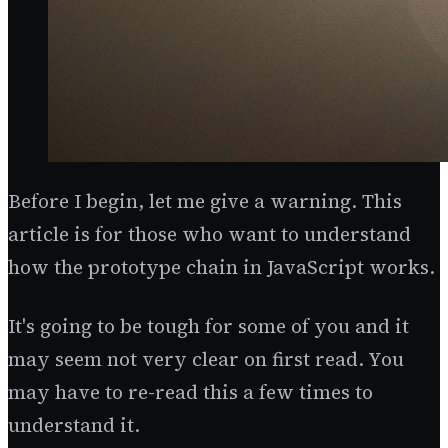
Before I begin, let me give a warning. This
article is for those who want to understand
how the prototype chain in JavaScript works.
It's going to be tough for some of you and it
may seem not very clear on first read. You
may have to re-read this a few times to
understand it.