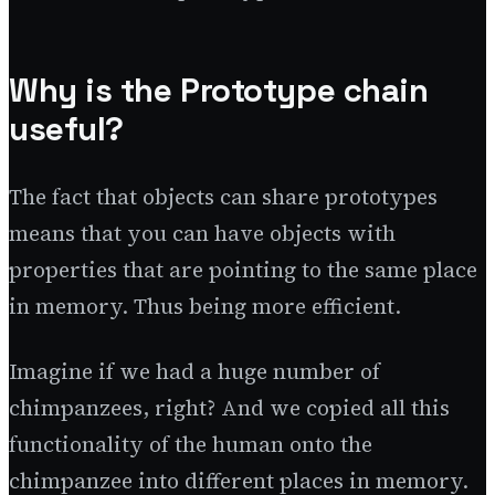
Why is the Prototype chain
useful?
The fact that objects can share prototypes
means that you can have objects with
properties that are pointing to the same place
in memory. Thus being more efficient.
Imagine if we had a huge number of
chimpanzees, right? And we copied all this
functionality of the human onto the
chimpanzee into different places in memory.