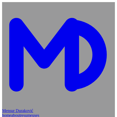
Mensur Duraković
home
about
resume
uses