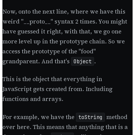
Now, onto the next line, where we have this
weird "__proto__" syntax 2 times. You might
have guessed it right, with that, we go one
more level up in the prototype chain. So we
access the prototype of the "food"
grandparent. And that's
.
Object
This is the object that everything in
JavaScript gets created from. Including
functions and arrays.
For example, we have the
method
toString
over here. This means that anything that is a