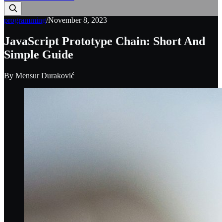
programming
/
November 8, 2023
JavaScript Prototype Chain: Short And
Simple Guide
By
Mensur Duraković