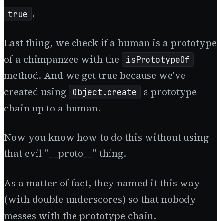
.
true
Last thing, we check if a human is a prototype
of a chimpanzee with the
isPrototypeOf
method. And we get true because we've
created using
a prototype
Object.create
chain up to a human.
Now you know how to do this without using
that evil "__proto__" thing.
As a matter of fact, they named it this way
(with double underscores) so that nobody
messes with the prototype chain.