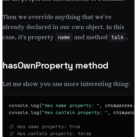
Then we override anything that we've
already declared in our own object. In this
case, it's property
and method
.
name
talk
hasOwnProperty method
Let me show you one more interesting thing:
console
.
log
(
"Has name property: "
, chimpanzee.
console
.
log
(
"Has canTalk property: "
, chimpanz
// Has name property: true
// Has canTalk property: false