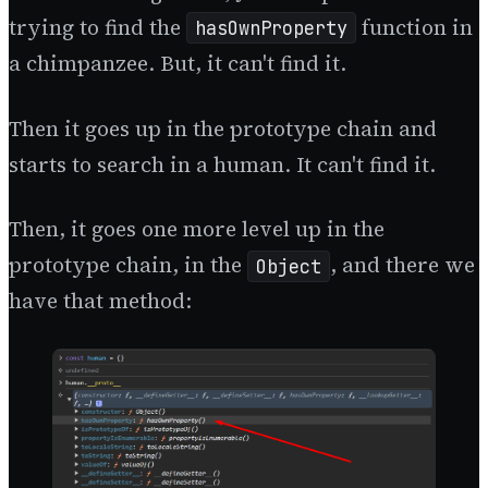
trying to find the
function in
hasOwnProperty
a chimpanzee. But, it can't find it.
Then it goes up in the prototype chain and
starts to search in a human. It can't find it.
Then, it goes one more level up in the
prototype chain, in the
, and there we
Object
have that method: