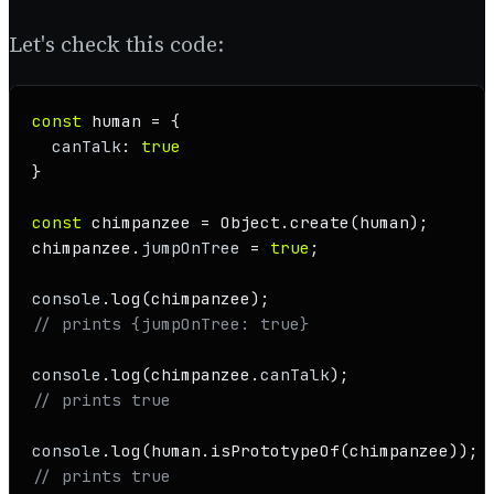
Let's check this code:
const
 human = {

canTalk
: 
true
}

const
 chimpanzee = 
Object
.
create
(human);

chimpanzee.
jumpOnTree
 = 
true
;

console
.
log
// prints {jumpOnTree: true}
console
.
log
(chimpanzee.
canTalk
// prints true
console
.
log
(human.
isPrototypeOf
// prints true