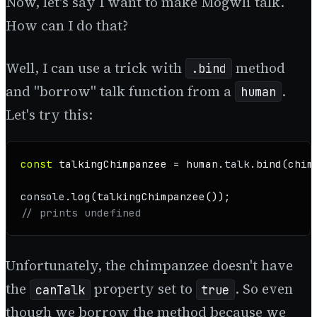
Now, let's say I want to make Mogwli talk.
How can I do that?
Well, I can use a trick with
method
.bind
and "borrow" talk function from a
.
human
Let's try this:
const
 talkingChimpanzee = human.
talk
.
bind
(chim
console
.
log
(
talkingChimpanzee
// prints undefined
Unfortunately, the chimpanzee doesn't have
the
property set to
. So even
canTalk
true
though we borrow the method because we