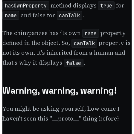
method displays
for
hasOwnProperty
true
and false for
.
name
canTalk
The chimpanzee has its own
property
name
defined in the object. So,
property is
canTalk
not its own. It's inherited from a human and
that's why it displays
.
false
Warning, warning, warning!
You might be asking yourself, how come I
haven't seen this "__proto__" thing before?