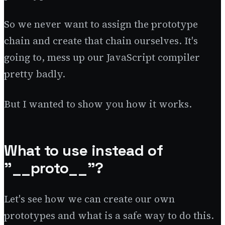
So we never want to assign the prototype
chain and create that chain ourselves. It's
going to, mess up our JavaScript compiler
pretty badly.
But I wanted to show you how it works.
What to use instead of
"__proto__"?
Let's see how we can create our own
prototypes and what is a safe way to do this.