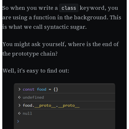
So when you write a
keyword, you
class
are using a function in the background. This
is what we call syntactic sugar.
You might ask yourself, where is the end of
the prototype chain?
Well, it's easy to find out: