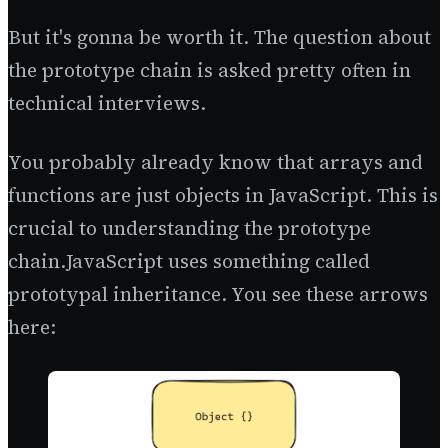
But it's gonna be worth it. The question about
the prototype chain is asked pretty often in
technical interviews.
You probably already know that arrays and
functions are just objects in JavaScript. This is
crucial to understanding the prototype
chain.JavaScript uses something called
prototypal inheritance. You see these arrows
here: