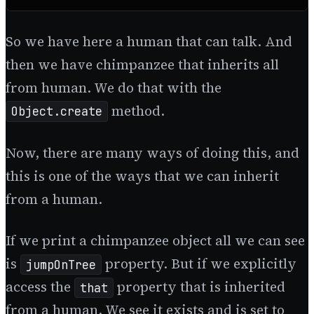
So we have here a human that can talk. And
then we have chimpanzee that inherits all
from human. We do that with the
method.
Object.create
Now, there are many ways of doing this, and
this is one of the ways that we can inherit
from a human.
If we print a chimpanzee object all we can see
is
property. But if we explicitly
jumpOnTree
access the
property that is inherited
that
from a human. We see it exists and is set to