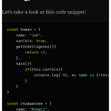
Let's take a look at this code snippet:
const
 human = {

name
: 
"Joe"
,

canTalk
: 
true
,

getIntelligence
(
){

return
10
;

    },

talk
(
){

if
(
this
.
canTalk
){

console
.
log
(
`Hi, my name is 
${
this
        }

    }

}

const
 chimpanzee = {

name
: 
"Mowgli"
,
