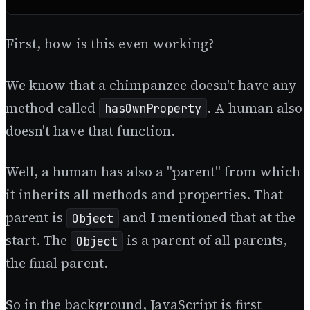
First, how is this even working?
We know that a chimpanzee doesn't have any
method called
. A human also
hasOwnProperty
doesn't have that function.
Well, a human has also a "parent" from which
it inherits all methods and properties. That
parent is
and I mentioned that at the
Object
start. The
is a parent of all parents,
Object
the final parent.
So in the background, JavaScript is first