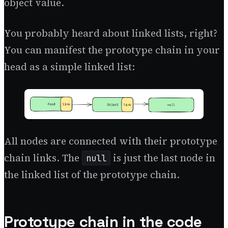
object value.
You probably heard about linked lists, right?
You can manifest the prototype chain in your
head as a simple linked list:
All nodes are connected with their prototype
chain links. The
is just the last node in
null
the linked list of the prototype chain.
Prototype chain in the code