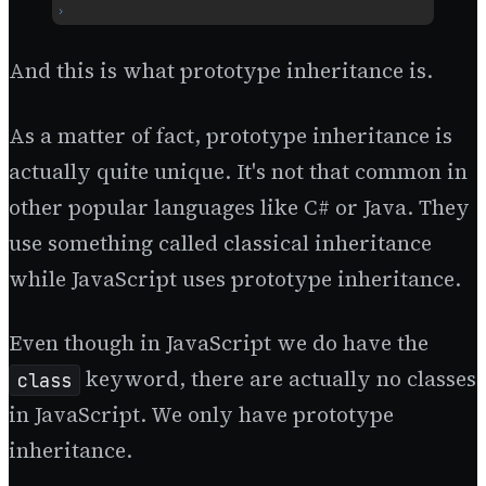
And this is what prototype inheritance is.
As a matter of fact, prototype inheritance is
actually quite unique. It's not that common in
other popular languages like C# or Java. They
use something called classical inheritance
while JavaScript uses prototype inheritance.
Even though in JavaScript we do have the
keyword, there are actually no classes
class
in JavaScript. We only have prototype
inheritance.