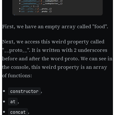
First, we have an empty array called "food".
Next, we access this weird property called
"__proto__". It is written with 2 underscores
before and after the word proto. We can see in
the console, this weird property is an array
of functions:
,
constructor
,
at
,
concat