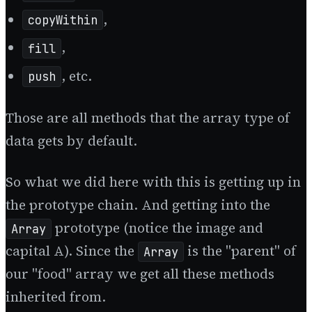
,
copyWithin
,
fill
, etc.
push
Those are all methods that the array type of
data gets by default.
So what we did here with this is getting up in
the prototype chain. And getting into the
prototype (notice the image and
Array
capital A). Since the
is the "parent" of
Array
our "food" array we get all these methods
inherited from.