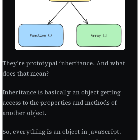
They're prototypal inheritance. And what
does that mean?
Inheritance is basically an object getting
access to the properties and methods of
another object.
So, everything is an object in JavaScript.