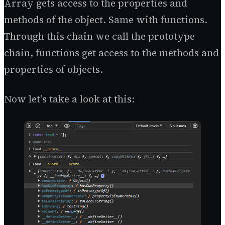
Array gets access to the properties and
methods of the object. Same with functions.
Through this chain we call the prototype
chain, functions get access to the methods and
properties of objects.
Now let's take a look at this: