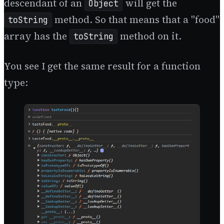
descendant of an
will get the
Object
method. So that means that a "food"
toString
array has the
method on it.
toString
You see I get the same result for a function
type: