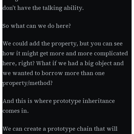
don't have the talking ability.
So what can we do here?
We could add the property, but you can see
how it might get more and more complicated
here, right? What if we had a big object and
we wanted to borrow more than one
property/method?
And this is where prototype inheritance
comes in.
We can create a prototype chain that will