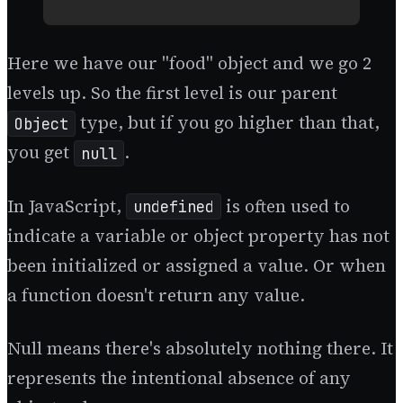
Here we have our "food" object and we go 2
levels up. So the first level is our parent
type, but if you go higher than that,
Object
you get
.
null
In JavaScript,
is often used to
undefined
indicate a variable or object property has not
been initialized or assigned a value. Or when
a function doesn't return any value.
Null means there's absolutely nothing there. It
represents the intentional absence of any