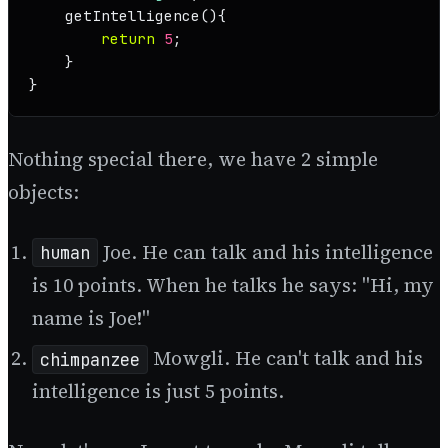
getIntelligence
(
){

return
5
;

    }

}
Nothing special there, we have 2 simple
objects:
Joe. He can talk and his intelligence
human
is 10 points. When he talks he says: "Hi, my
name is Joe!"
Mowgli. He can't talk and his
chimpanzee
intelligence is just 5 points.