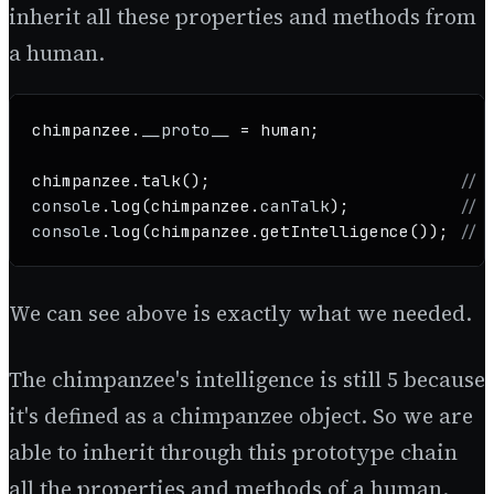
inherit all these properties and methods from
a human.
chimpanzee.
__proto__
 = human;

chimpanzee.
talk
();                         
// 
console
.
log
(chimpanzee.
canTalk
);           
// 
console
.
log
(chimpanzee.
getIntelligence
()); 
// 
We can see above is exactly what we needed.
The chimpanzee's intelligence is still 5 because
it's defined as a chimpanzee object. So we are
able to inherit through this prototype chain
all the properties and methods of a human.