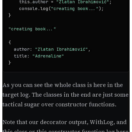
this
.
author
 = 
"Zlatan Ibrahimović"
;

console
.
log
(
"creating book..."
);

}

"creating book..."
{

author
: 
"Zlatan Ibrahimović"
,

title
: 
"Adrenaline"
As you can see the whole class is here in the
target log. The classes in the end are just some
tactical sugar over constructor functions.
Note that our decorator output, WithLog, and
this class or this constructor function log here