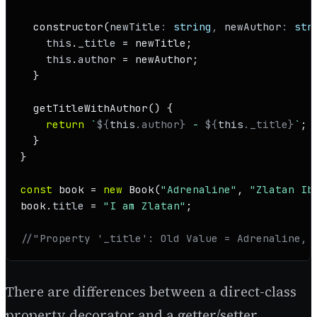
constructor
(
newTitle
: 
string
, 
newAuthor
: 
str
this
.
_title
 = newTitle;

this
.
author
 = newAuthor;

  }

getTitleWithAuthor
(
) {

return
`
${
this
.author}
 - 
${
this
._title}
`
;

  }

}

const
 book = 
new
Book
(
"Adrenaline"
, 
"Zlatan Ib
book.
title
 = 
"I am Zlatan"
;

//"Property '_title': Old Value = Adrenaline, 
There are differences between a direct-class
property decorator and a getter/setter