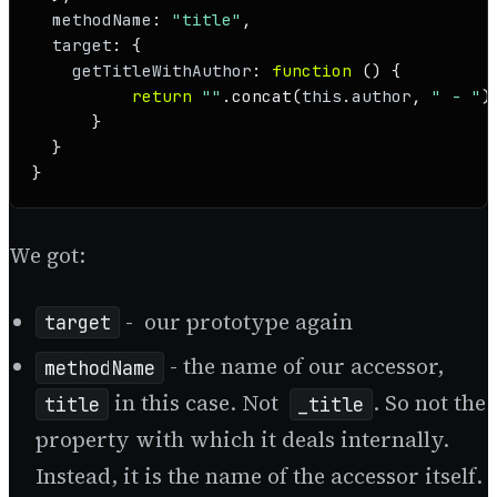
methodName
: 
"title"
,

target
: {

getTitleWithAuthor
: 
function
 (
) {

return
""
.
concat
(
this
.
author
, 
" - "
)
      }

  }

}
We got:
- our prototype again
target
- the name of our accessor,
methodName
in this case. Not
. So not the
title
_title
property with which it deals internally.
Instead, it is the name of the accessor itself.