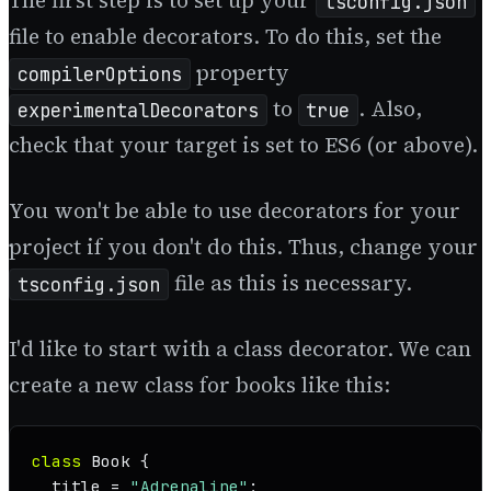
The first step is to set up your
tsconfig.json
file to enable decorators. To do this, set the
property
compilerOptions
to
. Also,
experimentalDecorators
true
check that your target is set to ES6 (or above).
You won't be able to use decorators for your
project if you don't do this. Thus, change your
file as this is necessary.
tsconfig.json
I'd like to start with a class decorator. We can
create a new class for books like this:
class
Book
 {

  title = 
"Adrenaline"
;
