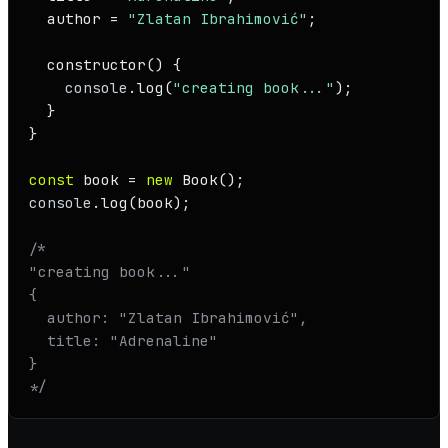
  author = 
"Zlatan Ibrahimović"
;

constructor
(
) {

console
.
log
(
"creating book..."
);

  }

}

const
 book = 
new
Book
console
.
log
(book);

/* 

"creating book..."

{

  author: "Zlatan Ibrahimović",

  title: "Adrenaline"

}

*/