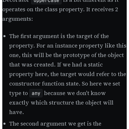
Uppercase
operates on the class property. It receives 2
arguments:
The first argument is the target of the
property. For an instance property like this
one, this will be the prototype of the object
that was created. If we had a static
property here, the target would refer to the
constructor function state. So here we set
type to
because we don't know
any
exactly which structure the object will
have.
The second argument we get is the