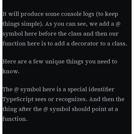
It will produce some console logs (to keep
things simple). As you can see, we add a @
symbol here before the class and then our
function here is to add a decorator to a class.
Here are a few unique things you need to
know.
The @ symbol here is a special identifier
TypeScript sees or recognizes. And then the
thing after the @ symbol should point at a
function.