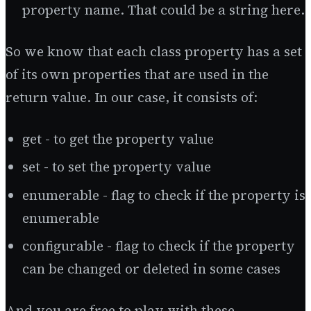
property name. That could be a string here.
So we know that each class property has a set
of its own properties that are used in the
return value. In our case, it consists of:
get - to get the property value
set - to set the property value
enumerable - flag to check if the property is
enumerable
configurable - flag to check if the property
can be changed or deleted in some cases
And you are free to play with these