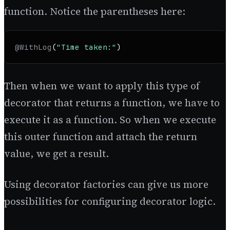
function. Notice the parentheses here:
@WithLog
(
"Time taken:"
)
Then when we want to apply this type of
decorator that returns a function, we have to
execute it as a function. So when we execute
this outer function and attach the return
value, we get a result.
Using decorator factories can give us more
possibilities for configuring decorator logic.