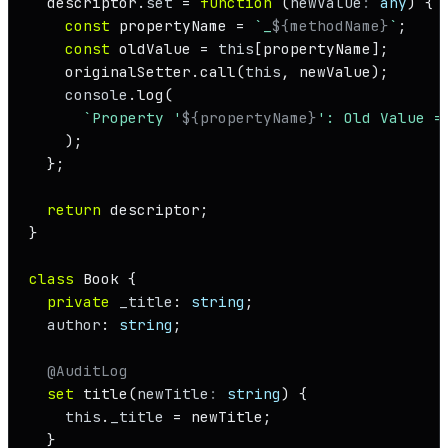
  descriptor.
set
 = 
function
 (
newValue
: 
any
) {

const
 propertyName = 
`_
${methodName}
`
;

const
 oldValue = 
this
[propertyName];

    originalSetter.
call
(
this
, newValue);

console
.
log
(

`Property '
${propertyName}
': Old Value =
    );

  };

return
 descriptor;

}

class
Book
 {

private
_title
: 
string
;

author
: 
string
;

@AuditLog
set
title
(
newTitle
: 
string
) {

this
.
_title
 = newTitle;

  }
