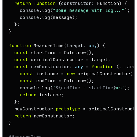
return
function
 (
constructor
: 
Function
) {

console
.
log
(
"Some message with log..."
);

console
.
log
(message);

  };

}

function
MeasureTime
(
target
: 
any
) {

const
 startTime = 
Date
.
now
();

const
 originalConstructor = target;

const
newConstructor
: 
any
 = 
function
 (
...
arg
const
 instance = 
new
originalConstructor
(.
const
 endTime = 
Date
.
now
();

console
.
log
(
`
${endTime - startTime}
ms`
);

return
 instance;

  };

  newConstructor.
prototype
 = originalConstruct
return
 newConstructor;

}

@MeasureTime