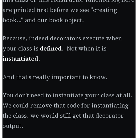
are printed first before we see "creating
book..." and our book object.
Because, indeed decorators execute when
your class is
defined
. Not when it is
instantiated
.
And that's really important to know.
You don't need to instantiate your class at all.
We could remove that code for instantiating
the class. we would still get that decorator
output.