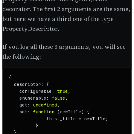
decorator. The first 2 arguments are the same,
but here we have a third one of the type
PropertyDescriptor.
If you log all these 3 arguments, you will see
the following:
{

descriptor
: {

configurable
: 
true
,

enumerable
: 
false
,

get
: 
undefined
,

set
: 
function
 (
newTitle
) {

this
.
_title
 = newTitle;

          }

  },
