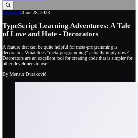
typescript
/
June 28, 2023
TypeScript Learning Adventures: A Tale
of Love and Hate - Decorators
A feature that can be quite helpful for meta-programming is
decorators. What does "meta-programming" actually imply now?
Decorators are an excellent tool for creating code that is simpler for
other developers to use.
By
Mensur Duraković