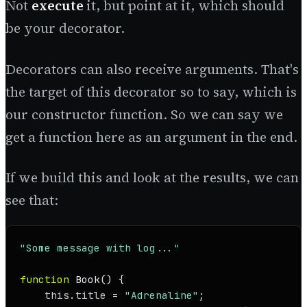
Not
execute
it, but point at it, which should
be your decorator.
Decorators can also receive arguments. That's
the target of this decorator so to say, which is
our constructor function. So we can say we
get a function here as an argument in the end.
If we build this and look at the results, we can
see that:
"Some message with log..."
function
Book
(
) {

this
.
title
 = 
"Adrenaline"
;
