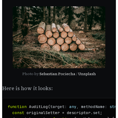
Photo by
Sebastian Pociecha
/
Unsplash
Here is how it looks:
function
AuditLog
(
target
: 
any
, 
methodName
: 
str
const
 originalSetter = descriptor.
set
;
