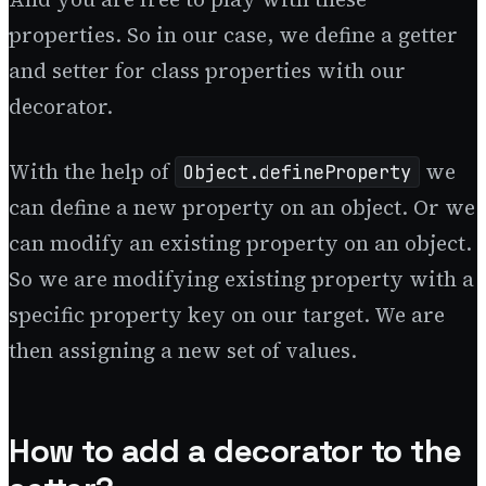
properties. So in our case, we define a getter
and setter for class properties with our
decorator.
With the help of
we
Object.defineProperty
can define a new property on an object. Or we
can modify an existing property on an object.
So we are modifying existing property with a
specific property key on our target. We are
then assigning a new set of values.
How to add a decorator to the