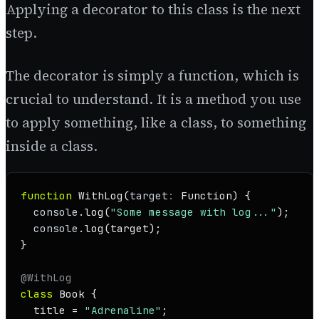
Applying a decorator to this class is the next
step.
The decorator is simply a function, which is
crucial to understand. It is a method you use
to apply something, like a class, to something
inside a class.
function
WithLog
(
target
: 
Function
) {

console
.
log
(
"Some message with log..."
);

console
.
log
(target);

}

@WithLog
class
Book
 {

  title = 
"Adrenaline"
;
