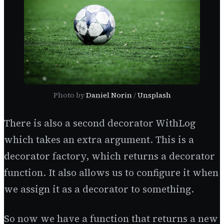
Photo by
Daniel Norin
/
Unsplash
There is also a second decorator WithLog
which takes an extra argument. This is a
decorator factory, which returns a decorator
function. It also allows us to configure it when
we assign it as a decorator to something.
So now we have a function that returns a new