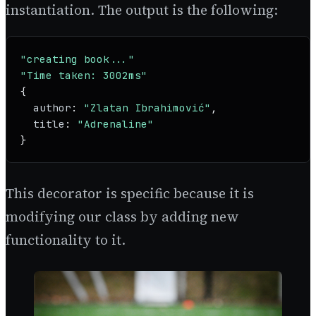
instantiation. The output is the following:
"creating book..."
"Time taken: 3002ms"
{

author
: 
"Zlatan Ibrahimović"
,

title
: 
"Adrenaline"
}
This decorator is specific because it is
modifying our class by adding new
functionality to it.