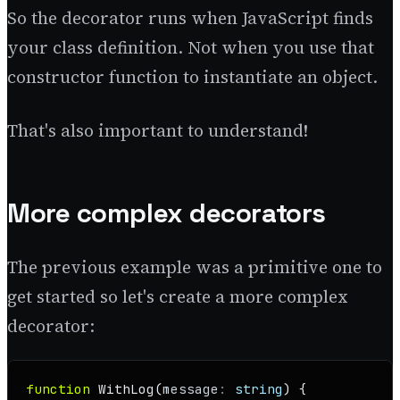
So the decorator runs when JavaScript finds
your class definition. Not when you use that
constructor function to instantiate an object.
That's also important to understand!
More complex decorators
The previous example was a primitive one to
get started so let's create a more complex
decorator:
function
WithLog
(
message
: 
string
) {
