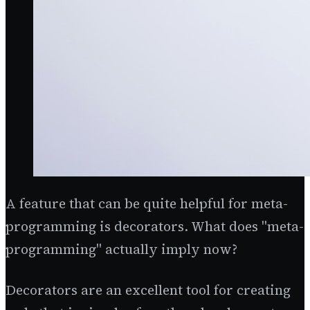
A feature that can be quite helpful for meta-
programming is decorators. What does "meta-
programming" actually imply now?
Decorators are an excellent tool for creating