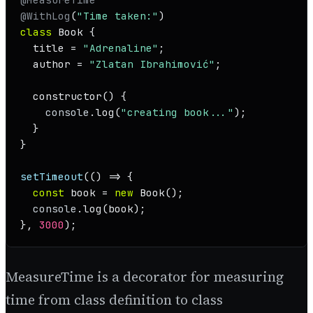
@WithLog
(
"Time taken:"
class
Book
 {

  title = 
"Adrenaline"
;

  author = 
"Zlatan Ibrahimović"
;

constructor
(
) {

console
.
log
(
"creating book..."
);

  }

}

setTimeout
(
() =>
 {

const
 book = 
new
Book
();

console
.
log
(book);

}, 
3000
);
MeasureTime is a decorator for measuring
time from class definition to class