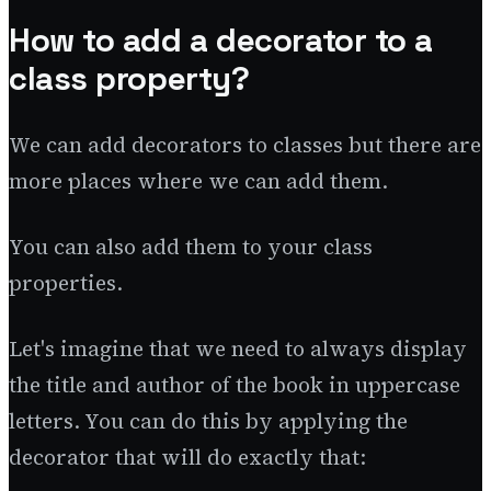
How to add a decorator to a
class property?
We can add decorators to classes but there are
more places where we can add them.
You can also add them to your class
properties.
Let's imagine that we need to always display
the title and author of the book in uppercase
letters. You can do this by applying the
decorator that will do exactly that: