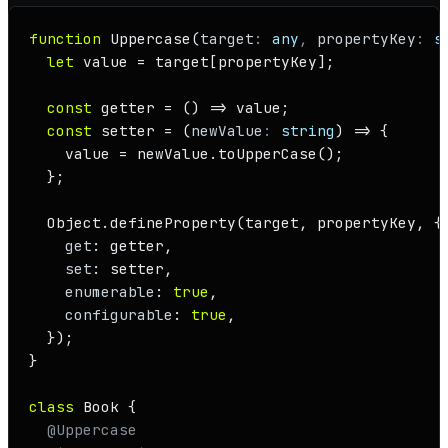
function
Uppercase
(
target
: 
any
, 
propertyKey
: 
s
let
 value = target[propertyKey];

const
getter
 = (
) => value;

const
setter
 = (
newValue
: 
string
) => {

    value = newValue.
toUpperCase
();

  };

Object
.
defineProperty
(target, propertyKey, {

get
: getter,

set
: setter,

enumerable
: 
true
,

configurable
: 
true
,

  });

}

class
Book
 {

@Uppercase