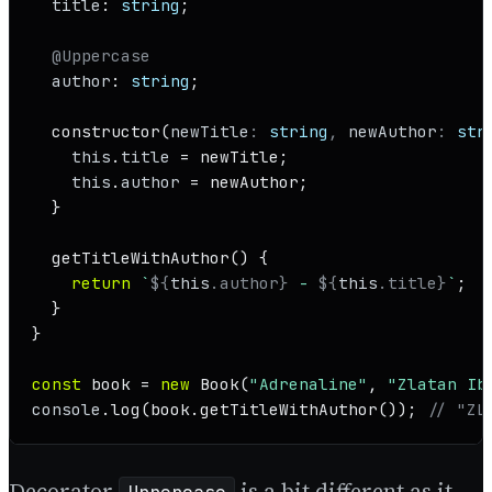
title
: 
string
;

@Uppercase
author
: 
string
;

constructor
(
newTitle
: 
string
, 
newAuthor
: 
str
this
.
title
 = newTitle;

this
.
author
 = newAuthor;

  }

getTitleWithAuthor
(
) {

return
`
${
this
.author}
 - 
${
this
.title}
`
;

  }

}

const
 book = 
new
Book
(
"Adrenaline"
, 
"Zlatan Ib
console
.
log
(book.
getTitleWithAuthor
()); 
// "ZL
Decorator
is a bit different as it