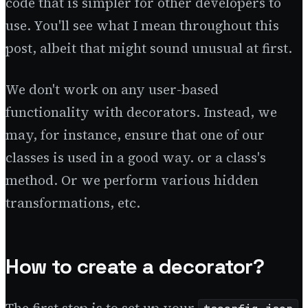
code that is simpler for other developers to
use. You'll see what I mean throughout this
post, albeit that might sound unusual at first.
We don't work on any user-based
functionality with decorators. Instead, we
may, for instance, ensure that one of our
classes is used in a good way. or a class's
method. Or we perform various hidden
transformations, etc.
How to create a decorator?