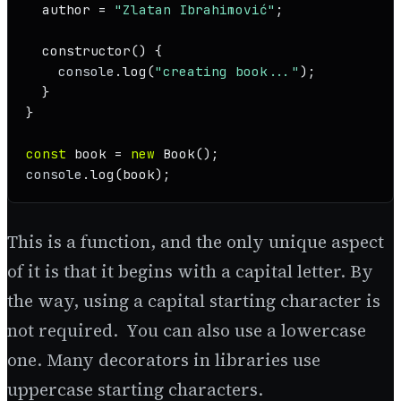
  author = 
"Zlatan Ibrahimović"
;

constructor
(
) {

console
.
log
(
"creating book..."
);

  }

}

const
 book = 
new
Book
console
.
log
(book);
This is a function, and the only unique aspect
of it is that it begins with a capital letter. By
the way, using a capital starting character is
not required. You can also use a lowercase
one. Many decorators in libraries use
uppercase starting characters.