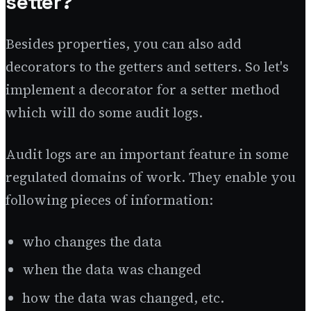
setter?
Besides properties, you can also add
decorators to the getters and setters. So let's
implement a decorator for a setter method
which will do some audit logs.
Audit logs are an important feature in some
regulated domains of work. They enable you
following pieces of information:
who changes the data
when the data was changed
how the data was changed, etc.