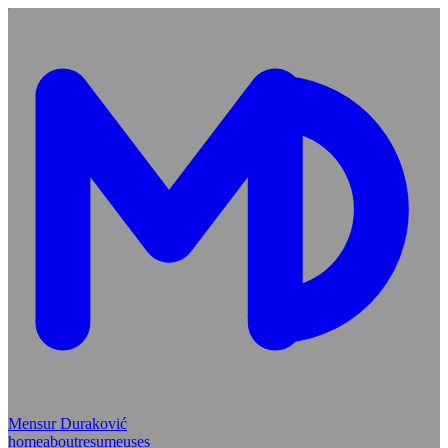
Mensur Duraković
home
about
resume
uses