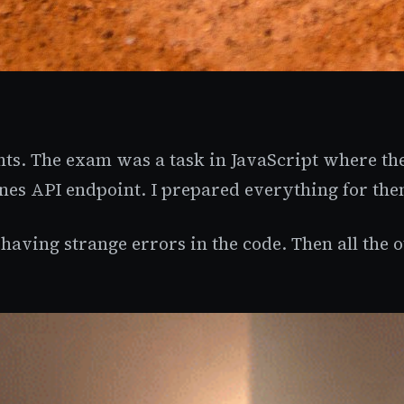
nts. The exam was a task in JavaScript where th
nes API endpoint. I prepared everything for the
having strange errors in the code. Then all the o