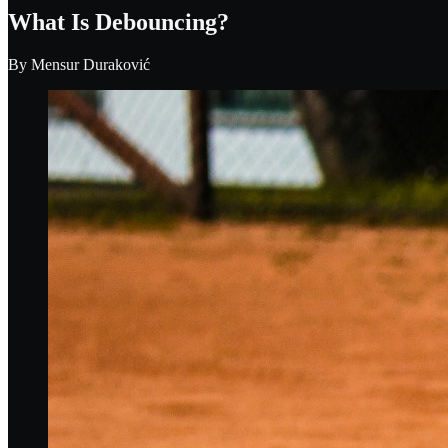
What Is Debouncing?
By
Mensur Duraković