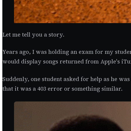
Let me tell you a story.
Years ago, I was holding an exam for my stude
would display songs returned from Apple's iTu
Suddenly, one student asked for help as he was 
that it was a 403 error or something similar.