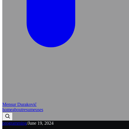
Mensur Duraković
home
about
resume
uses
programming
/
June 19, 2024