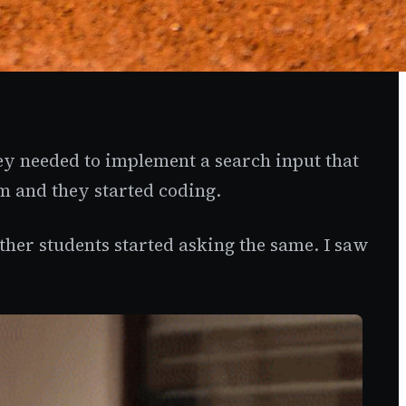
ey needed to implement a search input that
m and they started coding.
ther students started asking the same. I saw