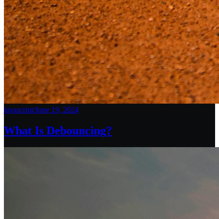
javascript
/
June 19, 2024
What Is Debouncing?