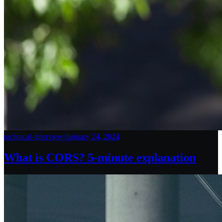
technical-interview
/
January 24, 2024
What is CORS? 5-minute explanation