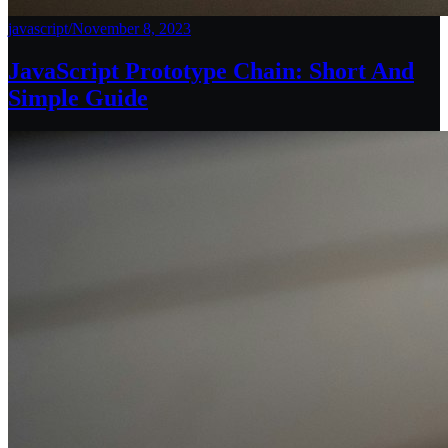
javascript
/
November 8, 2023
JavaScript Prototype Chain: Short And
Simple Guide