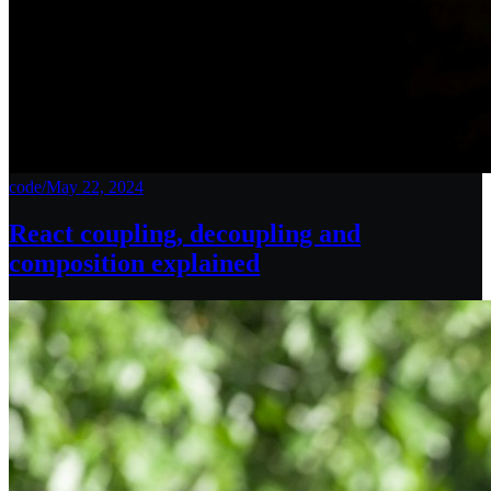
code
/
May 22, 2024
React coupling, decoupling and
composition explained