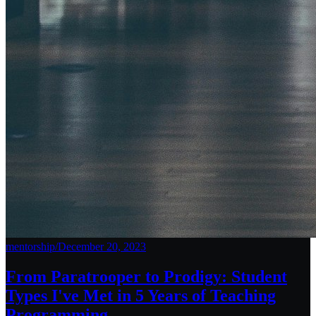
mentorship
/
December 20, 2023
From Paratrooper to Prodigy: Student
Types I've Met in 5 Years of Teaching
Programming