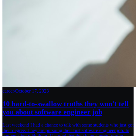
career
/
October 17, 2023
10 hard-to-swallow truths they won't tell
you about software engineer job
Last weekend I had a chance to talk with some students who just got
their degree. They are pursuing their first software engineer job. In
conversation with them, I learned that they have a pretty wrong