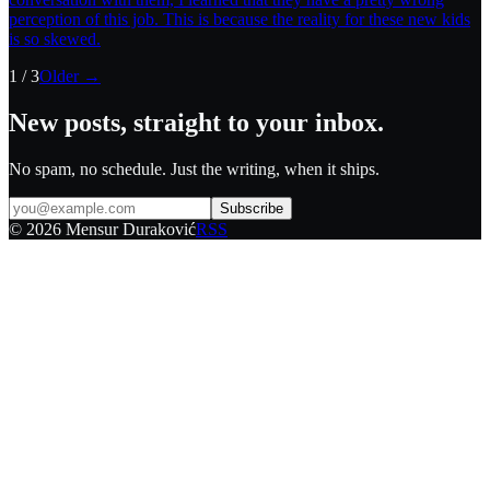
perception of this job. This is because the reality for these new kids
is so skewed.
1
/
3
Older →
New posts, straight to your inbox.
No spam, no schedule. Just the writing, when it ships.
Subscribe
©
2026
Mensur Duraković
RSS