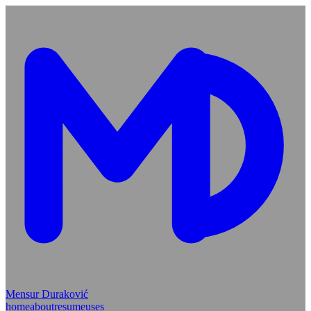
Mensur Duraković
home
about
resume
uses