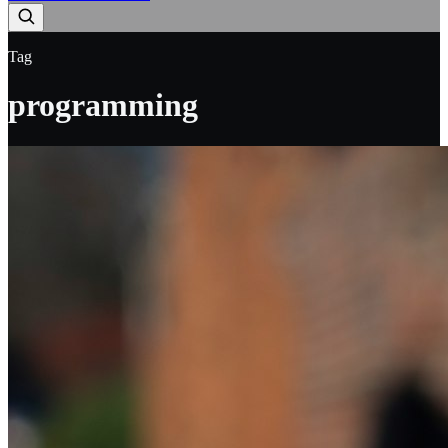
Tag
programming