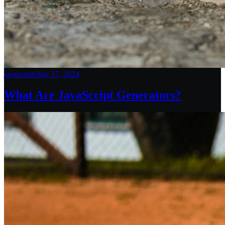
javascript
/
July 17, 2024
What Are JavaScript Generators?