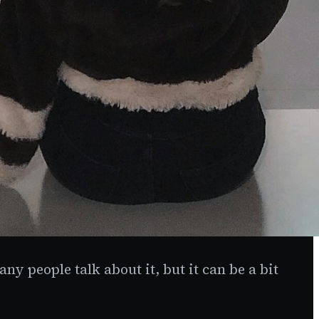
y people talk about it, but it can be a bit