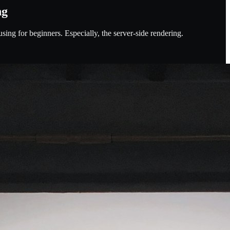
ng
using for beginners. Especially, the server-side rendering.