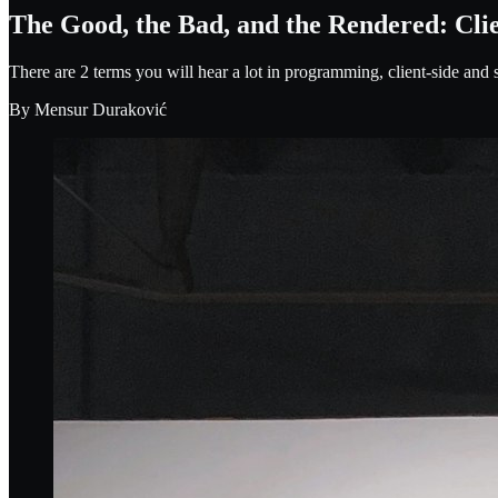
The Good, the Bad, and the Rendered: Cli
There are 2 terms you will hear a lot in programming, client-side and s
By
Mensur Duraković