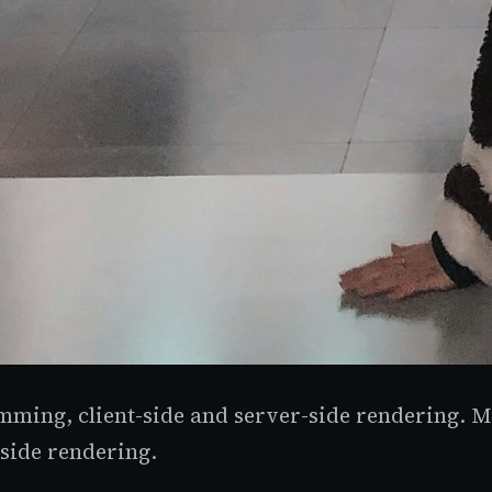
mming, client-side and server-side rendering. Man
-side rendering.