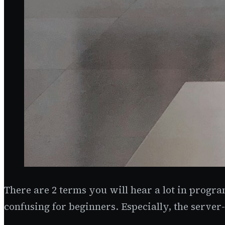
There are 2 terms you will hear a lot in progra
confusing for beginners. Especially, the server