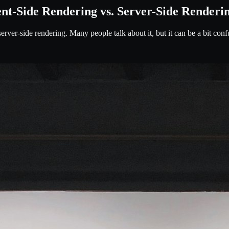
ent-Side Rendering vs. Server-Side Renderi
erver-side rendering. Many people talk about it, but it can be a bit conf