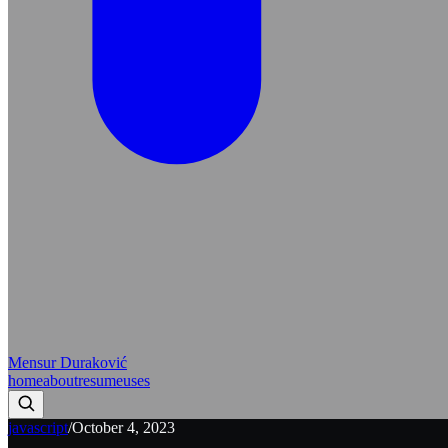
Mensur Duraković
home
about
resume
uses
javascript
/
October 4, 2023