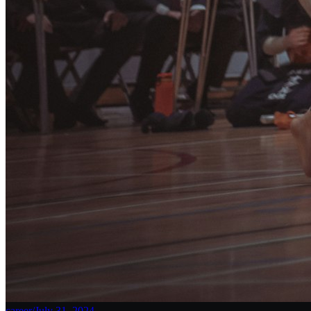
career
/
July 31, 2024