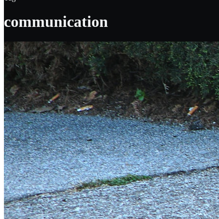
communication