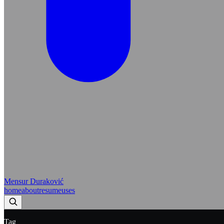
Mensur Duraković
home
about
resume
uses
Tag