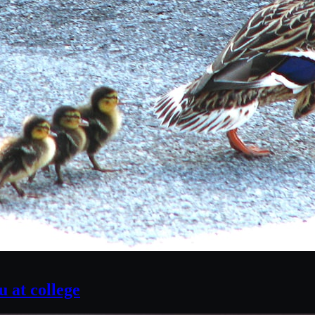
 at college