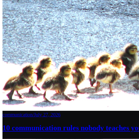
communication
/
July 27, 2026
10 communication rules nobody teaches you