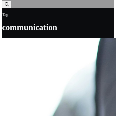
Tag
communication