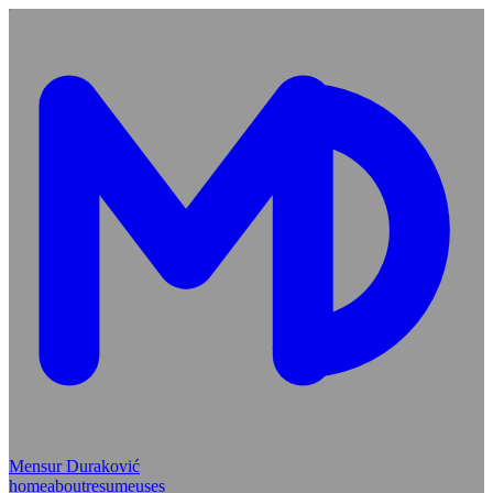
Mensur Duraković
home
about
resume
uses