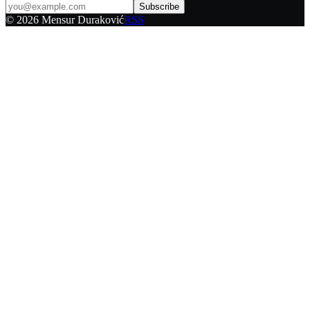
Subscribe
©
2026
Mensur Duraković
RSS