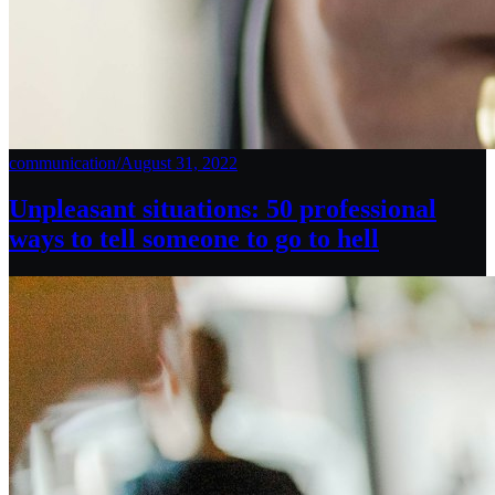
communication
/
August 31, 2022
Unpleasant situations: 50 professional
ways to tell someone to go to hell