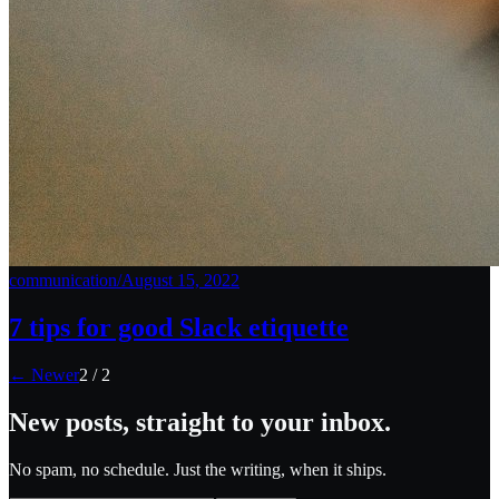
communication
/
August 15, 2022
7 tips for good Slack etiquette
← Newer
2
/
2
New posts, straight to your inbox.
No spam, no schedule. Just the writing, when it ships.