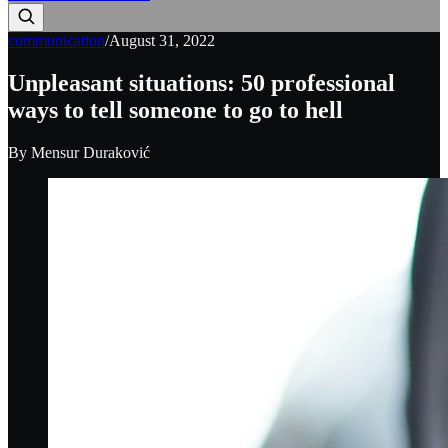
communication
/
August 31, 2022
Unpleasant situations: 50 professional
ways to tell someone to go to hell
By
Mensur Duraković