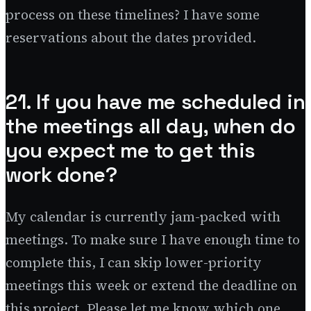
process on these timelines? I have some
reservations about the dates provided.
21. If you have me scheduled in
the meetings all day, when do
you expect me to get this
work done?
My calendar is currently jam-packed with
meetings. To make sure I have enough time to
complete this, I can skip lower-priority
meetings this week or extend the deadline on
this project. Please let me know which one