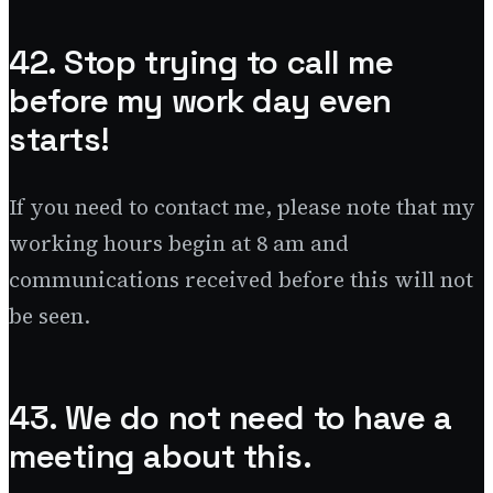
42. Stop trying to call me
before my work day even
starts!
If you need to contact me, please note that my
working hours begin at 8 am and
communications received before this will not
be seen.
43. We do not need to have a
meeting about this.