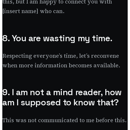
this, but I am happy to connect you with
[insert name] who can.
8. You are wasting my time.
Respecting everyone’s time, let’s reconvene
when more information becomes available.
9. I am not a mind reader, how
am I supposed to know that?
This was not communicated to me before this.