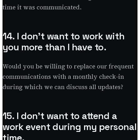
time it was communicated.
14. I don’t want to work with
you more than I have to.
Would you be willing to replace our frequent
communications with a monthly check-in
during which we can discuss all updates?
15. I don’t want to attend a
work event during my personal
time.