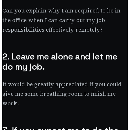
Can you explain why I am required to be in
the office when I can carry out my job
responsibilities effectively remotely?
2. Leave me alone and let me
do my job.
It would be greatly appreciated if you could
give me some breathing room to finish my
work.