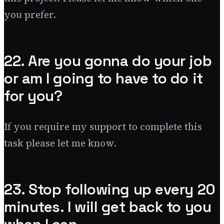
you prefer.
22. Are you gonna do your job
or am I going to have to do it
for you?
If you require my support to complete this
task please let me know.
23. Stop following up every 20
minutes. I will get back to you