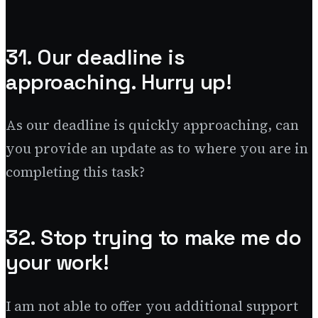
31. Our deadline is
approaching. Hurry up!
As our deadline is quickly approaching, can
you provide an update as to where you are in
completing this task?
32. Stop trying to make me do
your work!
I am not able to offer you additional support