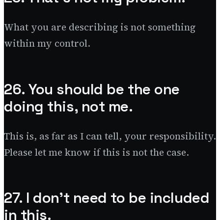
What you are describing is not something
within my control.
26. You should be the one
doing this, not me.
This is, as far as I can tell, your responsibility.
Please let me know if this is not the case.
27. I don’t need to be included
in this.