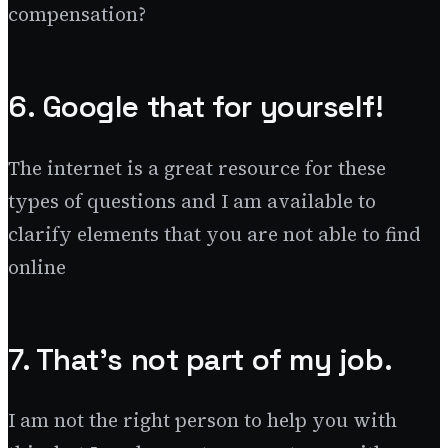
compensation?
6. Google that for yourself!
The internet is a great resource for these
types of questions and I am available to
clarify elements that you are not able to find
online
7. That’s not part of my job.
I am not the right person to help you with