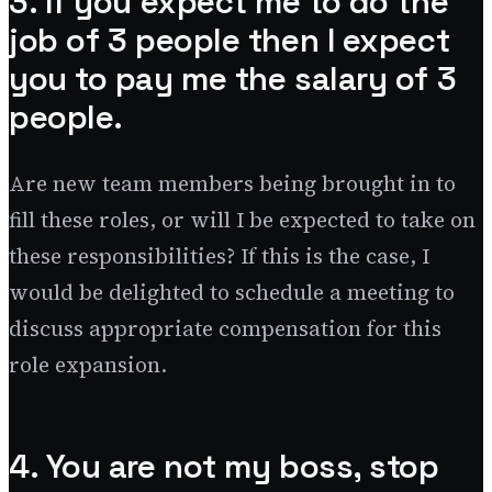
3. If you expect me to do the
job of 3 people then I expect
you to pay me the salary of 3
people.
Are new team members being brought in to
fill these roles, or will I be expected to take on
these responsibilities? If this is the case, I
would be delighted to schedule a meeting to
discuss appropriate compensation for this
role expansion.
4. You are not my boss, stop