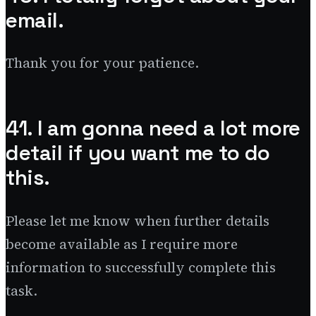
email.
Thank you for your patience.
41. I am gonna need a lot more
detail if you want me to do
this.
Please let me know when further details
become available as I require more
information to successfully complete this
task.