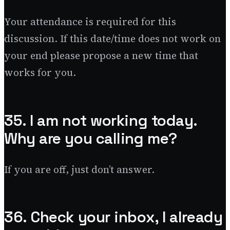
Your attendance is required for this
discussion. If this date/time does not work on
your end please propose a new time that
works for you.
35. I am not working today.
Why are you calling me?
If you are off, just don’t answer.
36. Check your inbox, I already