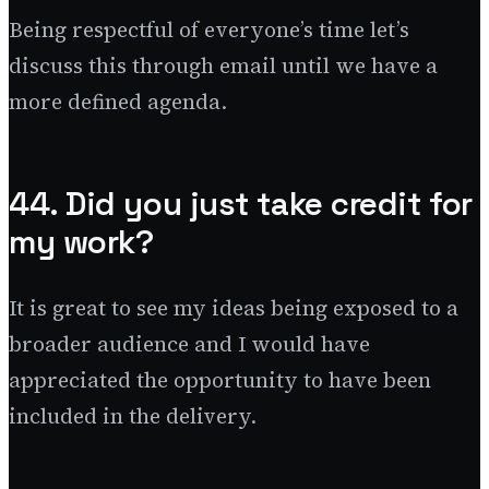
Being respectful of everyone’s time let’s
discuss this through email until we have a
more defined agenda.
44. Did you just take credit for
my work?
It is great to see my ideas being exposed to a
broader audience and I would have
appreciated the opportunity to have been
included in the delivery.