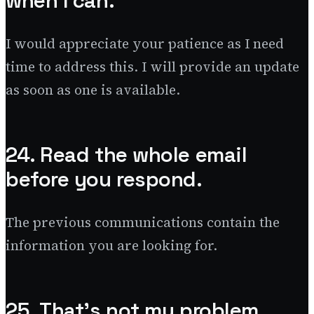
when I can.
I would appreciate your patience as I need
time to address this. I will provide an update
as soon as one is available.
24. Read the whole email
before you respond.
The previous communications contain the
information you are looking for.
25. That’s not my problem.