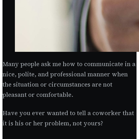
Many people ask me how to communicate in a
nice, polite, and professional manner when
the situation or circumstances are not
pleasant or comfortable.
Have you ever wanted to tell a coworker that
it is his or her problem, not yours?