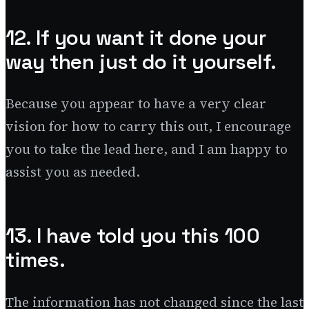
12. If you want it done your
way then just do it yourself.
Because you appear to have a very clear
vision for how to carry this out, I encourage
you to take the lead here, and I am happy to
assist you as needed.
13. I have told you this 100
times.
The information has not changed since the last