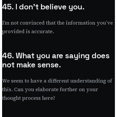
45. I don’t believe you.
I’m not convinced that the information you’ve
provided is accurate.
46. What you are saying does
not make sense.
We seem to have a different understanding of
this. Can you elaborate further on your
thought process here?