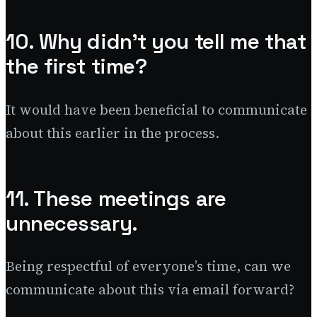
10. Why didn’t you tell me that
the first time?
It would have been beneficial to communicate
about this earlier in the process.
11. These meetings are
unnecessary.
Being respectful of everyone’s time, can we
communicate about this via email forward?