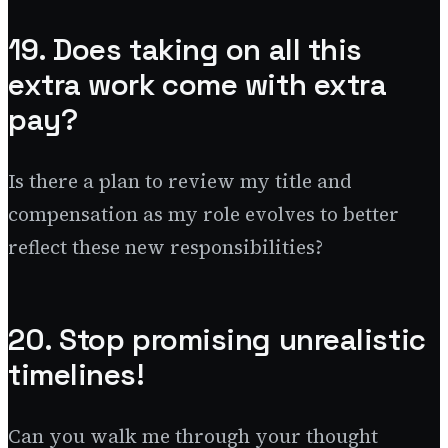
19. Does taking on all this
extra work come with extra
pay?
Is there a plan to review my title and
compensation as my role evolves to better
reflect these new responsibilities?
20. Stop promising unrealistic
timelines!
Can you walk me through your thought