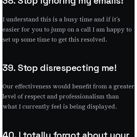
38. Stop ignoring my emails!
I understand this is a busy time and if it’s
easier for you to jump on a call I am happy to
set up some time to get this resolved.
39. Stop disrespecting me!
Our effectiveness would benefit from a greater
level of respect and professionalism than
what I currently feel is being displayed.
40. I totally forgot about your