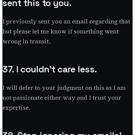
sent this to you.
I previously sent you an email regarding that
but please let me know if something went
wrong in transit.
37. I couldn’t care less.
I will defer to your judgment on this as I am
not passionate either way and I trust your
expertise.