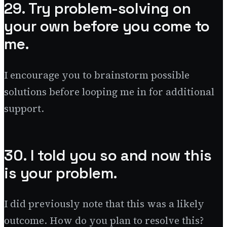
29. Try problem-solving on
your own before you come to
me.
I encourage you to brainstorm possible
solutions before looping me in for additional
support.
30. I told you so and now this
is your problem.
I did previously note that this was a likely
outcome. How do you plan to resolve this?