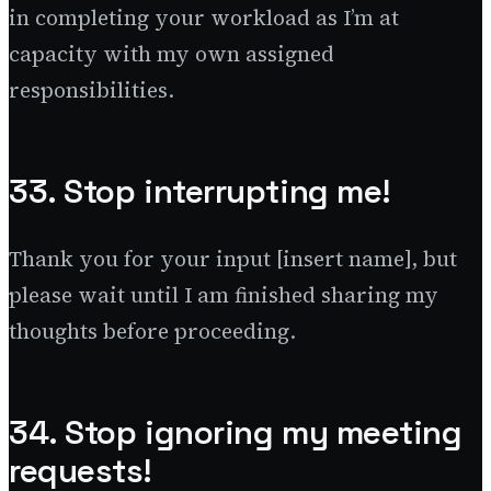
in completing your workload as I’m at
capacity with my own assigned
responsibilities.
33. Stop interrupting me!
Thank you for your input [insert name], but
please wait until I am finished sharing my
thoughts before proceeding.
34. Stop ignoring my meeting
requests!