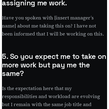
assigning me work.
Have you spoken with [insert manager’s
name] about me taking this on? I have not
been informed that I will be working on this.
5. So you expect me to take on
more work but pay me the
same?
Is the expectation here that my
responsibilities and workload are evolving
but I remain with the same job title and