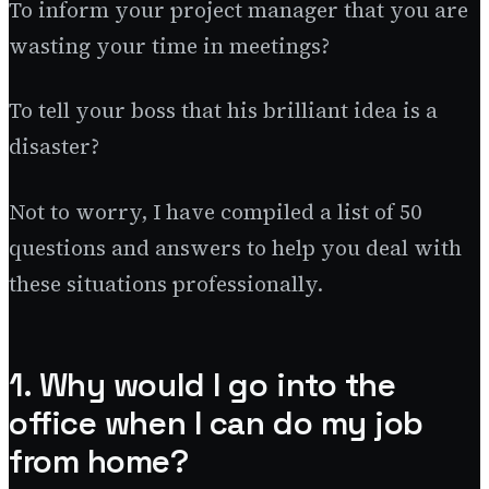
To inform your project manager that you are
wasting your time in meetings?
To tell your boss that his brilliant idea is a
disaster?
Not to worry, I have compiled a list of 50
questions and answers to help you deal with
these situations professionally.
1. Why would I go into the
office when I can do my job
from home?