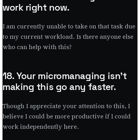
work right now.
I am currently unable to take on that task due
to my current workload. Is there anyone else
who can help with this?
18. Your micromanaging isn’t
making this go any faster.
Though I appreciate your attention to this, I
believe I could be more productive if I could
work independently here.