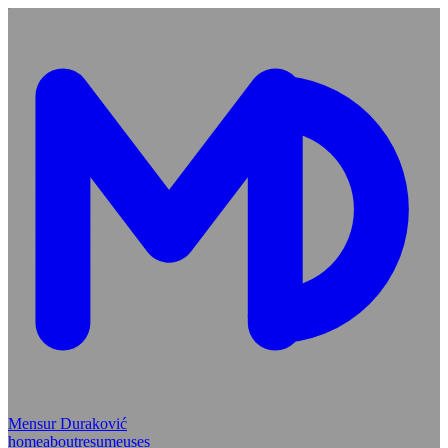
Mensur Duraković
home
about
resume
uses