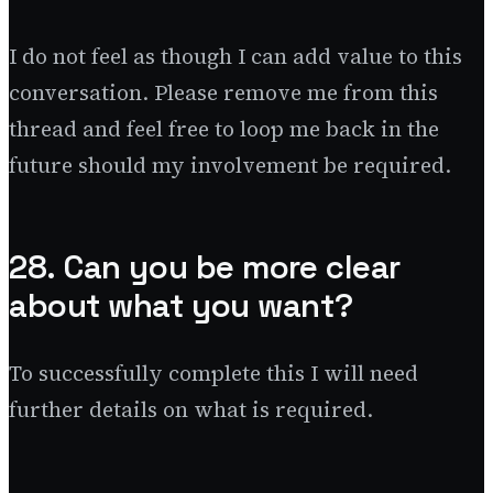
I do not feel as though I can add value to this
conversation. Please remove me from this
thread and feel free to loop me back in the
future should my involvement be required.
28. Can you be more clear
about what you want?
To successfully complete this I will need
further details on what is required.