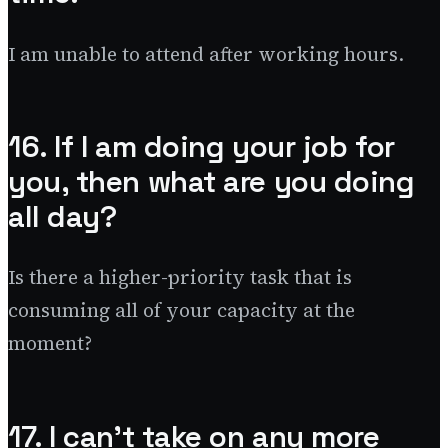
I am unable to attend after working hours.
16. If I am doing your job for
you, then what are you doing
all day?
Is there a higher-priority task that is
consuming all of your capacity at the
moment?
17. I can’t take on any more