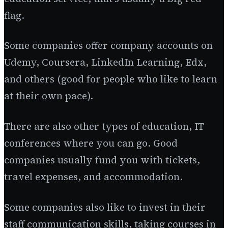
flag.
Some companies offer company accounts on
Udemy, Coursera, LinkedIn Learning, Edx,
and others (good for people who like to learn
at their own pace).
There are also other types of education, IT
conferences where you can go. Good
companies usually fund you with tickets,
travel expenses, and accommodation.
Some companies also like to invest in their
staff communication skills, taking courses in