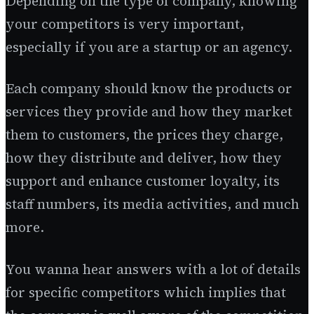
Depending on the type of company, knowing
your competitors is very important,
especially if you are a startup or an agency.
Each company should know the products or
services they provide and how they market
them to customers, the prices they charge,
how they distribute and deliver, how they
support and enhance customer loyalty, its
staff numbers, its media activities, and much
more.
You wanna hear answers with a lot of details
for specific competitors which implies that