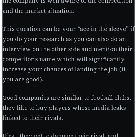
the company is well aware of the competition
and the market situation.
This question can be your “ace in the sleeve” if
you do your research as you can also do an
interview on the other side and mention their
competitor’s name which will significantly
increase your chances of landing the job (if
you are good).
Good companies are similar to football clubs,
they like to buy players whose media leaks
linked to their rivals.
First, they get to damage their rival, and