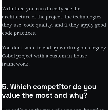
With this, you can directly see the
architecture of the project, the technologies
they use, code quality, and if they apply good
code practices.
You don’t want to end up working on a legacy
Cobol project with a custom in-house
framework.
5. Which competitor do you
value the most and why?