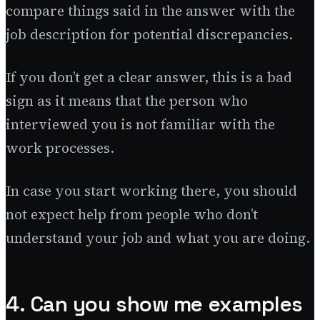
compare things said in the answer with the
job description for potential discrepancies.
If you don’t get a clear answer, this is a bad
sign as it means that the person who
interviewed you is not familiar with the
work processes.
In case you start working there, you should
not expect help from people who don’t
understand your job and what you are doing.
4. Can you show me examples