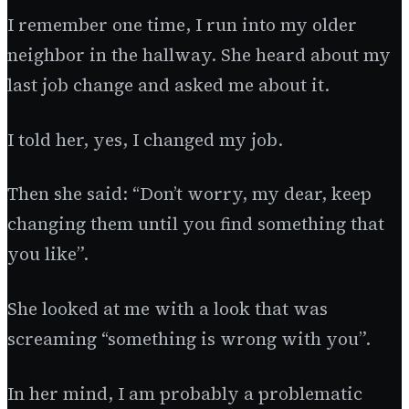
I remember one time, I run into my older
neighbor in the hallway. She heard about my
last job change and asked me about it.
I told her, yes, I changed my job.
Then she said: “Don’t worry, my dear, keep
changing them until you find something that
you like”.
She looked at me with a look that was
screaming “something is wrong with you”.
In her mind, I am probably a problematic