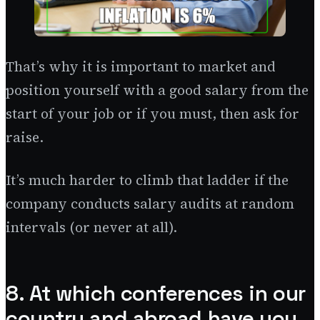
That’s why it is important to market and
position yourself with a good salary from the
start of your job or if you must, then ask for
raise.
It’s much harder to climb that ladder if the
company conducts salary audits at random
intervals (or never at all).
8. At which conferences in our
country and abroad have you