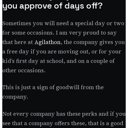
you approve of days off?
Sometimes you will need a special day or two
for some occasions. I am very proud to say
that here at
Agilathon
, the company gives you
a free day if you are moving out, or for your
kid’s first day at school, and on a couple of
other occasions.
This is just a sign of goodwill from the
company.
Not every company has these perks and if you
see that a company offers these, that is a good