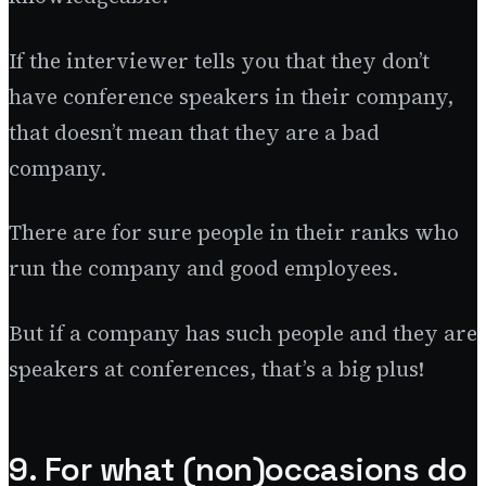
If the interviewer tells you that they don’t
have conference speakers in their company,
that doesn’t mean that they are a bad
company.
There are for sure people in their ranks who
run the company and good employees.
But if a company has such people and they are
speakers at conferences, that’s a big plus!
9. For what (non)occasions do