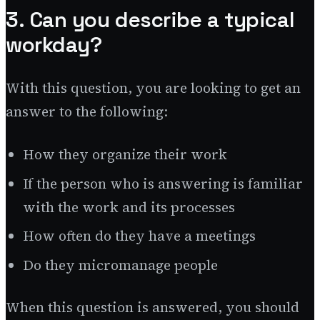
3. Can you describe a typical
workday?
With this question, you are looking to get an
answer to the following:
How they organize their work
If the person who is answering is familiar
with the work and its processes
How often do they have a meetings
Do they micromanage people
When this question is answered, you should