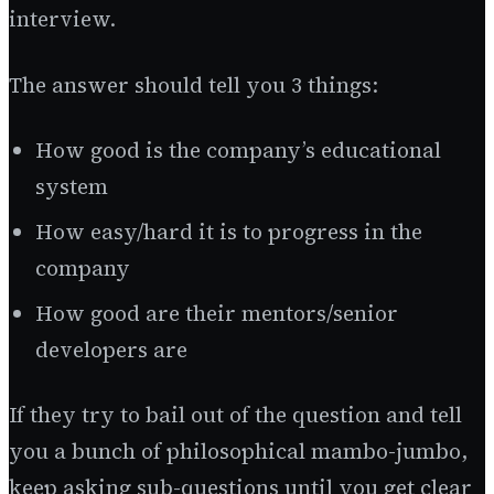
interview.
The answer should tell you 3 things:
How good is the company’s educational
system
How easy/hard it is to progress in the
company
How good are their mentors/senior
developers are
If they try to bail out of the question and tell
you a bunch of philosophical mambo-jumbo,
keep asking sub-questions until you get clear