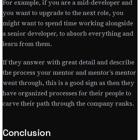
For example, if you are a mid-developer and
you want to upgrade to the next role, you
might want to spend time working alongside
a senior developer, to absorb everything and
learn from them.
If they answer with great detail and describe
the process your mentor and mentor’s mentor
went through, this is a good sign as then they
have organized processes for their people to
carve their path through the company ranks.
Conclusion