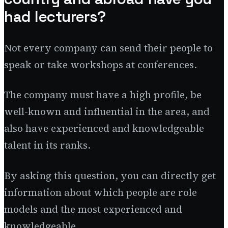
had lecturers?
Not every company can send their people to
speak or take workshops at conferences.
The company must have a high profile, be
well-known and influential in the area, and
also have experienced and knowledgeable
talent in its ranks.
By asking this question, you can directly get
information about which people are role
models and the most experienced and
knowledgeable.