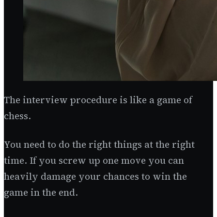
The interview procedure is like a game of
chess.
You need to do the right things at the right
time. If you screw up one move you can
heavily damage your chances to win the
game in the end.