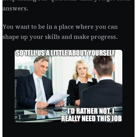
answers.
You want to be in a place where you can
shape up your skills and make progress.