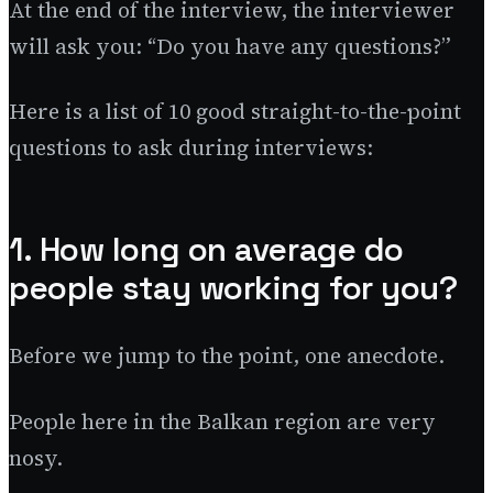
At the end of the interview, the interviewer
will ask you: “Do you have any questions?”
Here is a list of 10 good straight-to-the-point
questions to ask during interviews:
1. How long on average do
people stay working for you?
Before we jump to the point, one anecdote.
People here in the Balkan region are very
nosy.