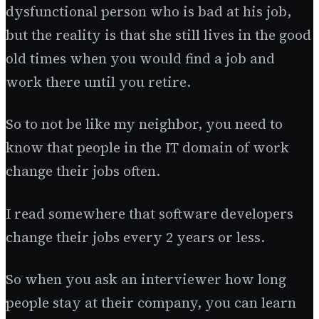
dysfunctional person who is bad at his job,
but the reality is that she still lives in the good
old times when you would find a job and
work there until you retire.
So to not be like my neighbor, you need to
know that people in the IT domain of work
change their jobs often.
I read somewhere that software developers
change their jobs every 2 years or less.
So when you ask an interviewer how long
people stay at their company, you can learn