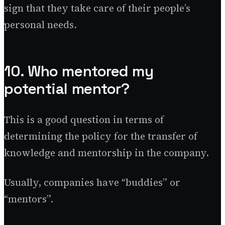
sign that they take care of their people’s
personal needs.
10. Who mentored my
potential mentor?
This is a good question in terms of
determining the policy for the transfer of
knowledge and mentorship in the company.
Usually, companies have “buddies” or
“mentors”.