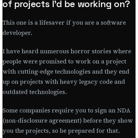
of projects I’d be working on?
This one is a lifesaver if you are a software
developer.
I have heard numerous horror stories where
people were promised to work on a project
with cutting-edge technologies and they end
up on projects with heavy legacy code and
outdated technologies.
Some companies require you to sign an NDA
(non-disclosure agreement) before they show
you the projects, so be prepared for that.