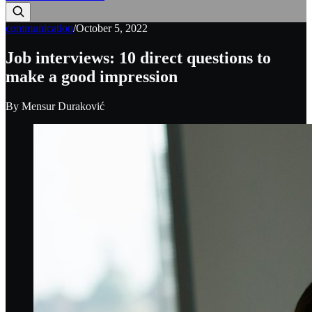
communication
/
October 5, 2022
Job interviews: 10 direct questions to
make a good impression
By
Mensur Duraković