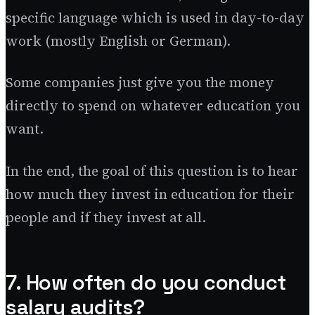
specific language which is used in day-to-day
work (mostly English or German).
Some companies just give you the money
directly to spend on whatever education you
want.
In the end, the goal of this question is to hear
how much they invest in education for their
people and if they invest at all.
7. How often do you conduct
salary audits?