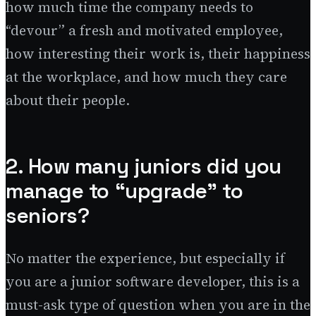
how much time the company needs to
“devour” a fresh and motivated employee,
how interesting their work is, their happiness
at the workplace, and how much they care
about their people.
2. How many juniors did you
manage to “upgrade” to
seniors?
No matter the experience, but especially if
you are a junior software developer, this is a
must-ask type of question when you are in the