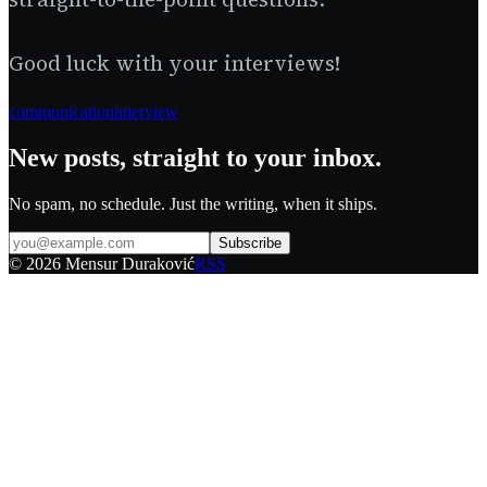
Good luck with your interviews!
communication
interview
New posts, straight to your inbox.
No spam, no schedule. Just the writing, when it ships.
Subscribe
©
2026
Mensur Duraković
RSS