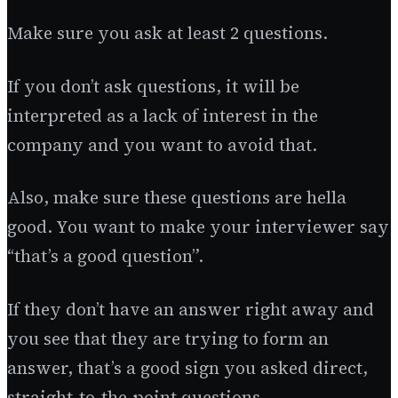
Make sure you ask at least 2 questions.
If you don’t ask questions, it will be
interpreted as a lack of interest in the
company and you want to avoid that.
Also, make sure these questions are hella
good. You want to make your interviewer say
“that’s a good question”.
If they don’t have an answer right away and
you see that they are trying to form an
answer, that’s a good sign you asked direct,
straight-to-the-point questions.