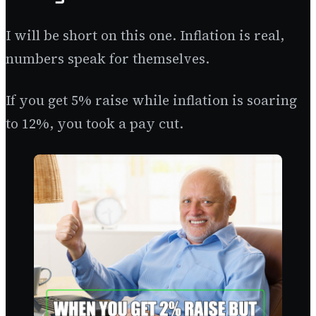
I will be short on this one. Inflation is real,
numbers speak for themselves.
If you get 5% raise while inflation is soaring
to 12%, you took a pay cut.