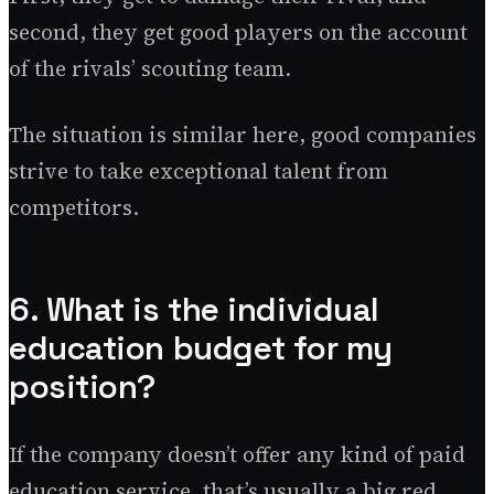
second, they get good players on the account
of the rivals’ scouting team.
The situation is similar here, good companies
strive to take exceptional talent from
competitors.
6. What is the individual
education budget for my
position?
If the company doesn’t offer any kind of paid
education service, that’s usually a big red