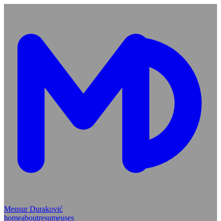
Mensur Duraković
home
about
resume
uses