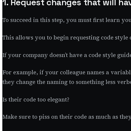
1. Request changes that will ha
To succeed in this step, you must first learn y
This allows you to begin requesting code style 
If your company doesn’t have a code style guid
For example, if your colleague names a variabl
they change the naming to something less verb
Is their code too elegant?
Make sure to piss on their code as much as the