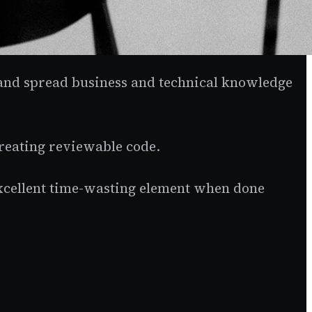
 and spread business and technical knowledge
creating reviewable code.
excellent time-wasting element when done