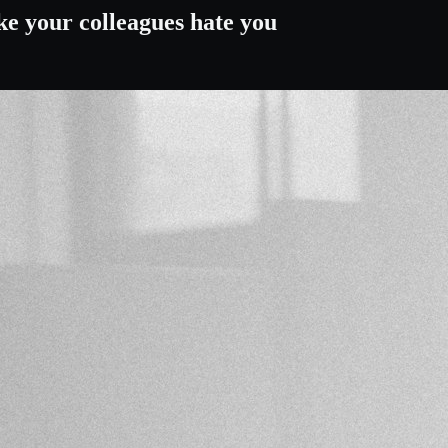
ke your colleagues hate you