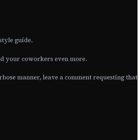
style guide.
rind your coworkers even more.
verbose manner, leave a comment requesting that