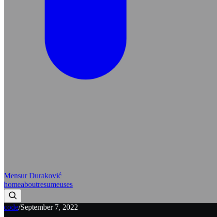
Mensur Duraković
home
about
resume
uses
code
/
September 7, 2022