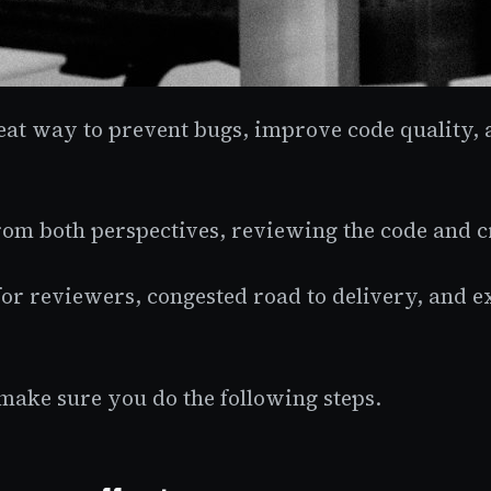
eat way to prevent bugs, improve code quality,
 from both perspectives, reviewing the code and 
or reviewers, congested road to delivery, and 
make sure you do the following steps.