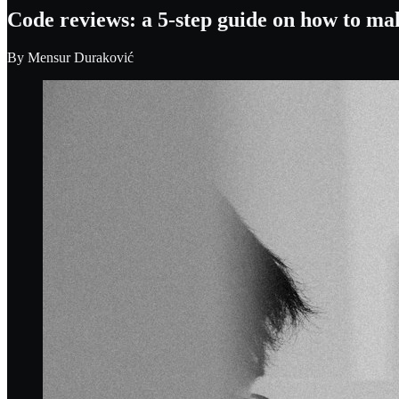
Code reviews: a 5-step guide on how to ma
By
Mensur Duraković