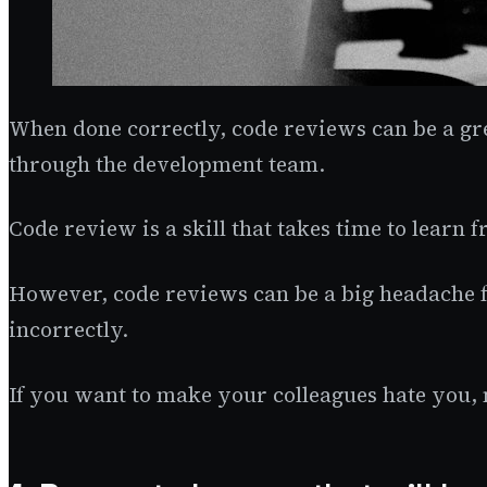
When done correctly, code reviews can be a gr
through the development team.
Code review is a skill that takes time to learn
However, code reviews can be a big headache f
incorrectly.
If you want to make your colleagues hate you, 