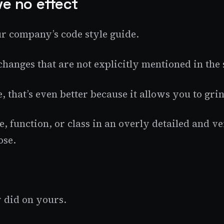
ve no effect
our company’s code style guide.
changes that are not explicitly mentioned in the 
e, that’s even better because it allows you to g
e, function, or class in an overly detailed and 
ose.
y did on yours.