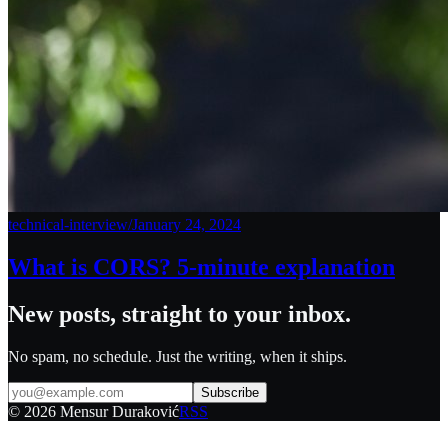
technical-interview
/
January 24, 2024
What is CORS? 5-minute explanation
New posts, straight to your inbox.
No spam, no schedule. Just the writing, when it ships.
Subscribe
©
2026
Mensur Duraković
RSS