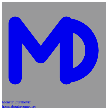
Mensur Duraković
home
about
resume
uses