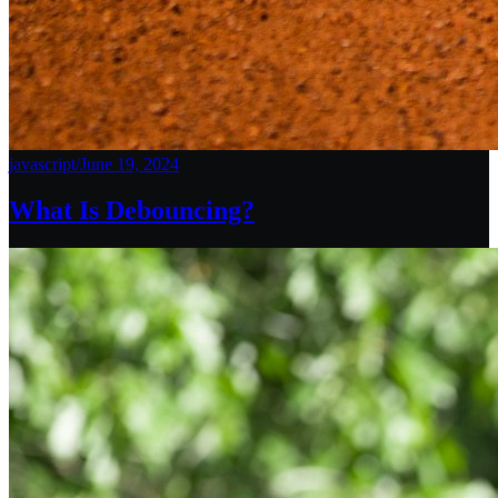
javascript
/
June 19, 2024
What Is Debouncing?