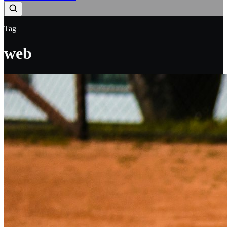
Tag
web