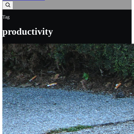
Tag
productivity