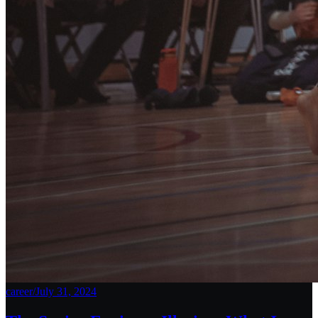
career
/
July 31, 2024