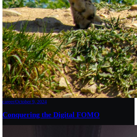
career
/
October 9, 2024
Conquering the Digital FOMO