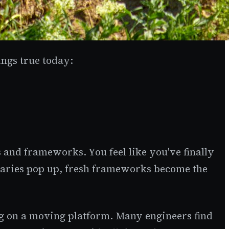
ings true today:
s and frameworks. You feel like you've finally
braries pop up, fresh frameworks become the
ing on a moving platform. Many engineers find