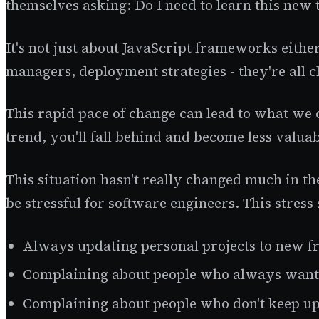
themselves asking: Do I need to learn this new 
It's not just about JavaScript frameworks eith
managers, deployment strategies - they're all c
This rapid pace of change can lead to what we 
trend, you'll fall behind and become less valuab
This situation hasn't really changed much in th
be stressful for software engineers. This stres
Always updating personal projects to new f
Complaining about people who always want 
Complaining about people who don't keep u