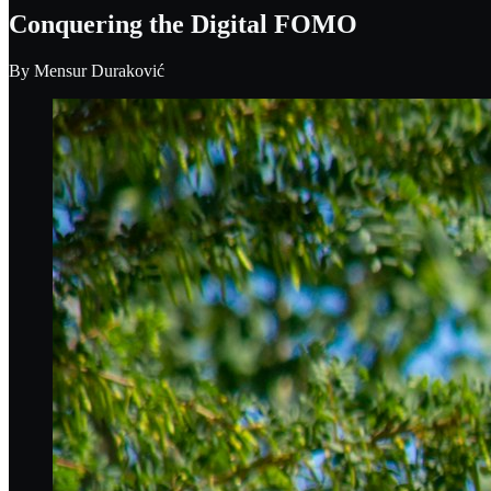
Conquering the Digital FOMO
By
Mensur Duraković