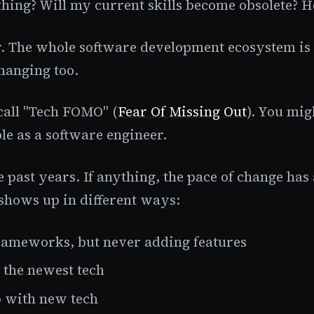
thing? Will my current skills become obsolete? H
er. The whole software development ecosystem is 
hanging too.
call "Tech FOMO" (
Fear Of Missing Out
). You mig
le as a software engineer.
e past years. If anything, the pace of change has
s shows up in different ways:
rameworks, but never adding features
the newest tech
p with new tech