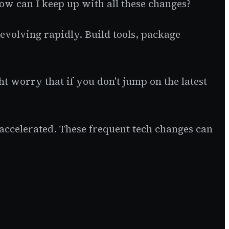
ow can I keep up with all these changes?
evolving rapidly. Build tools, package
ht worry that if you don't jump on the latest
 accelerated. These frequent tech changes can