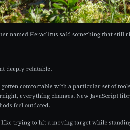
er named Heraclitus said something that still r
t deeply relatable.
 gotten comfortable with a particular set of tool
vernight, everything changes. New JavaScript li
hods feel outdated.
 like trying to hit a moving target while stand