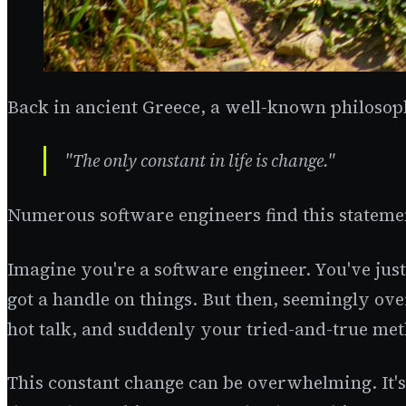
Back in ancient Greece, a well-known philosoph
"The only constant in life is change."
Numerous software engineers find this statemen
Imagine you're a software engineer. You've just
got a handle on things. But then, seemingly o
hot talk, and suddenly your tried-and-true met
This constant change can be overwhelming. It's