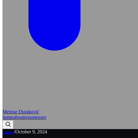
Mensur Duraković
home
about
resume
uses
career
/
October 9, 2024