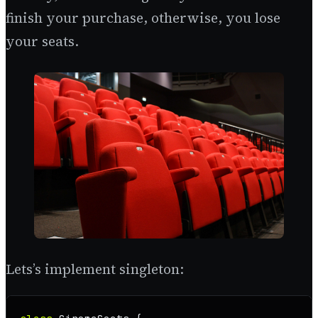
finish your purchase, otherwise, you lose
your seats.
Lets’s implement singleton: