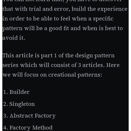
that with trial and error, build the experience
in order to be able to feel when a specific
pattern will be a good fit and when is best to
avoid it.
This article is part 1 of the design pattern
series which will consist of 3 articles. Here
we will focus on creational patterns:
Builder
Singleton
Abstract Factory
Factory Method