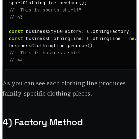
sportClothingLine.
produce
// "This is sports shirt!"
// 43
const
businessStyleFactory
: 
ClothingFactory
 = 
const
businessClothingLine
: 
ClothingLine
 = 
new
businessClothingLine.
produce
// "This is business shirt!"
// 44
As you can see each clothing line produces
family-specific clothing pieces.
4) Factory Method