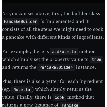
As you can see above, first, the builder class
is implemented and it
PancakeBuilder
consists of all the steps we might need to cook
a pancake with different kinds of ingredients.
For example, there is
method
addNutella
which simply set the property value to
true
and returns the
instance.
PancakeBuilder
Plus, there is also a getter for each ingredient
(eg.
) which simply returns the
Nutella
value. Finally, there is
method that
cook
returns a new instance of
.
Pancake