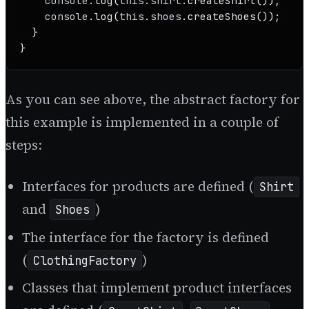
console
.
log
(
this
.
shirt
.
createShirt
());

console
.
log
(
this
.
shoes
.
createShoes
());

  }

}
As you can see above, the abstract factory for
this example is implemented in a couple of
steps:
Interfaces for products are defined (
Shirt
and
)
Shoes
The interface for the factory is defined
(
)
ClothingFactory
Classes that implement product interfaces