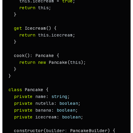
this
.
icecream
 = 
true
;

return
this
;

  }

get
Icecream
() {

return
this
.
icecream
;

  }

cook
(): 
Pancake
 {

return
new
Pancake
(
this
);

  }

}

class
Pancake
 {

private
name
: 
string
;

private
nutella
: 
boolean
;

private
banana
: 
boolean
;

private
icecream
: 
boolean
;

constructor
(
builder
: 
PancakeBuilder
) {
