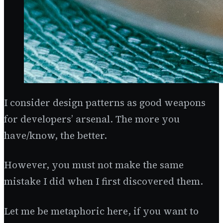
I consider design patterns as good weapons
for developers’ arsenal. The more you
have/know, the better.
However, you must not make the same
mistake I did when I first discovered them.
Let me be metaphoric here, if you want to