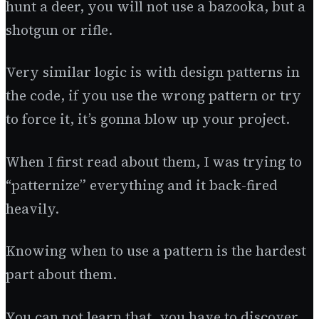
hunt a deer, you will not use a bazooka, but a
shotgun or rifle.
Very similar logic is with design patterns in
the code, if you use the wrong pattern or try
to force it, it’s gonna blow up your project.
When I first read about them, I was trying to
“patternize” everything and it back-fired
heavily.
Knowing when to use a pattern is the hardest
part about them.
You can not learn that, you have to discover