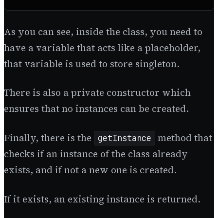
As you can see, inside the class, you need to
have a variable that acts like a placeholder,
that variable is used to store singleton.
There is also a private constructor which
ensures that no instances can be created.
Finally, there is the
method that
getInstance
checks if an instance of the class already
exists, and if not a new one is created.
If it exists, an existing instance is returned.