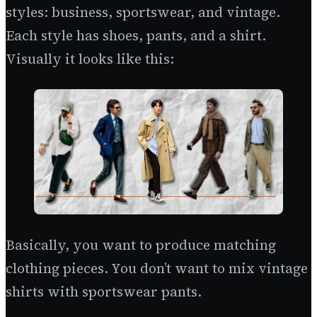
styles: business, sportswear, and vintage.
Each style has shoes, pants, and a shirt.
Visually it looks like this:
Basically, you want to produce matching
clothing pieces. You don’t want to mix vintage
shirts with sportswear pants.