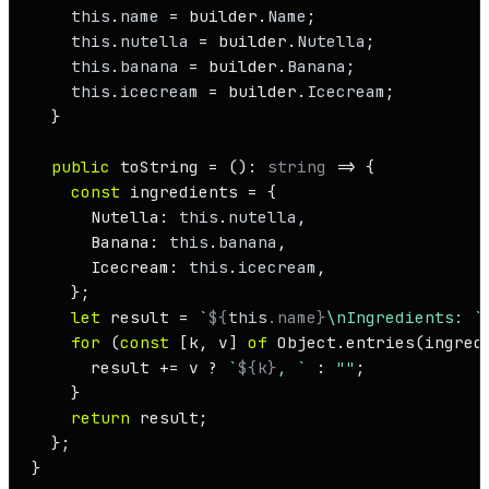
this
.
name
 = builder.
Name
;

this
.
nutella
 = builder.
Nutella
;

this
.
banana
 = builder.
Banana
;

this
.
icecream
 = builder.
Icecream
;

  }

public
 toString = (): 
string
 =>
 {

const
 ingredients = {

Nutella
: 
this
.
nutella
,

Banana
: 
this
.
banana
,

Icecream
: 
this
.
icecream
,

    };

let
 result = 
`
${
this
.name}
\nIngredients: `
;
for
 (
const
 [k, v] 
of
Object
.
entries
(ingredi
      result += v ? 
`
${k}
, `
 : 
""
;

    }

return
 result;

  };

}