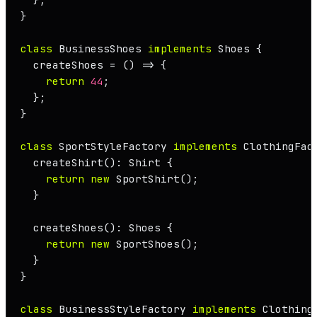
}

class
BusinessShoes
implements
Shoes
 {

  createShoes = 
() =>
 {

return
44
;

  };

}

class
SportStyleFactory
implements
ClothingFac
createShirt
(): 
Shirt
 {

return
new
SportShirt
();

  }

createShoes
(): 
Shoes
 {

return
new
SportShoes
();

  }

}

class
BusinessStyleFactory
implements
Clothing