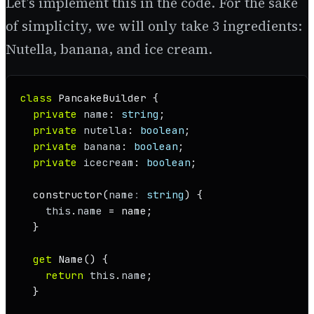
Let’s implement this in the code. For the sake
of simplicity, we will only take 3 ingredients:
Nutella, banana, and ice cream.
class
PancakeBuilder
 {

private
name
: 
string
;

private
nutella
: 
boolean
;

private
banana
: 
boolean
;

private
icecream
: 
boolean
;

constructor
(
name
: 
string
) {

this
.
name
 = name;

  }

get
Name
() {

return
this
.
name
;

  }
