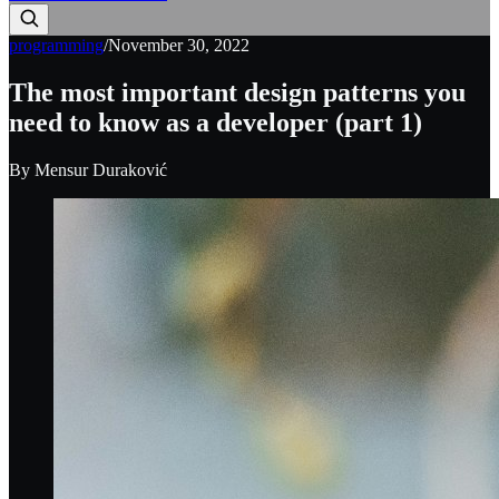
programming
/
November 30, 2022
The most important design patterns you
need to know as a developer (part 1)
By
Mensur Duraković