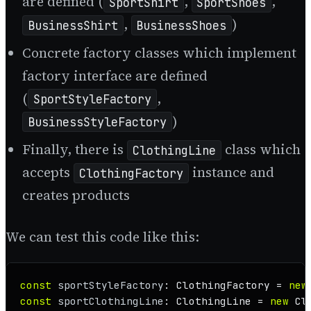
are defined (
,
,
SportShirt
SportShoes
,
)
BusinessShirt
BusinessShoes
Concrete factory classes which implement
factory interface are defined
(
,
SportStyleFactory
)
BusinessStyleFactory
Finally, there is
class which
ClothingLine
accepts
instance and
ClothingFactory
creates products
We can test this code like this:
const
sportStyleFactory
: 
ClothingFactory
 = 
new
const
sportClothingLine
: 
ClothingLine
 = 
new
Cl