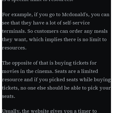
For example, if you go to Mcdonald’s, you can
see that they have a lot of self-service
terminals. So customers can order any meals
they want, which implies there is no limit to
resources.
The opposite of that is buying tickets for
movies in the cinema. Seats are a limited
resource and if you picked seats while buying
tickets, no one else should be able to pick your
seats.
Usually, the website gives you a timer to