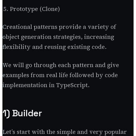
Prototype (Clone)
Creational patterns provide a variety of
object generation strategies, increasing
flexibility and reusing existing code.
We will go through each pattern and give
examples from real life followed by code
implementation in TypeScript.
1) Builder
Let’s start with the simple and very popular