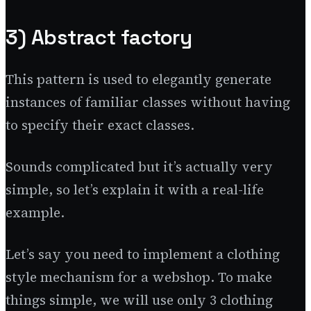
3) Abstract factory
This pattern is used to elegantly generate
instances of familiar classes without having
to specify their exact classes.
Sounds complicated but it’s actually very
simple, so let’s explain it with a real-life
example.
Let’s say you need to implement a clothing
style mechanism for a webshop. To make
things simple, we will use only 3 clothing