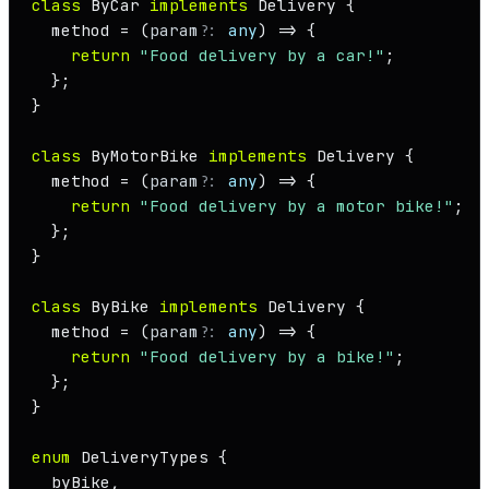
class
ByCar
implements
Delivery
 {

  method = 
(
param
?: 
any
) =>
 {

return
"Food delivery by a car!"
;

  };

}

class
ByMotorBike
implements
Delivery
 {

  method = 
(
param
?: 
any
) =>
 {

return
"Food delivery by a motor bike!"
;

  };

}

class
ByBike
implements
Delivery
 {

  method = 
(
param
?: 
any
) =>
 {

return
"Food delivery by a bike!"
;

  };

}

enum
DeliveryTypes
 {

  byBike,
