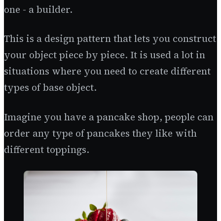
one - a builder.
This is a design pattern that lets you construct
your object piece by piece. It is used a lot in
situations where you need to create different
types of base object.
Imagine you have a pancake shop, people can
order any type of pancakes they like with
different toppings.