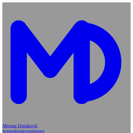
Mensur Duraković
home
about
resume
uses