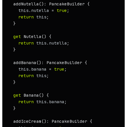
addNutella
(): 
PancakeBuilder
 {

this
.
nutella
 = 
true
;

return
this
;

  }

get
Nutella
() {

return
this
.
nutella
;

  }

addBanana
(): 
PancakeBuilder
 {

this
.
banana
 = 
true
;

return
this
;

  }

get
Banana
() {

return
this
.
banana
;

  }

addIceCream
(): 
PancakeBuilder
 {
