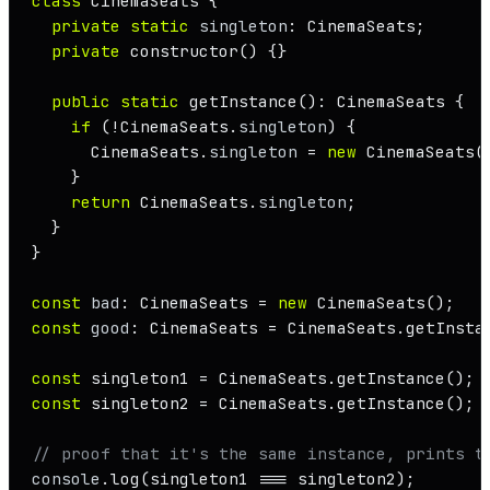
class
CinemaSeats
 {

private
static
singleton
: 
CinemaSeats
;

private
constructor
(
) {}

public
static
getInstance
(): 
CinemaSeats
 {

if
 (!
CinemaSeats
.
singleton
) {

CinemaSeats
.
singleton
 = 
new
CinemaSeats
()
    }

return
CinemaSeats
.
singleton
;

  }

}

const
bad
: 
CinemaSeats
 = 
new
CinemaSeats
();   
const
good
: 
CinemaSeats
 = 
CinemaSeats
.
getInsta
const
 singleton1 = 
CinemaSeats
.
getInstance
const
 singleton2 = 
CinemaSeats
.
getInstance
();

// proof that it's the same instance, prints t
console
.
log
(singleton1 === singleton2);       