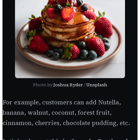
Photo by
Joshua Ryder
/
Unsplash
For example, customers can add Nutella,
banana, walnut, coconut, forest fruit,
cinnamon, cherries, chocolate pudding, etc.