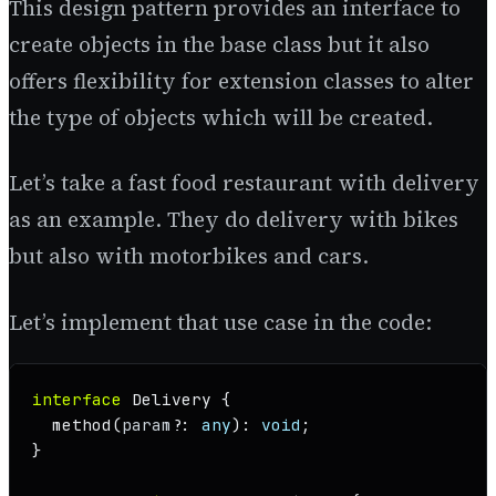
This design pattern provides an interface to
create objects in the base class but it also
offers flexibility for extension classes to alter
the type of objects which will be created.
Let’s take a fast food restaurant with delivery
as an example. They do delivery with bikes
but also with motorbikes and cars.
Let’s implement that use case in the code:
interface
Delivery
 {

method
(
param
?: 
any
): 
void
;

}
