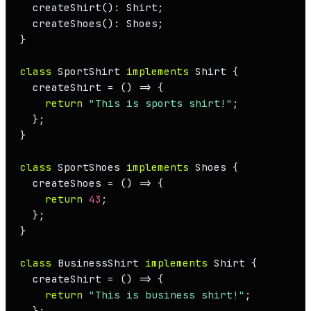
createShirt
(): 
Shirt
;

createShoes
(): 
Shoes
;

}

class
SportShirt
implements
Shirt
 {

  createShirt = 
() =>
 {

return
"This is sports shirt!"
;

  };

}

class
SportShoes
implements
Shoes
 {

  createShoes = 
() =>
 {

return
43
;

  };

}

class
BusinessShirt
implements
Shirt
 {

  createShirt = 
() =>
 {

return
"This is business shirt!"
;

  };
