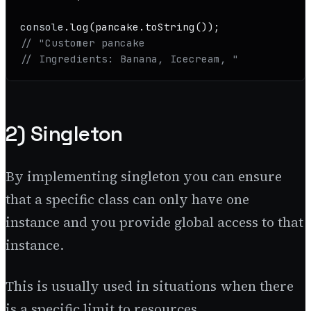
console
.
log
(pancake.
toString
// "Customer pancake
// Ingredients: Banana, Icecream, "
2) Singleton
By implementing singleton you can ensure
that a specific class can only have one
instance and you provide global access to that
instance.
This is usually used in situations when there
is a specific limit to resources.