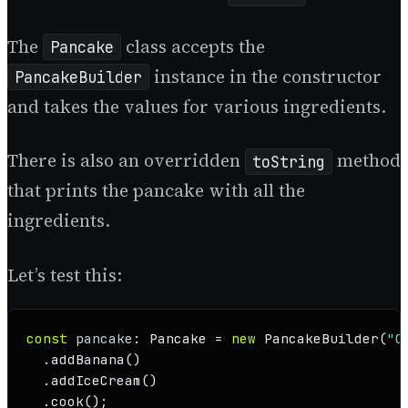
The
class accepts the
Pancake
instance in the constructor
PancakeBuilder
and takes the values for various ingredients.
There is also an overridden
method
toString
that prints the pancake with all the
ingredients.
Let’s test this:
const
pancake
: 
Pancake
 = 
new
PancakeBuilder
(
"C
  .
addBanana
()

  .
addIceCream
()

  .
cook
();
