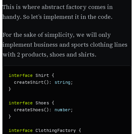
This is where abstract factory comes in
handy. So let’s implement it in the code.
For the sake of simplicity, we will only
implement business and sports clothing lines
with 2 products, shoes and shirts.
interface
Shirt
 {

createShirt
(): 
string
;

}

interface
Shoes
 {

createShoes
(): 
number
;

}

interface
ClothingFactory
 {
