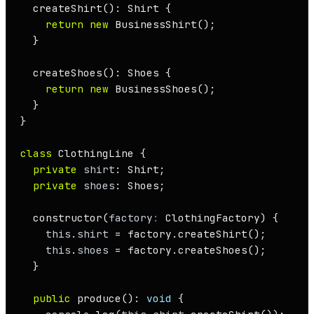
createShirt
(): 
Shirt
 {

return
new
BusinessShirt
();

  }

createShoes
(): 
Shoes
 {

return
new
BusinessShoes
();

  }

}

class
ClothingLine
 {

private
shirt
: 
Shirt
;

private
shoes
: 
Shoes
;

constructor
(
factory
: 
ClothingFactory
) {

this
.
shirt
 = factory.
createShirt
();

this
.
shoes
 = factory.
createShoes
();

  }

public
produce
(): 
void
 {
