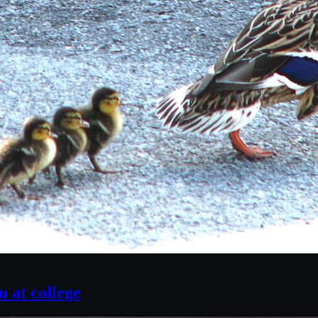
 at college