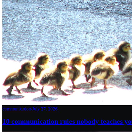
communication
/
July 27, 2026
10 communication rules nobody teaches you