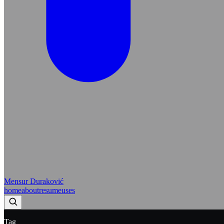
Mensur Duraković
home
about
resume
uses
Tag