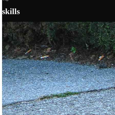
skills