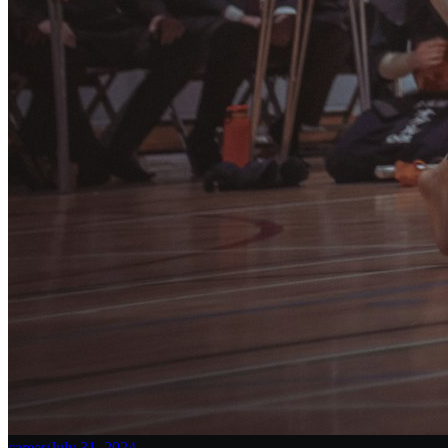
career
/
July 31, 2024