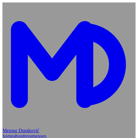
Mensur Duraković
home
about
resume
uses