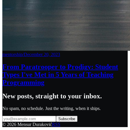
mentorship
/
December 20, 2023
From Paratrooper to Prodigy: Student
Types I've Met in 5 Years of Teaching
Programming
New posts, straight to your inbox.
No spam, no schedule. Just the writing, when it ships.
Subscribe
©
2026
Mensur Duraković
RSS