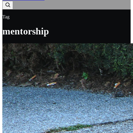
Tag
mentorship