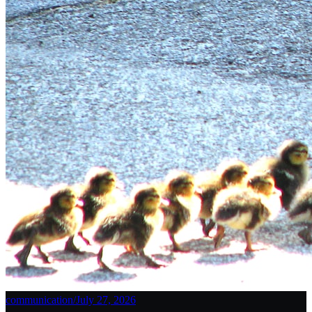
communication
/
July 27, 2026