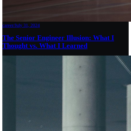
career
/
July 31, 2024
The Senior Engineer Illusion: What I
Thought vs. What I Learned