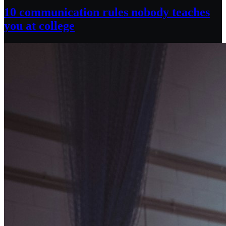
10 communication rules nobody teaches
you at college