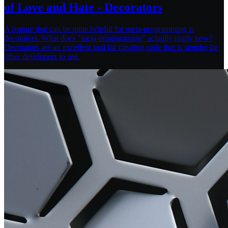
of Love and Hate - Decorators
A feature that can be quite helpful for meta-programming is
decorators. What does "meta-programming" actually imply now?
Decorators are an excellent tool for creating code that is simpler for
other developers to use.