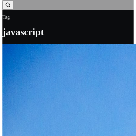
Tag
javascript