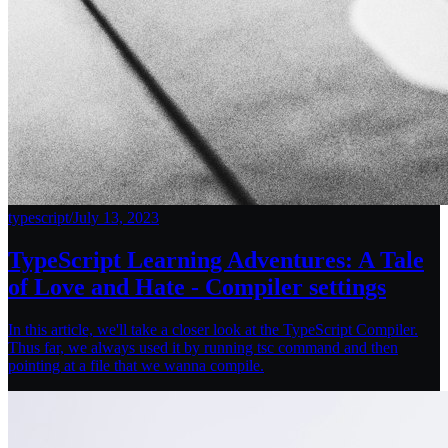
typescript
/
July 13, 2023
TypeScript Learning Adventures: A Tale
of Love and Hate - Compiler settings
In this article, we'll take a closer look at the TypeScript Compiler.
Thus far, we always used it by running tsc command and then
pointing at a file that we wanna compile.