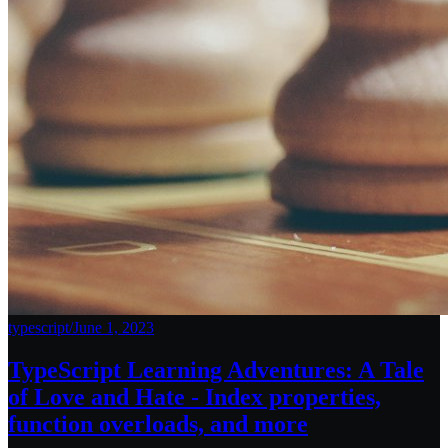
typescript
/
June 1, 2023
TypeScript Learning Adventures: A Tale
of Love and Hate - Index properties,
function overloads, and more