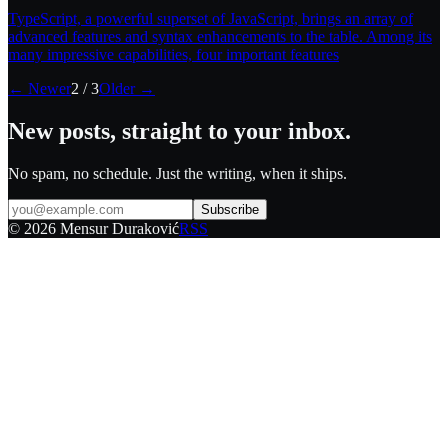
TypeScript, a powerful superset of JavaScript, brings an array of
advanced features and syntax enhancements to the table. Among its
many impressive capabilities, four important features
← Newer
2
/
3
Older →
New posts, straight to your inbox.
No spam, no schedule. Just the writing, when it ships.
Subscribe
©
2026
Mensur Duraković
RSS