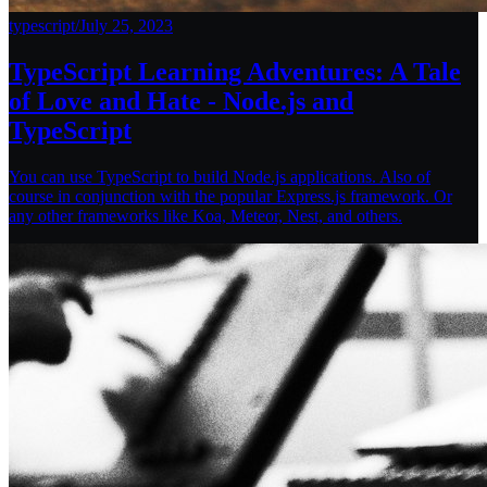
typescript
/
July 25, 2023
TypeScript Learning Adventures: A Tale
of Love and Hate - Node.js and
TypeScript
You can use TypeScript to build Node.js applications. Also of
course in conjunction with the popular Express.js framework. Or
any other frameworks like Koa, Meteor, Nest, and others.