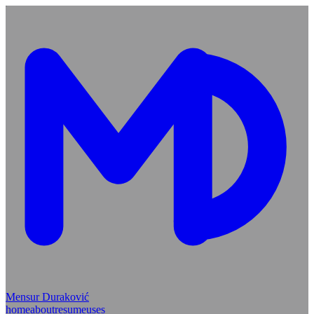
Mensur Duraković
home
about
resume
uses