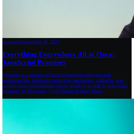
javascript
/
September 20, 2023
Everything Everywhere All at Once:
JavaScript Promises
Promises as a concept are hard to grasp because you must
understand the JavaScript event loop mechanism, callbacks, and
asynchronous programming (async await) to be able to understand
Promises. In this article, I will explain all these things.