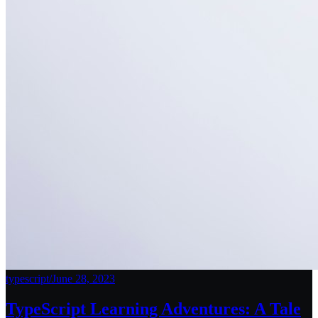
typescript
/
June 28, 2023
TypeScript Learning Adventures: A Tale