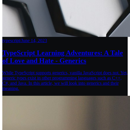
typescript
/
June 14, 2023
TypeScript Learning Adventures: A Tale
of Love and Hate - Generics
While TypeScript supports generics, vanilla JavaScript does not. Yet,
generic types exist in other programming languages such as C++,
C#, and Java. In this article, we will look into generics and their
meaning.