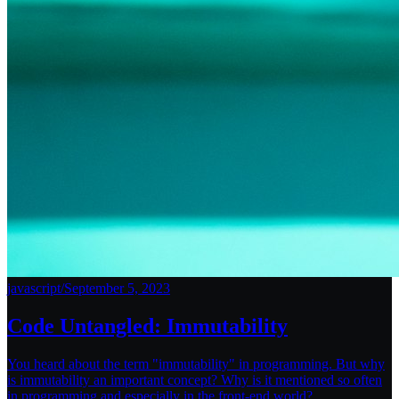
javascript
/
September 5, 2023
Code Untangled: Immutability
You heard about the term "immutability" in programming. But why
is immutability an important concept? Why is it mentioned so often
in programming and especially in the front-end world?