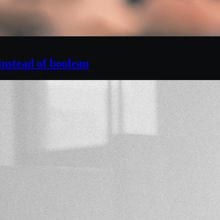
instead of boolean