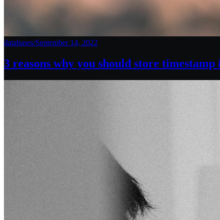
databases
/
September 14, 2022
3 reasons why you should store timestamp 