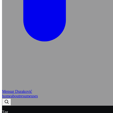
Mensur Duraković
home
about
resume
uses
Tag