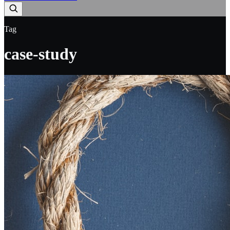
Tag
case-study