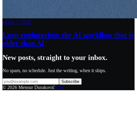
ai
/
July 7, 2026
Loop engineering: the AI workflow that is
older than AI
New posts, straight to your inbox.
No spam, no schedule. Just the writing, when it ships.
Subscribe
©
2026
Mensur Duraković
RSS