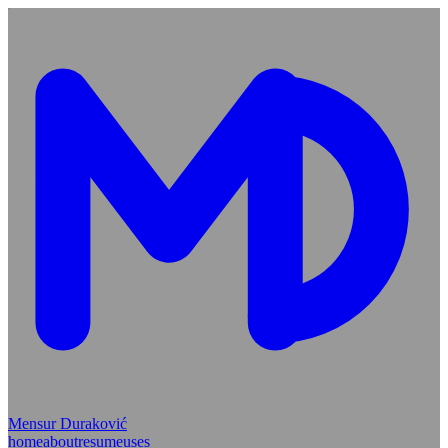
Mensur Duraković
home
about
resume
uses