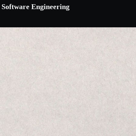
f Software Engineering