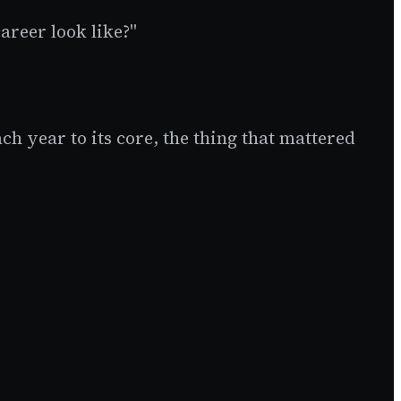
areer look like?"
h year to its core, the thing that mattered