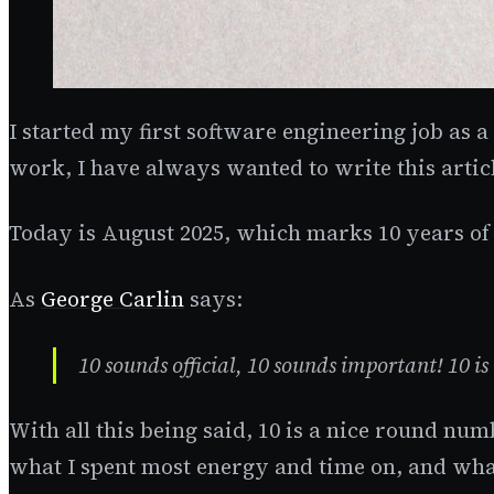
I started my first software engineering job as a
work, I have always wanted to write this artic
Today is August 2025, which marks 10 years of
As
George Carlin
says:
10 sounds official, 10 sounds important! 10 is 
With all this being said, 10 is a nice round n
what I spent most energy and time on, and wha