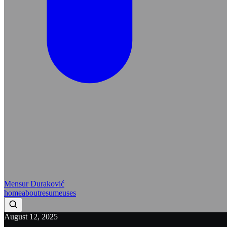
Mensur Duraković
home
about
resume
uses
August 12, 2025