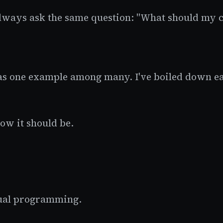
lways ask the same question: "What should my c
t as one example among many. I've boiled down eac
how it should be.
tual programming.