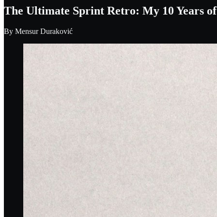
The Ultimate Sprint Retro: My 10 Years o
By
Mensur Duraković