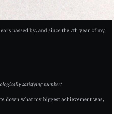
 Years passed by, and since the 7th year of my
chologically satisfying number!
 write down what my biggest achievement was,