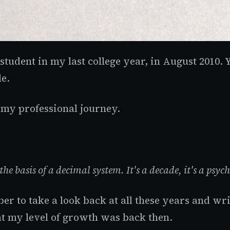
 student in my last college year, in August 2010.
le.
 my professional journey.
the basis of a decimal system. It's a decade, it's a psy
umber to take a look back at all these years and
t my level of growth was back then.