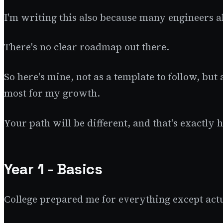
I'm writing this also because many engineers a
There's no clear roadmap out there.
So here's mine, not as a template to follow, bu
most for my growth.
Your path will be different, and that's exactly 
Year 1 - Basics
College prepared me for everything except ac