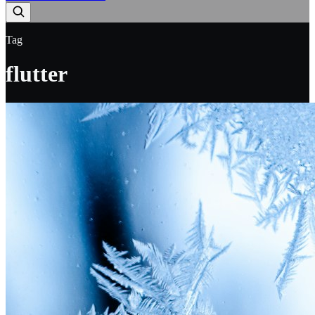
Tag
flutter