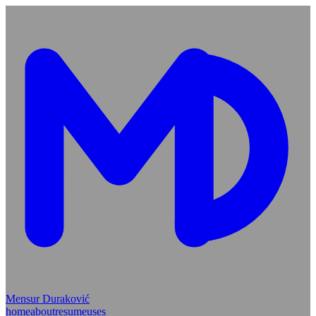
Mensur Duraković
home
about
resume
uses