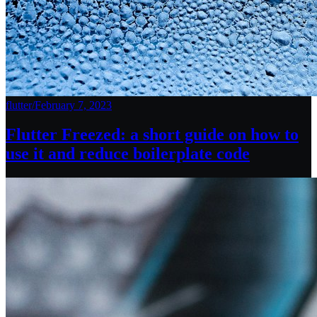
flutter
/
February 7, 2023
Flutter Freezed: a short guide on how to
use it and reduce boilerplate code