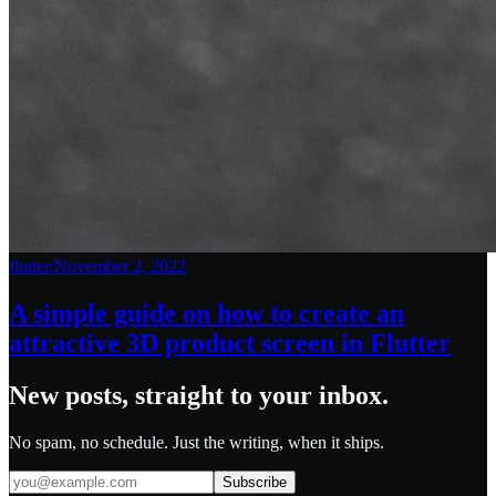
flutter
/
November 2, 2022
A simple guide on how to create an
attractive 3D product screen in Flutter
New posts, straight to your inbox.
No spam, no schedule. Just the writing, when it ships.
Subscribe