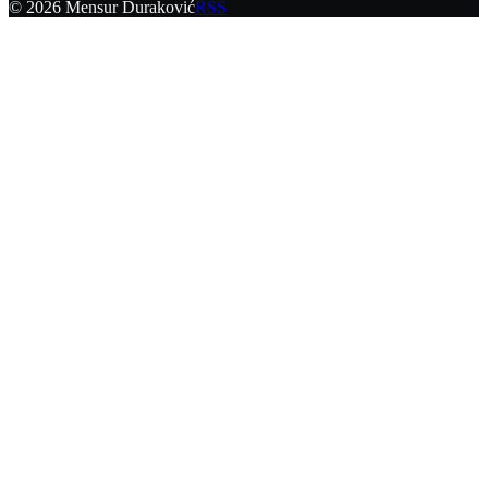
©
2026
Mensur Duraković
RSS