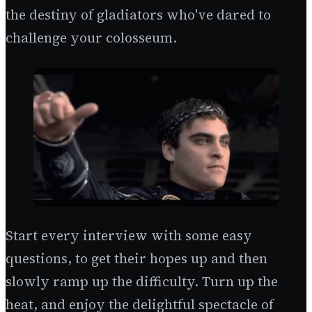
the destiny of gladiators who've dared to
challenge your colosseum.
Start every interview with some easy
questions, to get their hopes up and then
slowly ramp up the difficulty. Turn up the
heat, and enjoy the delightful spectacle of