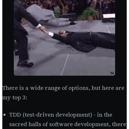
There is a wide range of options, but here are
my top 3:
TDD (test-driven development) - in the
sacred halls of software development, there