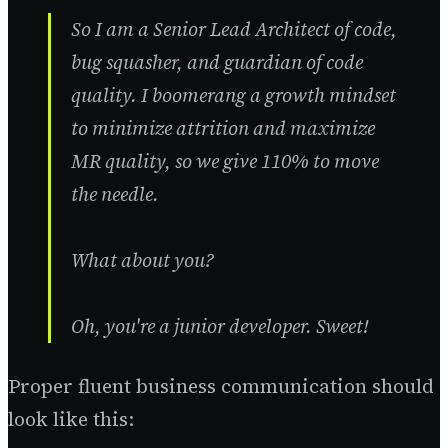
So I am a Senior Lead Architect of code,
bug squasher, and guardian of code
quality. I boomerang a growth mindset
to minimize attrition and maximize
MR quality, so we give 110% to move
the needle.
What about you?
Oh, you're a junior developer. Sweet!
Proper fluent business communication should
look like this: