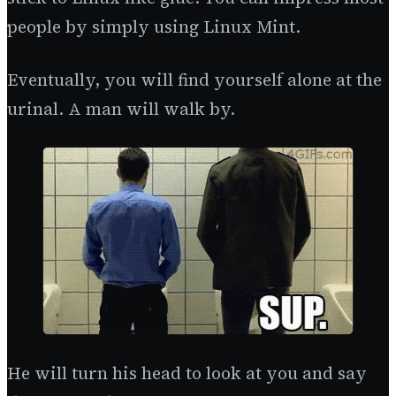
people by simply using Linux Mint.
Eventually, you will find yourself alone at the
urinal. A man will walk by.
He will turn his head to look at you and say