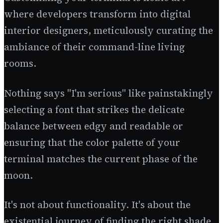
where developers transform into digital
interior designers, meticulously curating the
ambiance of their command-line living
rooms.
Nothing says "I'm serious" like painstakingly
selecting a font that strikes the delicate
balance between edgy and readable or
ensuring that the color palette of your
terminal matches the current phase of the
moon.
It's not about functionality. It's about the
existential journey of finding the right shade