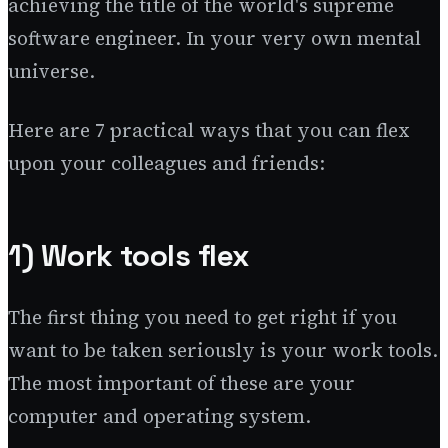
achieving the title of the world's supreme
software engineer. In your very own mental
universe.
Here are 7 practical ways that you can flex
upon your colleagues and friends:
1) Work tools flex
The first thing you need to get right if you
want to be taken seriously is your work tools.
The most important of these are your
computer and operating system.