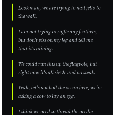
Look man, we are trying to nail jello to
the wall.
I am not trying to ruffle any feathers,
but don't piss on my leg and tell me
that it's raining.
We could run this up the flagpole, but
right now it's all sizzle and no steak.
Yeah, let's not boil the ocean here, we're
asking a cow to lay an egg.
I think we need to thread the needle