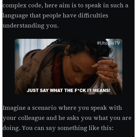
complex code, here aim is to speak in such a
language that people have difficulties
understanding you.
Imagine a scenario where you speak with
your colleague and he asks you what you are
doing. You can say something like this: