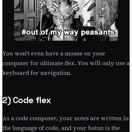
You won't even have a mouse on your
computer for ultimate flex. You will only use a
keyboard for navigation.
2) Code flex
As a code composer, your notes are written in
the language of code, and your baton is the