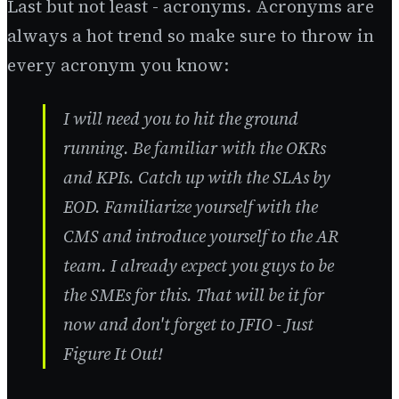
Last but not least - acronyms. Acronyms are
always a hot trend so make sure to throw in
every acronym you know:
I will need you to hit the ground
running. Be familiar with the OKRs
and KPIs. Catch up with the SLAs by
EOD. Familiarize yourself with the
CMS and introduce yourself to the AR
team. I already expect you guys to be
the SMEs for this. That will be it for
now and don't forget to JFIO - Just
Figure It Out!