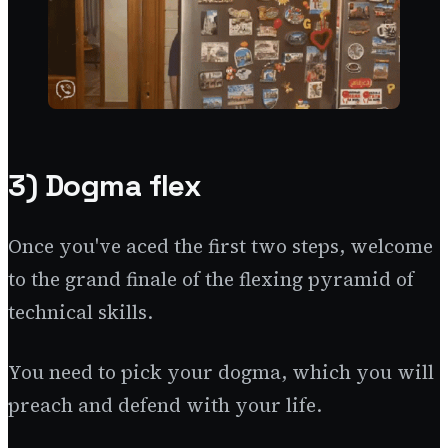
3) Dogma flex
Once you've aced the first two steps, welcome
to the grand finale of the flexing pyramid of
technical skills.
You need to pick your dogma, which you will
preach and defend with your life.