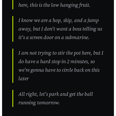
here, this is the low hanging fruit.
I know we are a hop, skip, and a jump
away, but I don't want a boss telling us
it's a screen door on a submarine.
I am not trying to stir the pot here, but I
do have a hard stop in 2 minutes, so
we're gonna have to circle back on this
later
All right, let's park and get the ball
running tomorrow.