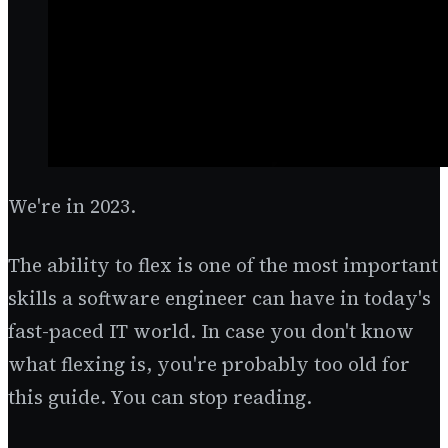
We're in 2023.
The ability to flex is one of the most important
skills a software engineer can have in today's
fast-paced IT world. In case you don't know
what flexing is, you're probably too old for
this guide. You can stop reading.