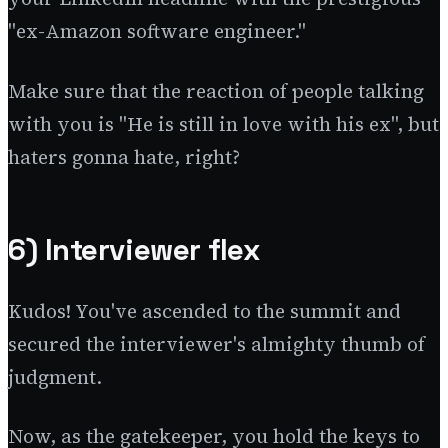
"ex-Amazon software engineer."
Make sure that the reaction of people talking
with you is "He is still in love with his ex", but
haters gonna hate, right?
6) Interviewer flex
Kudos! You've ascended to the summit and
secured the interviewer's almighty thumb of
judgment.
Now, as the gatekeeper, you hold the keys to