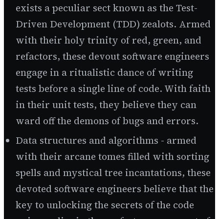
exists a peculiar sect known as the Test-
Driven Development (TDD) zealots. Armed
with their holy trinity of red, green, and
refactors, these devout software engineers
engage in a ritualistic dance of writing
tests before a single line of code. With faith
in their unit tests, they believe they can
ward off the demons of bugs and errors.
Data structures and algorithms - armed
with their arcane tomes filled with sorting
spells and mystical tree incantations, these
devoted software engineers believe that the
key to unlocking the secrets of the code