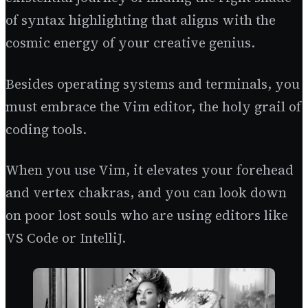
of syntax highlighting that aligns with the
cosmic energy of your creative genius.
Besides operating systems and terminals, you
must embrace the Vim editor, the holy grail of
coding tools.
When you use Vim, it elevates your forehead
and vertex chakras, and you can look down
on poor lost souls who are using editors like
VS Code or IntelliJ.