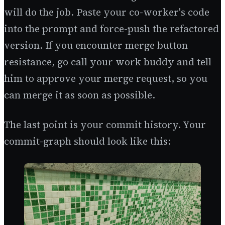
will do the job. Paste your co-worker's code
into the prompt and force-push the refactored
version. If you encounter merge button
resistance, go call your work buddy and tell
him to approve your merge request, so you
can merge it as soon as possible.
The last point is your commit history. Your
commit-graph should look like this: