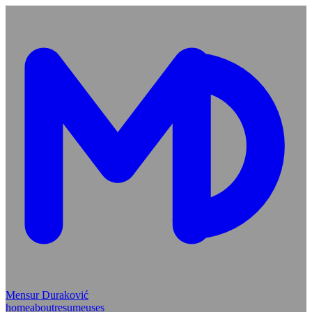
Mensur Duraković
home
about
resume
uses