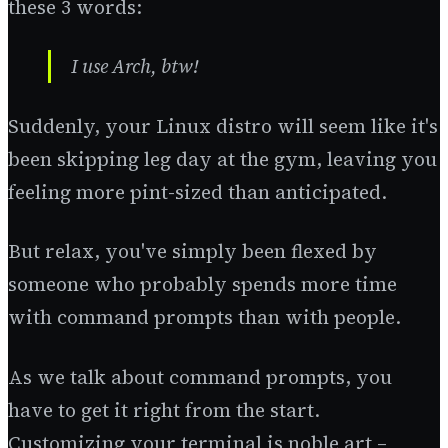
these 3 words:
I use Arch, btw!
Suddenly, your Linux distro will seem like it's
been skipping leg day at the gym, leaving you
feeling more pint-sized than anticipated.
But relax, you've simply been flexed by
someone who probably spends more time
with command prompts than with people.
As we talk about command prompts, you
have to get it right from the start.
Customizing your terminal is noble art –