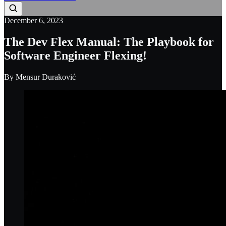
December 6, 2023
The Dev Flex Manual: The Playbook for
Software Engineer Flexing!
By
Mensur Duraković