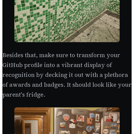
Besides that, make sure to transform your
GitHub profile into a vibrant display of
recognition by decking it out with a plethora
of awards and badges. It should look like your
parent's fridge.