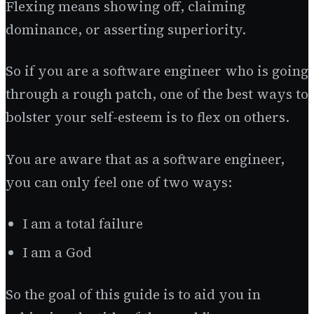
Flexing means showing off, claiming
dominance, or asserting superiority.
So if you are a software engineer who is going
through a rough patch, one of the best ways to
bolster your self-esteem is to flex on others.
You are aware that as a software engineer,
you can only feel one of two ways:
I am a total failure
I am a God
So the goal of this guide is to aid you in