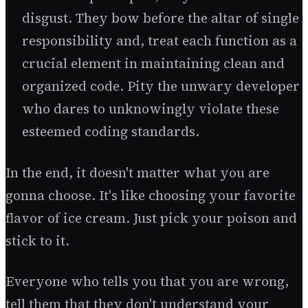
disgust. They bow before the altar of single
responsibility and, treat each function as a
crucial element in maintaining clean and
organized code. Pity the unwary developer
who dares to unknowingly violate these
esteemed coding standards.
In the end, it doesn't matter what you are
gonna choose. It's like choosing your favorite
flavor of ice cream. Just pick your poison and
stick to it.
Everyone who tells you that you are wrong,
tell them that they don't understand your