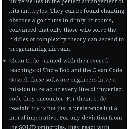
universe lies in the perfect arrangement of
bits and bytes. They can be found chanting
obscure algorithms in dimly lit rooms,
convinced that only those who solve the
riddles of complexity theory can ascend to
programming nirvana.
Clean Code - armed with the revered
teachings of Uncle Bob and the Clean Code
Gospel, these software engineers have a
mission to refactor every line of imperfect
code they encounter. For them, code
readability is not just a preference but a
moral imperative. For any deviation from
the SOLID principles, they react with