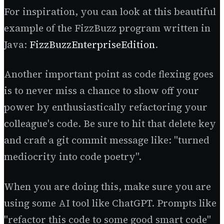
For inspiration, you can look at this beautiful
example of the FizzBuzz program written in
Java:
FizzBuzzEnterpriseEdition
.
Another important point as code flexing goes
is to never miss a chance to show off your
power by enthusiastically refactoring your
colleague's code. Be sure to hit that delete key
and craft a git commit message like: "turned
mediocrity into code poetry".
When you are doing this, make sure you are
using some AI tool like ChatGPT. Prompts like
"refactor this code to some good smart code"