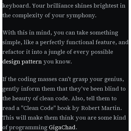
keyboard. Your brilliance shines brightest in
the complexity of your symphony.
With this in mind, you can take something
simple, like a perfectly functional feature, and
refactor it into a jungle of every possible
design pattern
you know.
If the coding masses can't grasp your genius,
gently inform them that they've been blind to
the beauty of clean code. Also, tell them to
read a "Clean Code" book by Robert Martin.
This will make them think you are some kind
of programming
GigaChad
.