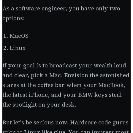
As a software engineer, you have only two
options:
MacOS
Linux
If your goal is to broadcast your wealth loud
and clear, pick a Mac. Envision the astonished
stares at the coffee bar when your MacBook,
the latest iPhone, and your BMW keys steal
the spotlight on your desk.
But let's be serious now. Hardcore code gurus
stick to Linux like glue. You can impress most