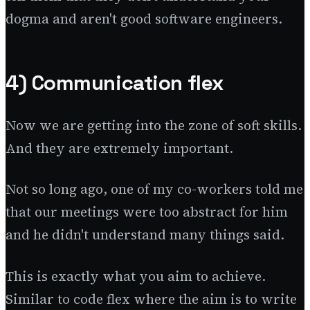
dogma and aren't good software engineers.
4) Communication flex
Now we are getting into the zone of soft skills.
And they are extremely important.
Not so long ago, one of my co-workers told me
that our meetings were too abstract for him
and he didn't understand many things said.
This is exactly what you aim to achieve.
Similar to code flex where the aim is to write