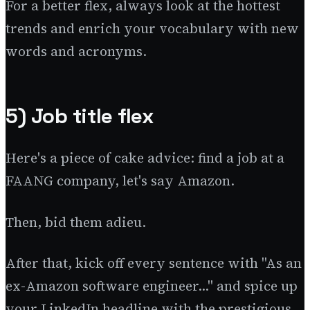
For a better flex, always look at the hottest
trends and enrich your vocabulary with new
words and acronyms.
5) Job title flex
Here's a piece of cake advice: find a job at a
FAANG company, let's say Amazon.
Then, bid them adieu.
After that, kick off every sentence with "As an
ex-Amazon software engineer..." and spice up
your LinkedIn headline with the prestigious