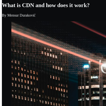
What is CDN and how does it work?
By
Mensur Duraković