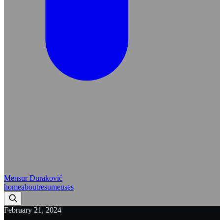
Mensur Duraković
home
about
resume
uses
February 21, 2024