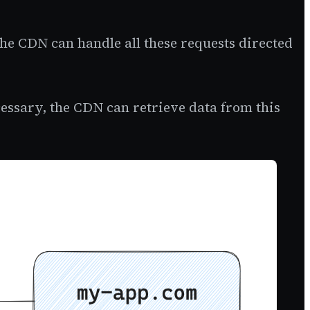
 the CDN can handle all these requests directed
sary, the CDN can retrieve data from this