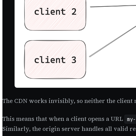
The CDN works invisibly, so neither the client n
This means that when a client opens a URL
my-
Similarly, the origin server handles all valid