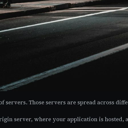
 servers. Those servers are spread across diffe
gin server, where your application is hosted, a