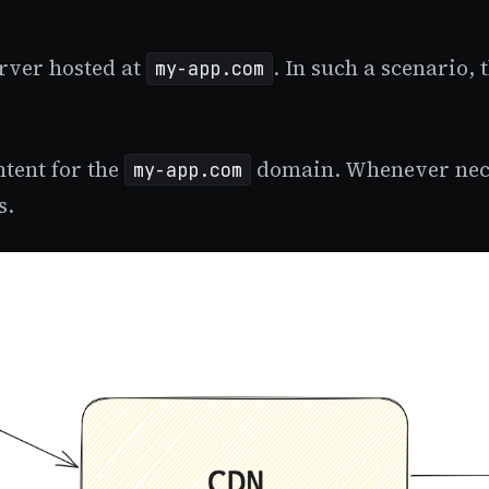
erver hosted at
. In such a scenario,
my-app.com
tent for the
domain. Whenever neces
my-app.com
s.