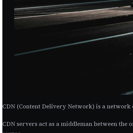
CDN (Content Delivery Network) is a network of
CDN servers act as a middleman between the ori