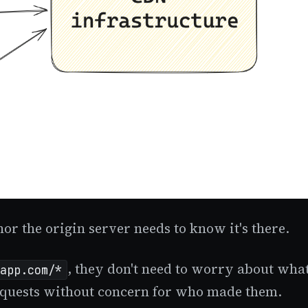
or the origin server needs to know it's there.
, they don't need to worry about what
app.com/*
 requests without concern for who made them.