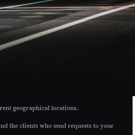
rent geographical locations.
nd the clients who send requests to your