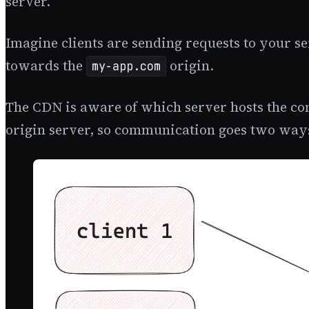
server.
Imagine clients are sending requests to your s
towards the
origin.
my-app.com
The CDN is aware of which server hosts the con
origin server, so communication goes two way