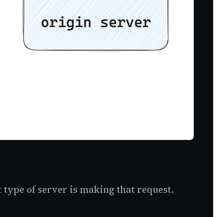
 type of server is making that request.