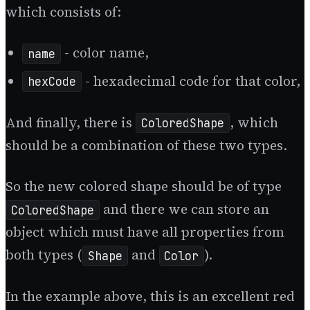
which consists of:
- color name,
name
- hexadecimal code for that color,
hexCode
And finally, there is
, which
ColoredShape
should be a combination of these two types.
So the new colored shape should be of type
and there we can store an
ColoredShape
object which must have all properties from
both types (
and
).
Shape
Color
In the example above, this is an excellent red