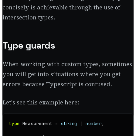
concisely is achievable through the use of
intersection types.
Type guards
When working with custom types, sometimes
you will get into situations where you get
errors because Typescript is confused.
Let's see this example here:
type
Measurement
 = 
string
 | 
number
;
