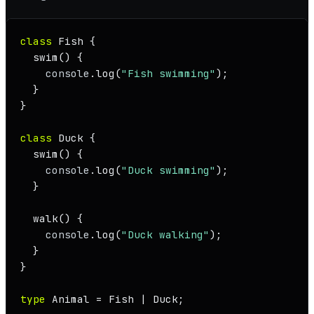
class
Fish
 {

swim
(
) {

console
.
log
(
"Fish swimming"
);

  }

}

class
Duck
 {

swim
(
) {

console
.
log
(
"Duck swimming"
);

  }

walk
(
) {

console
.
log
(
"Duck walking"
);

  }

}

type
Animal
 = 
Fish
 | 
Duck
;
