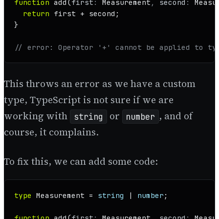
function
add
(
first
: 
Measurement
, 
second
: 
Measu
return
 first + second;

}

// error: Operator '+' cannot be applied to ty
This throws an error as we have a custom
type, TypeScript is not sure if we are
working with
or
, and of
string
number
course, it complains.
To fix this, we can add some code:
type
Measurement
 = 
string
 | 
number
;

function
add
(
first
: 
Measurement
, 
second
: 
Measu