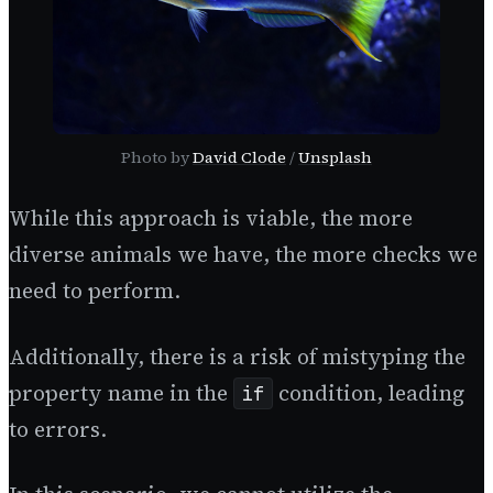
Photo by
David Clode
/
Unsplash
While this approach is viable, the more
diverse animals we have, the more checks we
need to perform.
Additionally, there is a risk of mistyping the
property name in the
condition, leading
if
to errors.