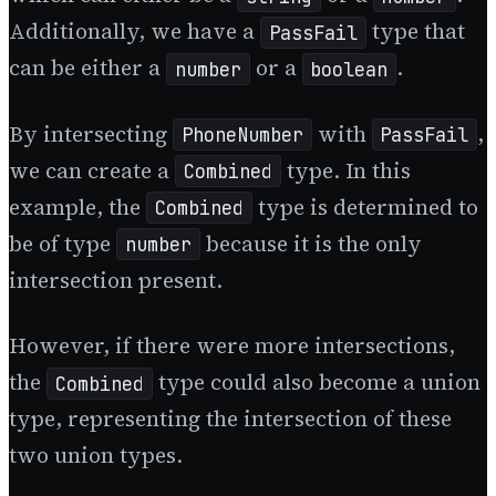
Additionally, we have a
type that
PassFail
can be either a
or a
.
number
boolean
By intersecting
with
,
PhoneNumber
PassFail
we can create a
type. In this
Combined
example, the
type is determined to
Combined
be of type
because it is the only
number
intersection present.
However, if there were more intersections,
the
type could also become a union
Combined
type, representing the intersection of these
two union types.