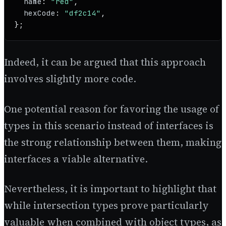
name
: 
"red"
,

hexCode
: 
"df2c14"
,

};
Indeed, it can be argued that this approach
involves slightly more code.
One potential reason for favoring the usage of
types in this scenario instead of interfaces is
the strong relationship between them, making
interfaces a viable alternative.
Nevertheless, it is important to highlight that
while intersection types prove particularly
valuable when combined with object types, as