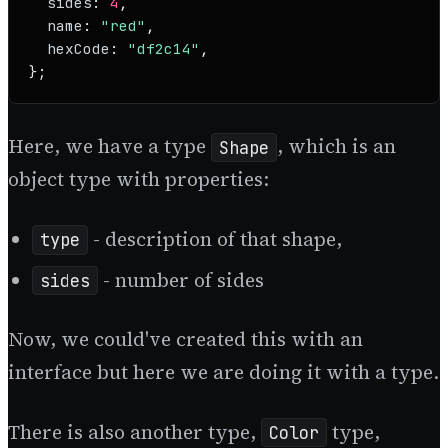
sides
: 
4
,

name
: 
"red"
,

hexCode
: 
"df2c14"
,

};
Here, we have a type
, which is an
Shape
object type with properties:
- description of that shape,
type
- number of sides
sides
Now, we could've created this with an
interface but here we are doing it with a type.
There is also another type,
type,
Color