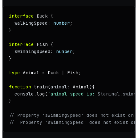
interface
Duck
 {

walkingSpeed
: 
number
;

}

interface
Fish
 {

swimmingSpeed
: 
number
;

}

type
Animal
 = 
Duck
 | 
Fish
;

function
train
(
animal
: 
Animal
){

console
.
log
(
`animal speed is: 
${animal.swimm
}

// Property 'swimmingSpeed' does not exist on 
//  Property 'swimmingSpeed' does not exist on