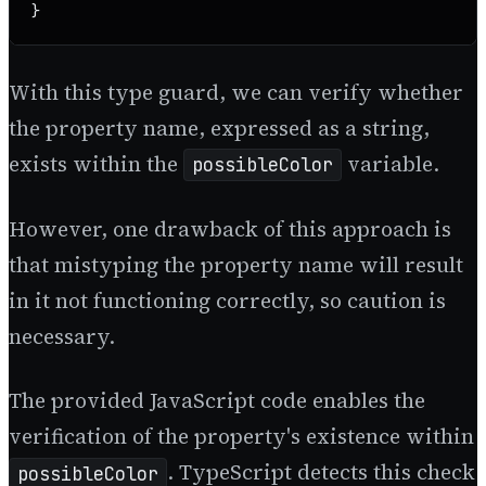
}
With this type guard, we can verify whether
the property name, expressed as a string,
exists within the
variable.
possibleColor
However, one drawback of this approach is
that mistyping the property name will result
in it not functioning correctly, so caution is
necessary.
The provided JavaScript code enables the
verification of the property's existence within
. TypeScript detects this check
possibleColor