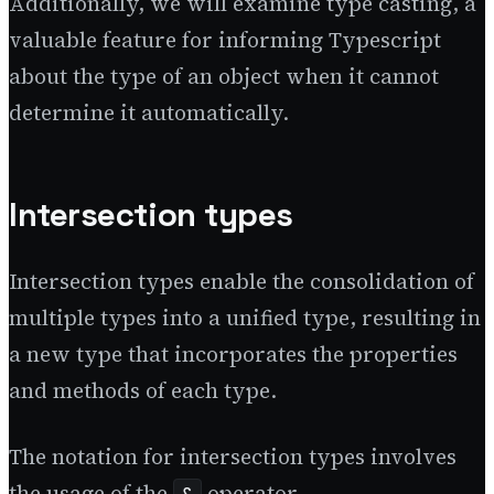
Additionally, we will examine type casting, a
valuable feature for informing Typescript
about the type of an object when it cannot
determine it automatically.
Intersection types
Intersection types enable the consolidation of
multiple types into a unified type, resulting in
a new type that incorporates the properties
and methods of each type.
The notation for intersection types involves
the usage of the
operator.