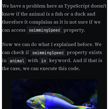
We have a problem here as TypeScript doesn't
know if the animal is a fish or a duck and
therefore it complains as it is not sure if we
can access
property.
swimmingSpeed
Now we can do what I explained before. We
can check if
property exists
swimmingSpeed
in
with
keyword. And if that is
animal
in
the case, we can execute this code.