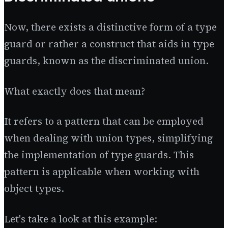
Now, there exists a distinctive form of a type
guard or rather a construct that aids in type
guards, known as the discriminated union.
What exactly does that mean?
It refers to a pattern that can be employed
when dealing with union types, simplifying
the implementation of type guards. This
pattern is applicable when working with
object types.
Let's take a look at this example: