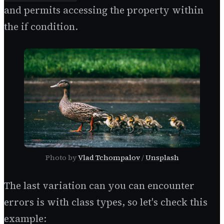
and permits accessing the property within
the if condition.
Photo by
Vlad Tchompalov
/
Unsplash
The last variation can you can encounter
errors is with class types, so let's check this
example: