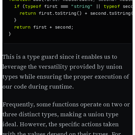
if
 (
typeof
 first === 
"string"
 || 
typeof
 seco
return
 first.
toString
() + second.
toString
()
  }

return
 first + second;

}
This is a type guard since it enables us to
leverage the versatility provided by union
types while ensuring the proper execution of
our code during runtime.
Frequently, some functions operate on two or
three distinct types, making a union type
ideal. However, the specific actions taken
with the values depend on their types. For