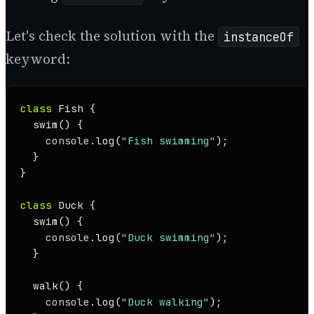
Let's check the solution with the
instanceOf
keyword:
class
Fish
 {

swim
(
) {

console
.
log
(
"Fish swimming"
);

  }

}

class
Duck
 {

swim
(
) {

console
.
log
(
"Duck swimming"
);

  }

walk
(
) {

console
.
log
(
"Duck walking"
);
