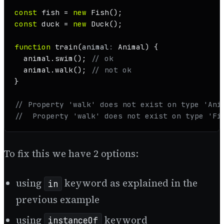
const
 fish = 
new
Fish
const
 duck = 
new
Duck
();

function
train
(
animal
: 
Animal
) {

  animal.
swim
(); 
// ok
  animal.
walk
(); 
// not ok
}

// Property 'walk' does not exist on type 'Ani
//  Property 'walk' does not exist on type 'Fi
To fix this we have 2 options:
using
keyword as explained in the
in
previous example
using
keyword
instanceOf