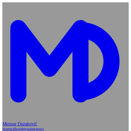
Mensur Duraković
home
about
resume
uses