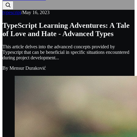
typescript
/
May 16, 2023
TypeScript Learning Adventures: A Tale
of Love and Hate - Advanced Types
This article delves into the advanced concepts provided by
Typescript that can be beneficial in specific situations encountered
during project development...
By
Mensur Duraković