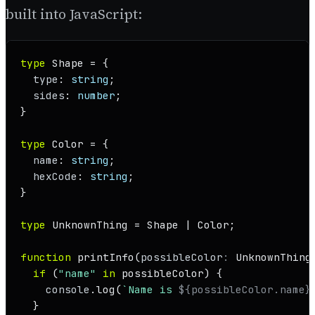
built into JavaScript:
type
Shape
 = {

type
: 
string
;

sides
: 
number
;

}

type
Color
 = {

name
: 
string
;

hexCode
: 
string
;

}

type
UnknownThing
 = 
Shape
 | 
Color
;

function
printInfo
(
possibleColor
: 
UnknownThing
if
 (
"name"
in
 possibleColor) {

console
.
log
(
`Name is 
${possibleColor.name}
  }
