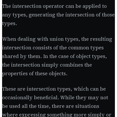
The intersection operator can be applied to
any types, generating the intersection of those
types.
When dealing with union types, the resulting
intersection consists of the common types
shared by them. In the case of object types,
the intersection simply combines the
properties of these objects.
These are intersection types, which can be
occasionally beneficial. While they may not
be used all the time, there are situations
where expressing something more simply or