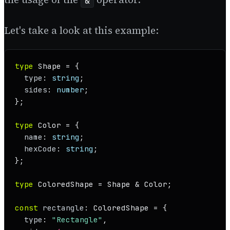
&
Let's take a look at this example:
type
Shape
 = {

type
: 
string
;

sides
: 
number
;

};

type
Color
 = {

name
: 
string
;

hexCode
: 
string
;

};

type
ColoredShape
 = 
Shape
 & 
Color
;

const
rectangle
: 
ColoredShape
 = {

type
: 
"Rectangle"
,
