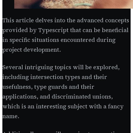
This article delves into the advanced concepts
provided by Typescript that can be beneficial
in specific situations encountered during
project development.
Several intriguing topics will be explored,
including intersection types and their
usefulness, type guards and their
applications, and discriminated unions,
which is an interesting subject with a fancy
name.