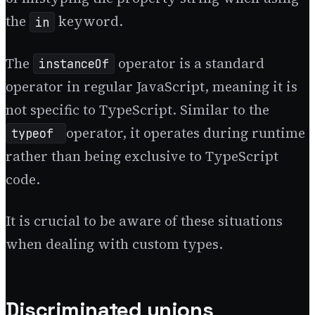
the
keyword.
in
The
operator is a standard
instanceOf
operator in regular JavaScript, meaning it is
not specific to TypeScript. Similar to the
operator, it operates during runtime
typeof
rather than being exclusive to TypeScript
code.
It is crucial to be aware of these situations
when dealing with custom types.
Discriminated unions