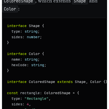
, which extends
and
ColoredShape
Shape
:
Color
interface
Shape
 {

type
: 
string
;

sides
: 
number
;

}

interface
Color
 {

name
: 
string
;

hexCode
: 
string
;

}

interface
ColoredShape
extends
Shape
, 
Color
 {}

const
rectangle
: 
ColoredShape
 = {

type
: 
"Rectangle"
,

sides
: 
4
,
