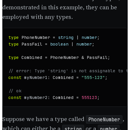
demonstrated in this example, they can be
employed with any types.
type
PhoneNumber
 = 
string
 | 
number
type
PassFail
 = 
boolean
 | 
number
;

type
Combined
 = 
PhoneNumber
 & 
PassFail
;

// error: Type 'string' is not assignable to t
const
myNumber1
: 
Combined
 = 
"555-123"
;

// ok
const
myNumber2
: 
Combined
 = 
555123
;
Suppose we have a type called
,
PhoneNumber
which can either be a
or a
.
string
number