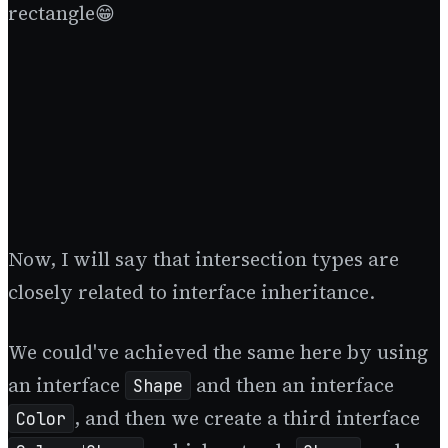
rectangle😁
Now, I will say that intersection types are
closely related to interface inheritance.
We could've achieved the same here by using
an interface
and then an interface
Shape
, and then we create a third interface
Color