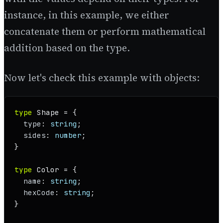
instance, in this example, we either
concatenate them or perform mathematical
addition based on the type.
Now let's check this example with objects:
type
Shape
 = {

type
: 
string
;

sides
: 
number
;

}

type
Color
 = {

name
: 
string
;

hexCode
: 
string
;

}
