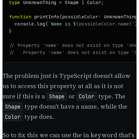
type
UnknownThing
 = 
Shape
 | 
Color
;

function
printInfo
(
possibleColor
: 
UnknownThing
console
.
log
(
`Name is 
${possibleColor.name}
`
);
}

// Property 'name' does not exist on type 'Unk
//   Property 'name' does not exist on type 'S
The problem just is TypeScript doesn't allow
us to access this property at all as it is not
sure if this is a
or
type. The
Shape
Color
type doesn't have a name, while the
Shape
type does.
Color
So to fix this we can use the in keyword that's