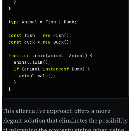
  }

}

type
Animal
 = 
Fish
 | 
Duck
;

const
 fish = 
new
Fish
const
 duck = 
new
Duck
();

function
train
(
animal
: 
Animal
) {

  animal.
swim
();

if
 (animal 
instanceof
Duck
) {

    animal.
walk
();

  }

}
This alternative approach offers a more
elegant solution that eliminates the possibility
of mistyping the property string when using