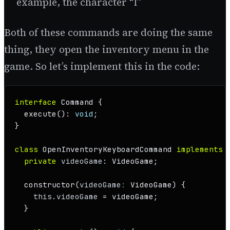
example, the character “I”
Both of these commands are doing the same
thing, they open the inventory menu in the
game. So let’s implement this in the code:
interface
Command
 {

execute
(): 
void
;

}

class
OpenInventoryKeyboardCommand
implements
private
videoGame
: 
VideoGame
;

constructor
(
videoGame
: 
VideoGame
) {

this
.
videoGame
 = videoGame;

  }
