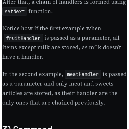
After that, a chain of handlers is formed using
function.
setNext
Notice how if the first example when
is passed as a parameter, all
fruitHandler
items except milk are stored, as milk doesn’t
have a handler.
In the second example,
is passed
meatHandler
as a parameter and only meat and sweets
articles are stored, as their handler are the
only ones that are chained previously.