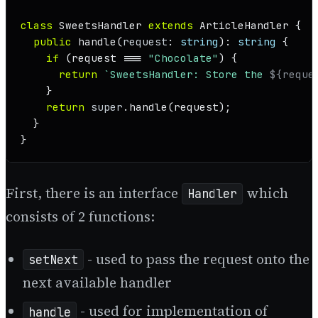
class
SweetsHandler
extends
ArticleHandler
 {

public
handle
(
request
: 
string
): 
string
 {

if
 (request === 
"Chocolate"
) {

return
`SweetsHandler: Store the 
${reque
    }

return
super
.
handle
(request);

  }

}
First, there is an interface
which
Handler
consists of 2 functions:
- used to pass the request onto the
setNext
next available handler
- used for implementation of
handle