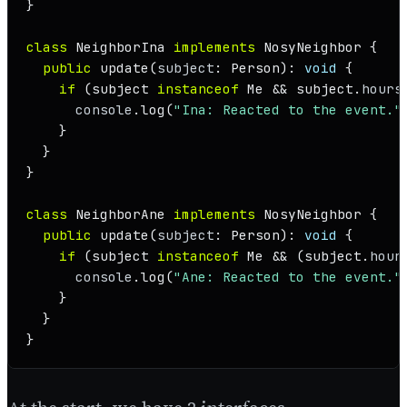
}

class
NeighborIna
implements
NosyNeighbor
 {

public
update
(
subject
: 
Person
): 
void
 {

if
 (subject 
instanceof
Me
 && subject.
hours
console
.
log
(
"Ina: Reacted to the event."
    }

  }

}

class
NeighborAne
implements
NosyNeighbor
 {

public
update
(
subject
: 
Person
): 
void
 {

if
 (subject 
instanceof
Me
 && (subject.
hour
console
.
log
(
"Ane: Reacted to the event."
    }

  }

}