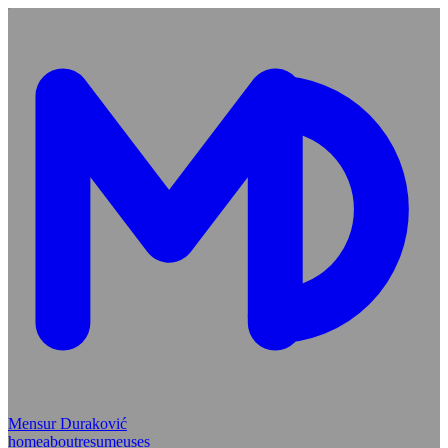
Mensur Duraković
home
about
resume
uses