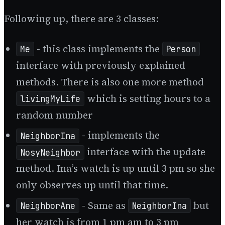
Following up, there are 3 classes:
- this class implements the
Me
Person
interface with previously explained
methods. There is also one more method
which is setting hours to a
livingMyLife
random number
- implements the
NeighborIna
interface with the update
NosyNeighbor
method. Ina’s watch is up until 3 pm so she
only observes up until that time.
- Same as
but
NeighborAne
NeighborIna
her watch is from 1 pm am to 3 pm