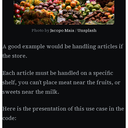
Photo by
Jacopo Maia
/
Unsplash
A good example would be handling articles if
the store.
Each article must be handled on a specific
shelf, you can’t place meat near the fruits, or
sweets near the milk.
Here is the presentation of this use case in the
code: