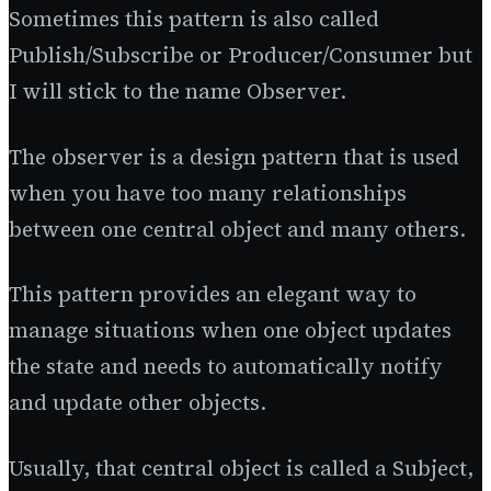
Sometimes this pattern is also called
Publish/Subscribe or Producer/Consumer but
I will stick to the name Observer.
The observer is a design pattern that is used
when you have too many relationships
between one central object and many others.
This pattern provides an elegant way to
manage situations when one object updates
the state and needs to automatically notify
and update other objects.
Usually, that central object is called a Subject,