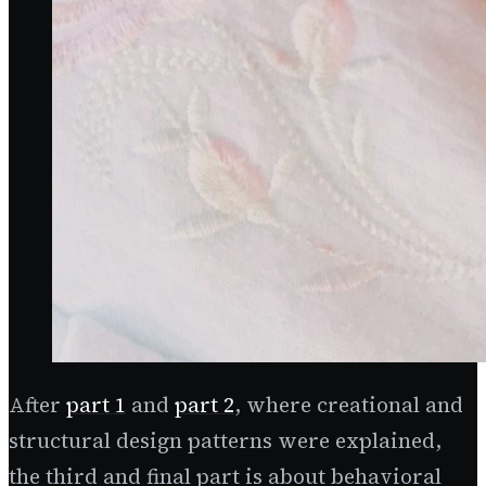
After
part 1
and
part 2
, where creational and
structural design patterns were explained,
the third and final part is about behavioral