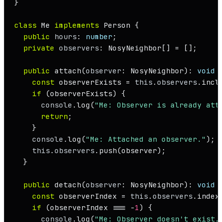
}

class
Me
implements
Person
 {

public
hours
: 
number
;

private
observers
: 
NosyNeighbor
[] = [];

public
attach
(
observer
: 
NosyNeighbor
): 
void
 {
const
 observerExists = 
this
.
observers
.
incl
if
 (observerExists) {

console
.
log
(
"Me: Observer is already att
return
;

    }

console
.
log
(
"Me: Attached an observer."
);

this
.
observers
.
push
(observer);

  }

public
detach
(
observer
: 
NosyNeighbor
): 
void
 {
const
 observerIndex = 
this
.
observers
.
index
if
 (observerIndex === -
1
) {

console
.
log
(
"Me: Observer doesn't exist.