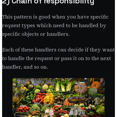
2) Chain of responsibility
This pattern is good when you have specific
request types which need to be handled by
specific objects or handlers.
Each of these handlers can decide if they want
to handle the request or pass it on to the next
handler, and so on.