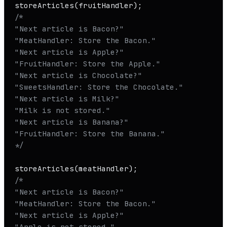
storeArticles
/*

"Next article is Bacon?"

"MeatHandler: Store the Bacon."

"Next article is Apple?"

"FruitHandler: Store the Apple."

"Next article is Chocolate?"

"SweetsHandler: Store the Chocolate."

"Next article is Milk?"

"Milk is not stored."

"Next article is Banana?"

"FruitHandler: Store the Banana." 

*/
storeArticles
/* 

"Next article is Bacon?"

"MeatHandler: Store the Bacon."

"Next article is Apple?"

"Apple is not stored."
