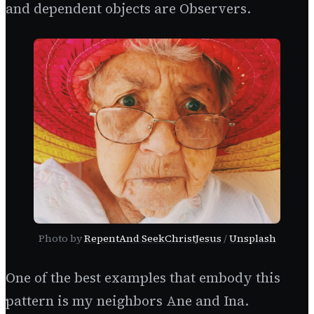
and dependent objects are Observers.
Photo by
RepentAnd SeekChristJesus
/
Unsplash
One of the best examples that embody this
pattern is my neighbors Ane and Ina.