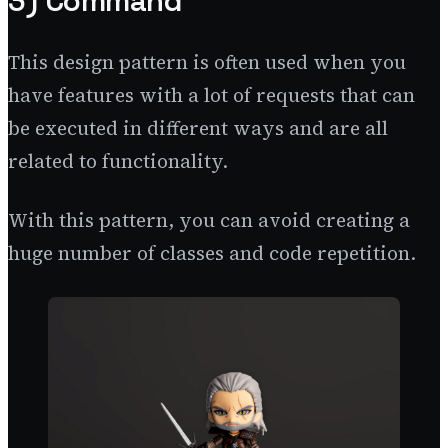
3) Command
This design pattern is often used when you
have features with a lot of requests that can
be executed in different ways and are all
related to functionality.
With this pattern, you can avoid creating a
huge number of classes and code repetition.