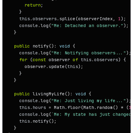
return
;

    }

this
.
observers
.
splice
(observerIndex, 
1
);

console
.
log
(
"Me: Detached an observer."
);

  }

public
notify
(): 
void
 {

console
.
log
(
"Me: Notifying observers..."
);

for
 (
const
 observer 
of
this
.
observers
) {

      observer.
update
(
this
);

    }

  }

public
livingMyLife
(): 
void
 {

console
.
log
(
"Me: Just living my life..."
);

this
.
hours
 = 
Math
.
floor
(
Math
.
random
() * (
1
console
.
log
(
`Me: My state has just changed
this
.
notify
();

  }
