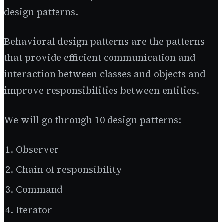
design patterns.
Behavioral design patterns are the patterns
that provide efficient communication and
interaction between classes and objects and
improve responsibilities between entities.
We will go through 10 design patterns:
Observer
Chain of responsibility
Command
Iterator