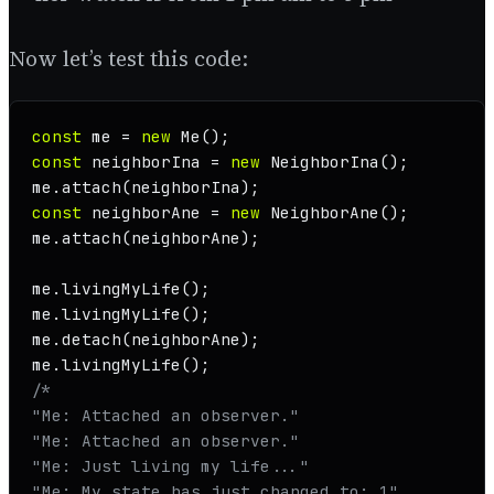
Now let’s test this code:
const
 me = 
new
Me
const
 neighborIna = 
new
NeighborIna
();

me.
attach
const
 neighborAne = 
new
NeighborAne
();

me.
attach
(neighborAne);

me.
livingMyLife
();

me.
livingMyLife
();

me.
detach
(neighborAne);

me.
livingMyLife
/*

"Me: Attached an observer."

"Me: Attached an observer."

"Me: Just living my life..."

"Me: My state has just changed to: 1"
