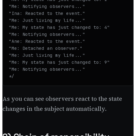
"Me: Notifying observers..."

"Ina: Reacted to the event."

"Me: Just living my life..."

"Me: My state has just changed to: 4"

"Me: Notifying observers..."

"Ane: Reacted to the event."

"Me: Detached an observer."

"Me: Just living my life..."

"Me: My state has just changed to: 9"

"Me: Notifying observers..."

*/
As you can see observers react to the state
changes in the subject automatically.