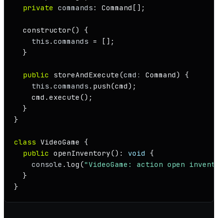
private
commands
: 
Command
[];

constructor
(
) {

this
.
commands
 = [];

  }

public
storeAndExecute
(
cmd
: 
Command
) {

this
.
commands
.
push
(cmd);

    cmd.
execute
();

  }

}

class
VideoGame
 {

public
openInventory
(): 
void
 {

console
.
log
(
"VideoGame: action open invent
  }

}