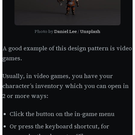
Photo by
Daniel Lee
/
Unsplash
A good example of this design pattern is video
games.
Usually, in video games, you have your
character’s inventory which you can open in
2 or more ways:
Click the button on the in-game menu
Or press the keyboard shortcut, for