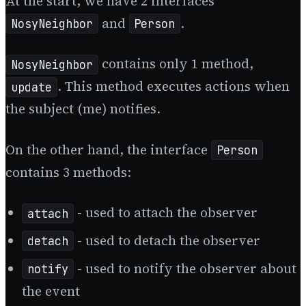
At the start, we have 2 interfaces
and
.
NosyNeighbor
Person
contains only 1 method,
NosyNeighbor
. This method executes actions when
update
the subject (me) notifies.
On the other hand, the interface
Person
contains 3 methods:
- used to attach the observer
attach
- used to detach the observer
detach
- used to notify the observer about
notify
the event