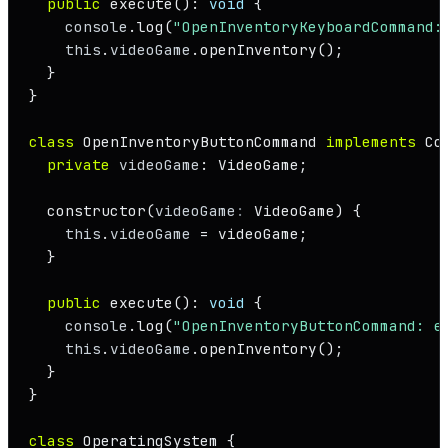
public
execute
(): 
void
 {

console
.
log
(
"OpenInventoryKeyboardCommand:
this
.
videoGame
.
openInventory
();

  }

}

class
OpenInventoryButtonCommand
implements
Co
private
videoGame
: 
VideoGame
;

constructor
(
videoGame
: 
VideoGame
) {

this
.
videoGame
 = videoGame;

  }

public
execute
(): 
void
 {

console
.
log
(
"OpenInventoryButtonCommand: e
this
.
videoGame
.
openInventory
();

  }

}

class
OperatingSystem
 {
