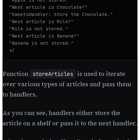
"Next article is Chocolate?"

"SweetsHandler: Store the Chocolate."

"Next article is Milk?"

"Milk is not stored."

"Next article is Banana?"

"Banana is not stored." 

*/
Function
is used to iterate
storeArticles
over various types of articles and pass them
to handlers.
As you can see, handlers either store the
article on a shelf or pass it to the next handler.