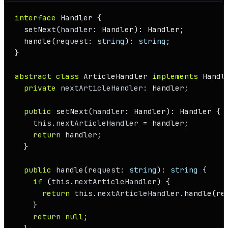
interface
Handler
 {

setNext
(
handler
: 
Handler
): 
Handler
;

handle
(
request
: 
string
): 
string
;

}

abstract
class
ArticleHandler
implements
Handl
private
nextArticleHandler
: 
Handler
;

public
setNext
(
handler
: 
Handler
): 
Handler
 {

this
.
nextArticleHandler
 = handler;

return
 handler;

  }

public
handle
(
request
: 
string
): 
string
 {

if
 (
this
.
nextArticleHandler
) {

return
this
.
nextArticleHandler
.
handle
(re
    }

return
null
;
