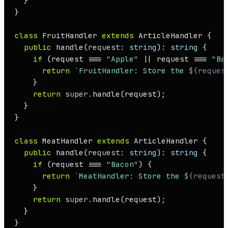
  }

}

class
FruitHandler
extends
ArticleHandler
 {

public
handle
(
request
: 
string
): 
string
 {

if
 (request === 
"Apple"
 || request === 
"Ba
return
`FruitHandler: Store the 
${reques
    }

return
super
.
handle
(request);

  }

}

class
MeatHandler
extends
ArticleHandler
 {

public
handle
(
request
: 
string
): 
string
 {

if
 (request === 
"Bacon"
) {

return
`MeatHandler: Store the 
${request
    }

return
super
.
handle
(request);

  }

}
