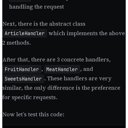
handling the request
Next, there is the abstract class
which implements the above
ArticleHandler
2 methods.
After that, there are 3 concrete handlers,
,
, and
FruitHandler
MeatHandler
. These handlers are very
SweetsHandler
similar, the only difference is the preference
for specific requests.
Now let’s test this code: