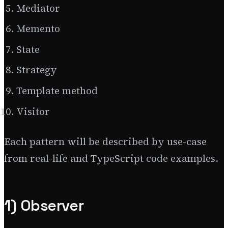
Mediator
Memento
State
Strategy
Template method
Visitor
Each pattern will be described by use-case
from real-life and TypeScript code examples.
1) Observer