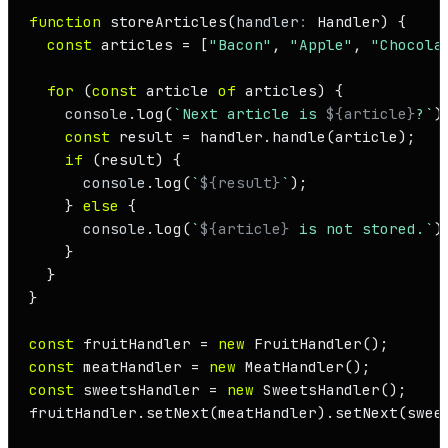
function
storeArticles
(
handler
: 
Handler
) {

const
 articles = [
"Bacon"
, 
"Apple"
, 
"Chocola
for
 (
const
 article 
of
 articles) {

console
.
log
(
`Next article is 
${article}
?`
);
const
 result = handler.
handle
(article);

if
 (result) {

console
.
log
(
`
${result}
`
);

    } 
else
 {

console
.
log
(
`
${article}
 is not stored.`
);
    }

  }

}

const
 fruitHandler = 
new
FruitHandler
const
 meatHandler = 
new
MeatHandler
const
 sweetsHandler = 
new
SweetsHandler
();

fruitHandler.
setNext
(meatHandler).
setNext
(swee