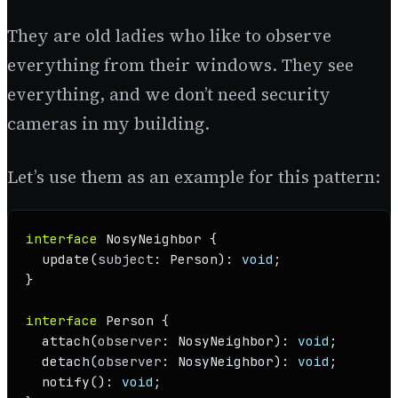
They are old ladies who like to observe
everything from their windows. They see
everything, and we don’t need security
cameras in my building.
Let’s use them as an example for this pattern:
interface
NosyNeighbor
 {

update
(
subject
: 
Person
): 
void
;

}

interface
Person
 {

attach
(
observer
: 
NosyNeighbor
): 
void
;

detach
(
observer
: 
NosyNeighbor
): 
void
;

notify
(): 
void
;
