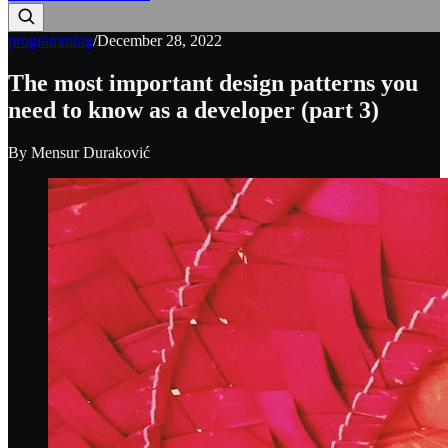
programming
/
December 28, 2022
The most important design patterns you
need to know as a developer (part 3)
By
Mensur Duraković