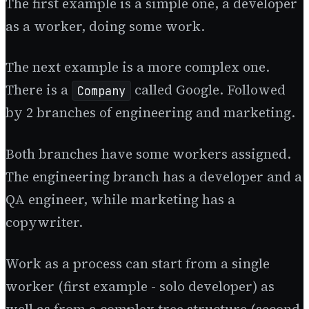
The first example is a simple one, a developer
as a worker, doing some work.
The next example is a more complex one.
There is a
called Google. Followed
Company
by 2 branches of engineering and marketing.
Both branches have some workers assigned.
The engineering branch has a developer and a
QA engineer, while marketing has a
copywriter.
Work as a process can start from a single
worker (first example - solo developer) as
well as from a complex tree structure (second