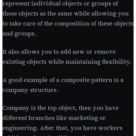
represent individual objects or groups of
these objects as the same while allowing you
to take care of the composition of these objects
and groups.
It also allows you to add new or remove
existing objects while maintaining flexibility.
A good example of a composite pattern is a
company structure.
Company is the top object, then you have
different branches like marketing or
engineering. After that, you have workers