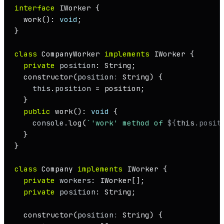
interface
IWorker
 {

work
(): 
void
;

}

class
CompanyWorker
implements
IWorker
 {

private
position
: 
String
;

constructor
(
position
: 
String
) {

this
.
position
 = position;

  }

public
work
(): 
void
 {

console
.
log
(
`'work' method of 
${
this
.posit
  }

}

class
Company
implements
IWorker
 {

private
workers
: 
IWorker
[];

private
position
: 
String
;

constructor
(
position
: 
String
) {
