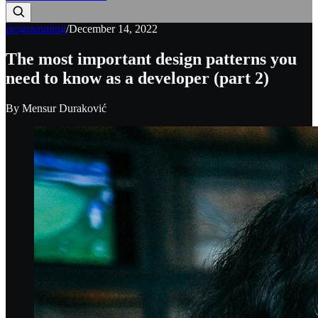
programming
/
December 14, 2022
The most important design patterns you
need to know as a developer (part 2)
By
Mensur Duraković