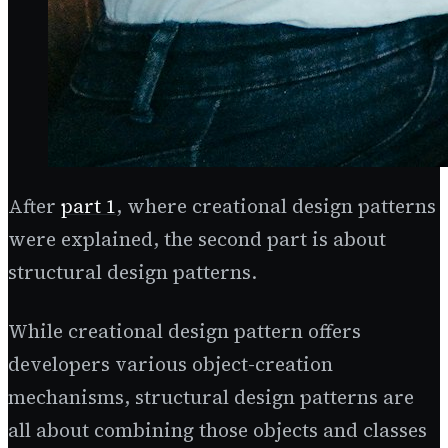
After
part 1
, where creational design patterns
were explained, the second part is about
structural design patterns.
While creational design pattern offers
developers various object-creation
mechanisms, structural design patterns are
all about combining those objects and classes