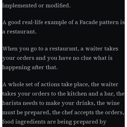
implemented or modified.
A good real-life example of a Facade pattern is
a restaurant.
When you go to a restaurant, a waiter takes
your orders and you have no clue what is
happening after that.
A whole set of actions take place, the waiter
takes your orders to the kitchen and a bar, the
barista needs to make your drinks, the wine
must be prepared, the chef accepts the orders,
food ingredients are being prepared by