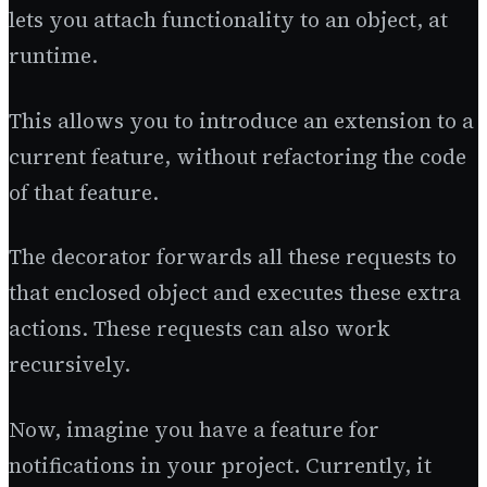
lets you attach functionality to an object, at
runtime.
This allows you to introduce an extension to a
current feature, without refactoring the code
of that feature.
The decorator forwards all these requests to
that enclosed object and executes these extra
actions. These requests can also work
recursively.
Now, imagine you have a feature for
notifications in your project. Currently, it