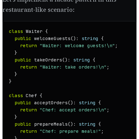
restaurant-like scenario:
class
Waiter
 {

public
welcomeGuests
(): 
string
 {

return
"Waiter: welcome guests!\n"
;

  }

public
takeOrders
(): 
string
 {

return
"Waiter: take orders!\n"
;

  }

}

class
Chef
 {

public
acceptOrders
(): 
string
 {

return
"Chef: accept orders!\n"
;

  }

public
prepareMeals
(): 
string
 {

return
"Chef: prepare meals!"
;

  }
