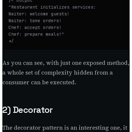
/* output

"Restaurant initializes services:

Waiter: welcome guests!

Waiter: take orders!

Chef: accept orders!

Chef: prepare meals!"

*/
As you can see, with just one exposed method,
a whole set of complexity hidden from a
consumer can be executed.
2) Decorator
The decorator pattern is an interesting one, it