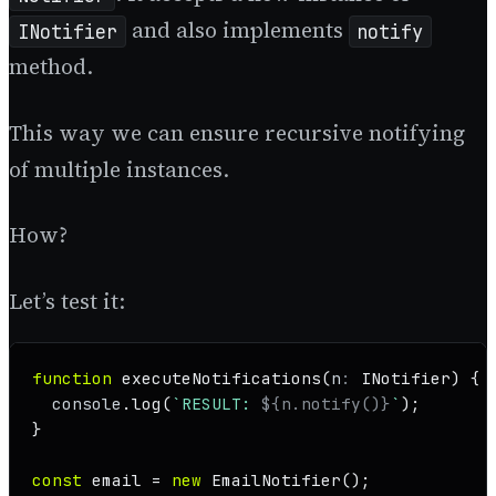
and also implements
INotifier
notify
method.
This way we can ensure recursive notifying
of multiple instances.
How?
Let’s test it:
function
executeNotifications
(
n
: 
INotifier
) {

console
.
log
(
`RESULT: 
${n.notify()}
`
);

}

const
 email = 
new
EmailNotifier