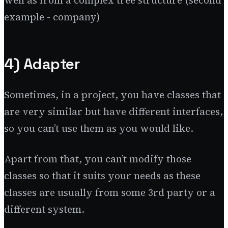
example - company)
4) Adapter
Sometimes, in a project, you have classes that
are very similar but have different interfaces,
so you can’t use them as you would like.
Apart from that, you can’t modify those
classes so that it suits your needs as these
classes are usually from some 3rd party or a
different system.