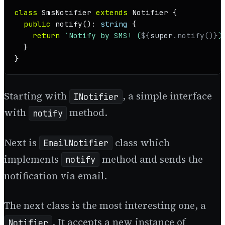
class
SmsNotifier
extends
Notifier
 {

public
notify
(): 
string
 {

return
`Notify by SMS! (
${
super
.notify()}
)
  }

}
Starting with
, a simple interface
INotifier
with
method.
notify
Next is
class which
EmailNotifier
implements
method and sends the
notify
notification via email.
The next class is the most interesting one, a
. It accepts a new instance of
Notifier