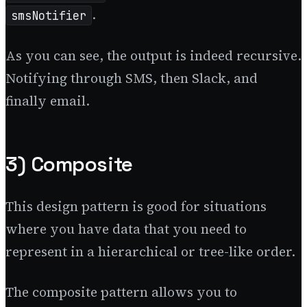
.
smsNotifier
As you can see, the output is indeed recursive.
Notifying through SMS, then Slack, and
finally email.
3) Composite
This design pattern is good for situations
where you have data that you need to
represent in a hierarchical or tree-like order.
The composite pattern allows you to