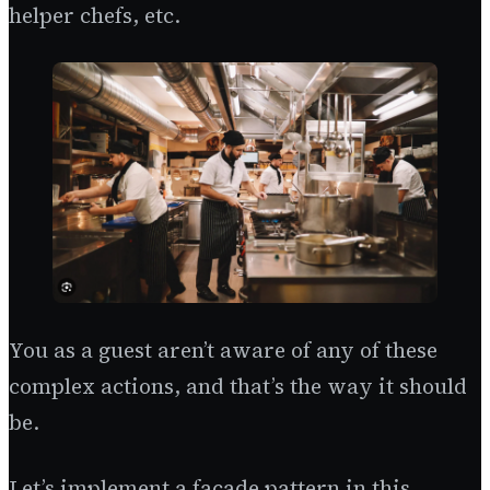
helper chefs, etc.
You as a guest aren’t aware of any of these
complex actions, and that’s the way it should
be.
Let’s implement a facade pattern in this