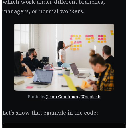
which work under different branches,
managers, or normal workers.
Photo by
Jason Goodman
/
Unsplash
Let’s show that example in the code: