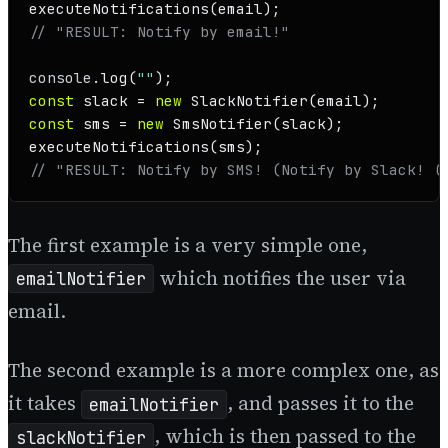
executeNotifications
// "RESULT: Notify by email!"
console
.
log
(
""
const
 slack = 
new
SlackNotifier
const
 sms = 
new
SmsNotifier
executeNotifications
// "RESULT: Notify by SMS! (Notify by Slack! (
The first example is a very simple one,
which notifies the user via
emailNotifier
email.
The second example is a more complex one, as
it takes
, and passes it to the
emailNotifier
, which is then passed to the
slackNotifier