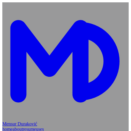
Mensur Duraković
home
about
resume
uses