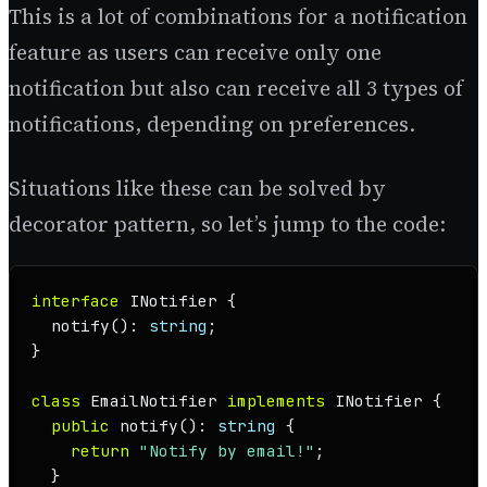
This is a lot of combinations for a notification
feature as users can receive only one
notification but also can receive all 3 types of
notifications, depending on preferences.
Situations like these can be solved by
decorator pattern, so let’s jump to the code:
interface
INotifier
 {

notify
(): 
string
;

}

class
EmailNotifier
implements
INotifier
 {

public
notify
(): 
string
 {

return
"Notify by email!"
;

  }
