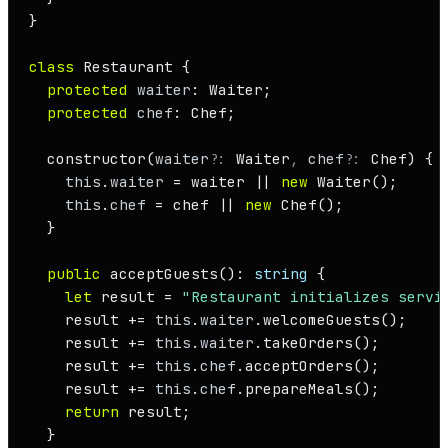
}

class
Restaurant
 {

protected
waiter
: 
Waiter
;

protected
chef
: 
Chef
;

constructor
(
waiter
?: 
Waiter
, 
chef
?: 
Chef
) {

this
.
waiter
 = waiter || 
new
Waiter
();

this
.
chef
 = chef || 
new
Chef
();

  }

public
acceptGuests
(): 
string
 {

let
 result = 
"Restaurant initializes servi
    result += 
this
.
waiter
.
welcomeGuests
();

    result += 
this
.
waiter
.
takeOrders
();

    result += 
this
.
chef
.
acceptOrders
();

    result += 
this
.
chef
.
prepareMeals
();

return
 result;

  }
