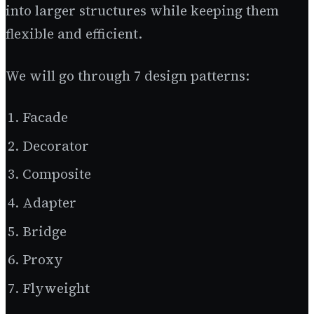
into larger structures while keeping them
flexible and efficient.
We will go through 7 design patterns:
Facade
Decorator
Composite
Adapter
Bridge
Proxy
Flyweight