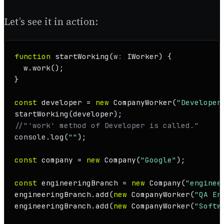
Let’s see it in action:
function
startWorking
(
w
: 
IWorker
) {

  w.
work
();

}

const
 developer = 
new
CompanyWorker
(
"Developer
startWorking
//"'work' method of Developer is called."
console
.
log
(
""
);

const
 company = 
new
Company
(
"Google"
);

const
 engineeringBranch = 
new
Company
(
"enginee
engineeringBranch.
add
(
new
CompanyWorker
(
"QA En
engineeringBranch.
add
(
new
CompanyWorker
(
"Softw