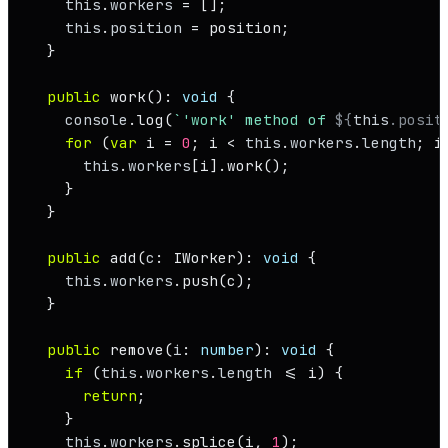
this
.
workers
 = [];

this
.
position
 = position;

  }

public
work
(): 
void
 {

console
.
log
(
`'work' method of 
${
this
.posit
for
 (
var
 i = 
0
; i < 
this
.
workers
.
length
; i
this
.
workers
[i].
work
();

    }

  }

public
add
(
c
: 
IWorker
): 
void
 {

this
.
workers
.
push
(c);

  }

public
remove
(
i
: 
number
): 
void
 {

if
 (
this
.
workers
.
length
 <= i) {

return
;

    }

this
.
workers
.
splice
(i, 
1
);
