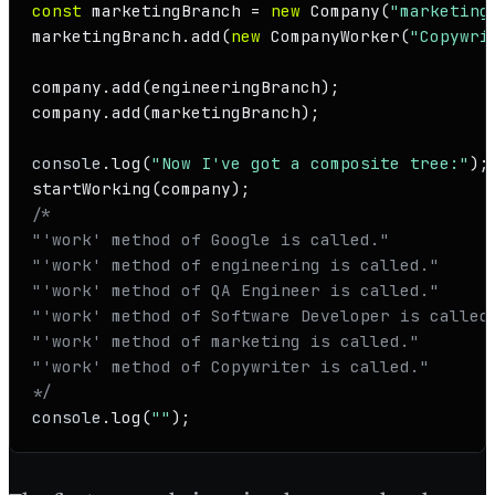
const
 marketingBranch = 
new
Company
(
"marketing
marketingBranch.
add
(
new
CompanyWorker
(
"Copywri
company.
add
(engineeringBranch);

company.
add
(marketingBranch);

console
.
log
(
"Now I've got a composite tree:"
startWorking
/*

"'work' method of Google is called."

"'work' method of engineering is called."

"'work' method of QA Engineer is called."

"'work' method of Software Developer is called.
"'work' method of marketing is called."

"'work' method of Copywriter is called."

*/
console
.
log
(
""
);