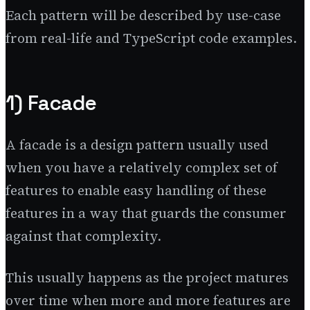
Each pattern will be described by use-case
from real-life and TypeScript code examples.
1) Facade
A facade is a design pattern usually used
when you have a relatively complex set of
features to enable easy handling of these
features in a way that guards the consumer
against that complexity.
This usually happens as the project matures
over time when more and more features are