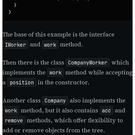
  }

}
The base of this example is the interface
and
method.
IWorker
work
Then there is the class
which
CompanyWorker
implements the
method while accepting
work
a
in the constructor.
position
Another class
also implements the
Company
method, but it also contains
and
work
add
methods, which offer flexibility to
remove
add or remove objects from the tree.