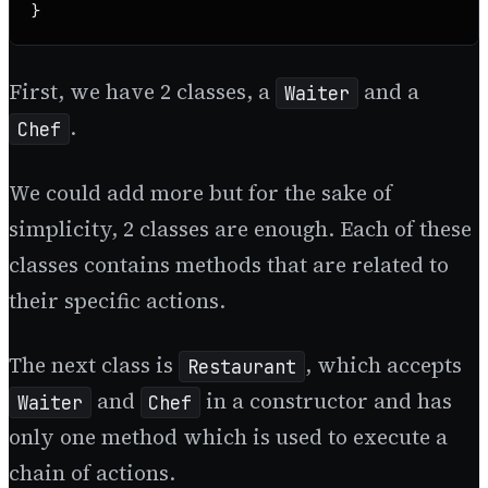
}
First, we have 2 classes, a
and a
Waiter
.
Chef
We could add more but for the sake of
simplicity, 2 classes are enough. Each of these
classes contains methods that are related to
their specific actions.
The next class is
, which accepts
Restaurant
and
in a constructor and has
Waiter
Chef
only one method which is used to execute a
chain of actions.