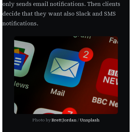
only sends email notifications. Then clients
decide that they want also Slack and SMS
notifications.
Photo by
Brett Jordan
/
Unsplash