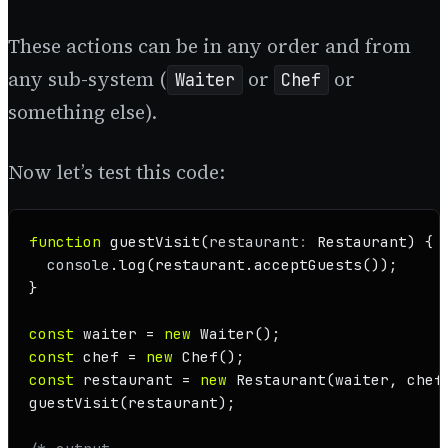
These actions can be in any order and from
any sub-system (
or
or
Waiter
Chef
something else).
Now let’s test this code:
function
guestVisit
(
restaurant
: 
Restaurant
) {

console
.
log
(restaurant.
acceptGuests
());

}

const
 waiter = 
new
Waiter
const
 chef = 
new
Chef
const
 restaurant = 
new
Restaurant
guestVisit
(restaurant);
