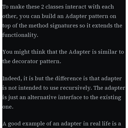
To make these 2 classes interact with each
other, you can build an Adapter pattern on
top of the method signatures so it extends the
functionality.
You might think that the Adapter is similar to
the decorator pattern.
Indeed, it is but the difference is that adapter
is not intended to use recursively. The adapter
is just an alternative interface to the existing
one.
A good example of an adapter in real life is a