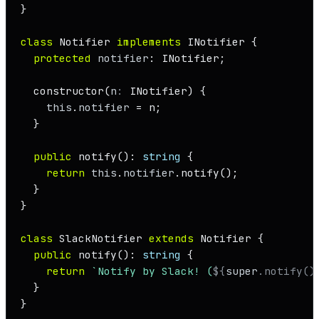
}

class
Notifier
implements
INotifier
 {

protected
notifier
: 
INotifier
;

constructor
(
n
: 
INotifier
) {

this
.
notifier
 = n;

  }

public
notify
(): 
string
 {

return
this
.
notifier
.
notify
();

  }

}

class
SlackNotifier
extends
Notifier
 {

public
notify
(): 
string
 {

return
`Notify by Slack! (
${
super
.notify()
  }

}
