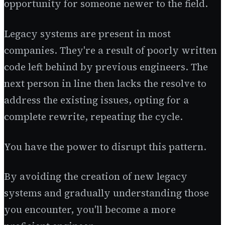
opportunity for someone newer to the field.
Legacy systems are present in most
companies. They're a result of poorly written
code left behind by previous engineers. The
next person in line then lacks the resolve to
address the existing issues, opting for a
complete rewrite, repeating the cycle.
You have the power to disrupt this pattern.
By avoiding the creation of new legacy
systems and gradually understanding those
you encounter, you'll become a more