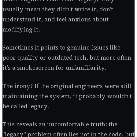
usually mean they didn't write it, don't
understand it, and feel anxious about
modifying it.
Sometimes it points to genuine issues like
poor quality or outdated tech, but more often
it's a smokescreen for unfamiliarity.
The irony? If the original engineers were still
maintaining the system, it probably wouldn't
be called legacy.
This reveals an uncomfortable truth: the
"legacy" problem often lies not in the code, but