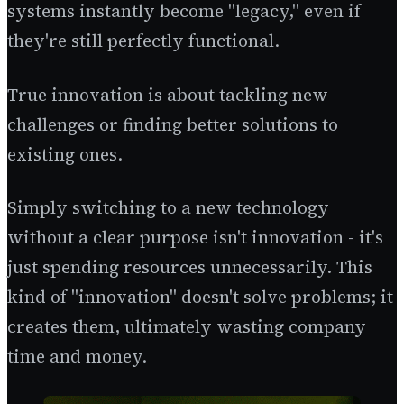
systems instantly become "legacy," even if
they're still perfectly functional.
True innovation is about tackling new
challenges or finding better solutions to
existing ones.
Simply switching to a new technology
without a clear purpose isn't innovation - it's
just spending resources unnecessarily. This
kind of "innovation" doesn't solve problems; it
creates them, ultimately wasting company
time and money.