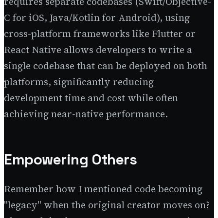
requires separate codebases (Swift/Objective-
C for iOS, Java/Kotlin for Android), using
cross-platform frameworks like Flutter or
React Native allows developers to write a
single codebase that can be deployed on both
platforms, significantly reducing
development time and cost while often
achieving near-native performance.
Empowering Others
Remember how I mentioned code becoming
"legacy" when the original creator moves on?