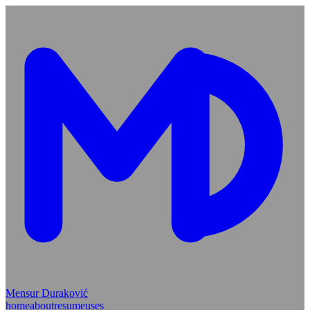
Mensur Duraković
home
about
resume
uses