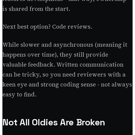
is shared from the start.
Next best option? Code reviews.
While slower and asynchronous (meaning it
happens over time), they still provide
valuable feedback. Written communication
can be tricky, so you need reviewers with a
keen eye and strong coding sense - not always
easy to find.
Not All Oldies Are Broken