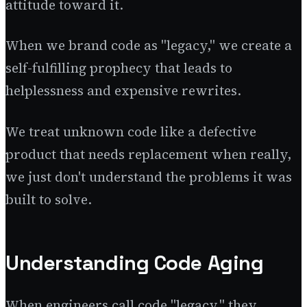
attitude toward it.
When we brand code as "legacy," we create a
self-fulfilling prophecy that leads to
helplessness and expensive rewrites.
We treat unknown code like a defective
product that needs replacement when really,
we just don't understand the problems it was
built to solve.
Understanding Code Aging
When engineers call code "legacy," they