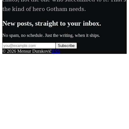
the kind of hero Gotham needs.
New posts, straight to your inbox.
No spam, no schedule. Just the writing, when it ships.
Subscribe
©
2026
Mensur Duraković
RSS