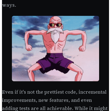
ways.
Even if it's not the prettiest code, incremental
improvements, new features, and even
adding tests are all achievable. While it might