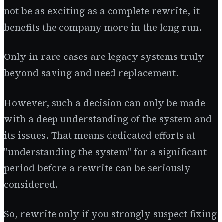
not be as exciting as a complete rewrite, it
benefits the company more in the long run.
Only in rare cases are legacy systems truly
beyond saving and need replacement.
However, such a decision can only be made
with a deep understanding of the system and
its issues. That means dedicated efforts at
"understanding the system" for a significant
period before a rewrite can be seriously
considered.
So, rewrite only if you strongly suspect fixing