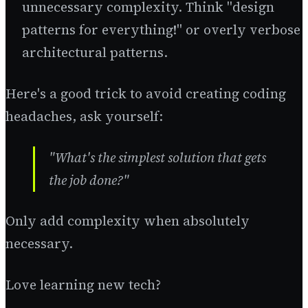
unnecessary complexity. Think "design
patterns for everything!" or overly verbose
architectural patterns.
Here's a good trick to avoid creating coding
headaches, ask yourself:
"What's the simplest solution that gets
the job done?"
Only add complexity when absolutely
necessary.
Love learning new tech?