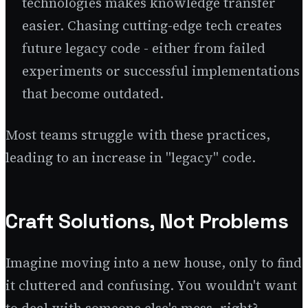
technologies makes knowledge transfer
easier. Chasing cutting-edge tech creates
future legacy code - either from failed
experiments or successful implementations
that become outdated.
Most teams struggle with these practices,
leading to an increase in "legacy" code.
Craft Solutions, Not Problems
Imagine moving into a new house, only to find
it cluttered and confusing. You wouldn't want