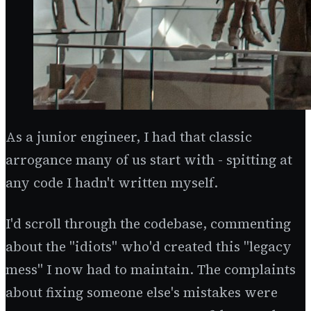
As a junior engineer, I had that classic
arrogance many of us start with - spitting at
any code I hadn't written myself.
I'd scroll through the codebase, commenting
about the "idiots" who'd created this "legacy
mess" I now had to maintain. The complaints
about fixing someone else's mistakes were