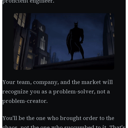
proficient engineer.
Your team, company, and the market will
recognize you as a problem-solver, not a
problem-creator.
You'll be the one who brought order to the
chaos, not the one who succumbed to it. That's