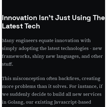
Innovation Isn't Just Using The
Latest Tech
Many engineers equate innovation with
simply adopting the latest technologies - new
frameworks, shiny new languages, and other
stuff.
This misconception often backfires, creating
more problems than it solves. For instance, if
we suddenly decide to build all new services
in Golang, our existing Javascript-based