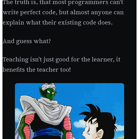
The truth is, that most programmers can't
write perfect code, but almost anyone can
explain what their existing code does.
And guess what?
Teaching isn't just good for the learner, it
benefits the teacher too!