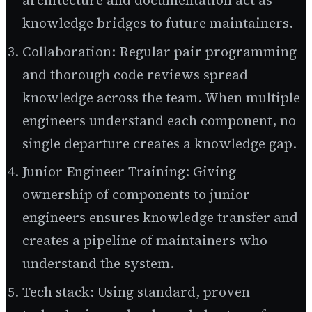
architecture and documentation act as
knowledge bridges to future maintainers.
Collaboration: Regular pair programming
and thorough code reviews spread
knowledge across the team. When multiple
engineers understand each component, no
single departure creates a knowledge gap.
Junior Engineer Training: Giving
ownership of components to junior
engineers ensures knowledge transfer and
creates a pipeline of maintainers who
understand the system.
Tech stack: Using standard, proven