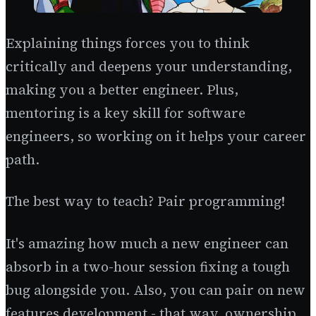
Explaining things forces you to think
critically and deepens your understanding,
making you a better engineer. Plus,
mentoring is a key skill for software
engineers, so working on it helps your career
path.
The best way to teach? Pair programming!
It's amazing how much a new engineer can
absorb in a two-hour session fixing a tough
bug alongside you. Also, you can pair on new
features development - that way, ownership