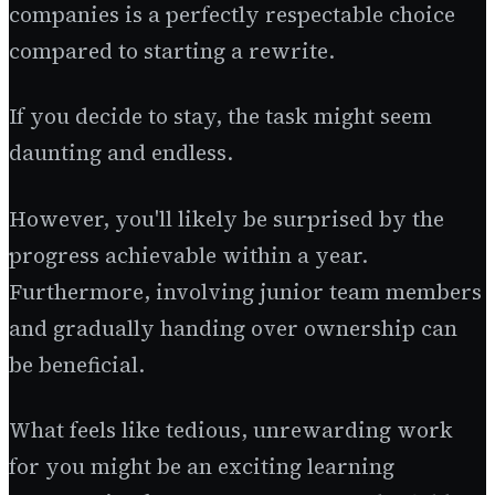
companies is a perfectly respectable choice
compared to starting a rewrite.
If you decide to stay, the task might seem
daunting and endless.
However, you'll likely be surprised by the
progress achievable within a year.
Furthermore, involving junior team members
and gradually handing over ownership can
be beneficial.
What feels like tedious, unrewarding work
for you might be an exciting learning