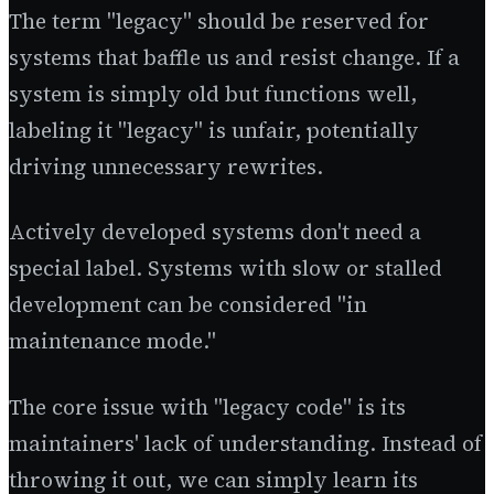
The term "legacy" should be reserved for
systems that baffle us and resist change. If a
system is simply old but functions well,
labeling it "legacy" is unfair, potentially
driving unnecessary rewrites.
Actively developed systems don't need a
special label. Systems with slow or stalled
development can be considered "in
maintenance mode."
The core issue with "legacy code" is its
maintainers' lack of understanding. Instead of
throwing it out, we can simply learn its