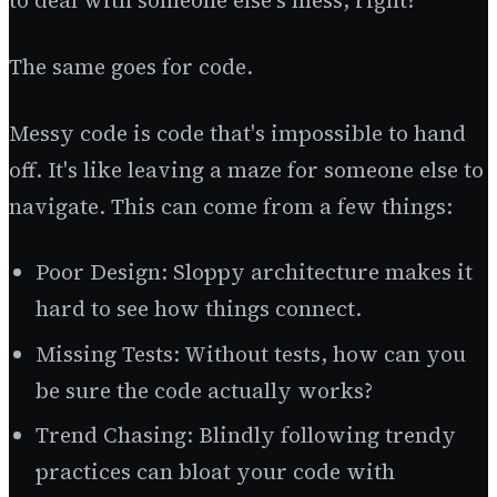
to deal with someone else's mess, right?
The same goes for code.
Messy code is code that's impossible to hand
off. It's like leaving a maze for someone else to
navigate. This can come from a few things:
Poor Design: Sloppy architecture makes it
hard to see how things connect.
Missing Tests: Without tests, how can you
be sure the code actually works?
Trend Chasing: Blindly following trendy
practices can bloat your code with