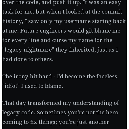
over the code, and push it up. It was an easy
task for me, but when I looked at the commit
history, I saw only my username staring back
at me. Future engineers would git blame me
for every line and curse my name for the
"legacy nightmare" they inherited, just as I
had done to others.
The irony hit hard - I'd become the faceless
"idiot" I used to blame.
That day transformed my understanding of
legacy code. Sometimes you're not the hero
coming to fix things; you're just another