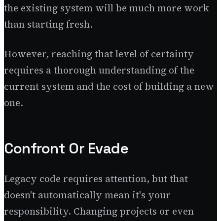
the existing system will be much more work
than starting fresh.
However, reaching that level of certainty
requires a thorough understanding of the
current system and the cost of building a new
one.
Confront Or Evade
Legacy code requires attention, but that
doesn't automatically mean it's your
responsibility. Changing projects or even