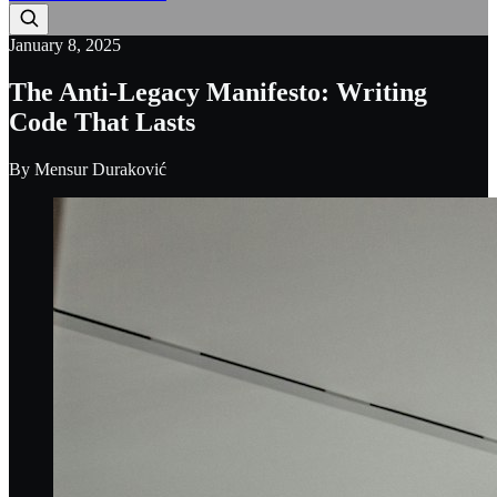
January 8, 2025
The Anti-Legacy Manifesto: Writing
Code That Lasts
By
Mensur Duraković