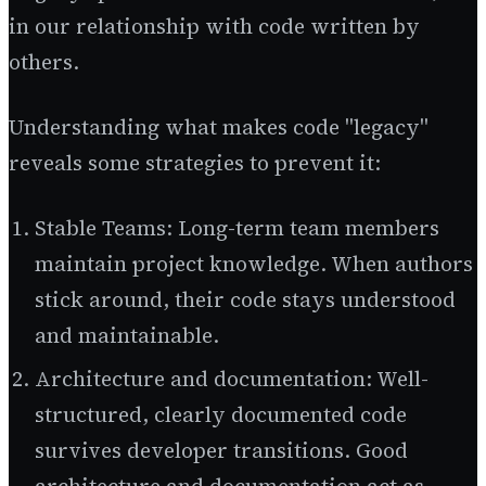
in our relationship with code written by
others.
Understanding what makes code "legacy"
reveals some strategies to prevent it:
Stable Teams: Long-term team members
maintain project knowledge. When authors
stick around, their code stays understood
and maintainable.
Architecture and documentation: Well-
structured, clearly documented code
survives developer transitions. Good