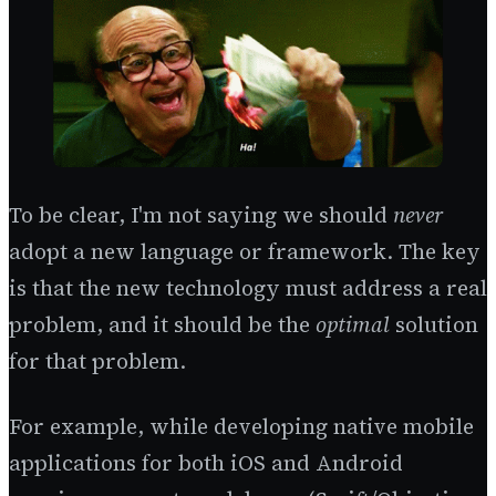
To be clear, I'm not saying we should
never
adopt a new language or framework. The key
is that the new technology must address a real
problem, and it should be the
optimal
solution
for that problem.
For example, while developing native mobile
applications for both iOS and Android