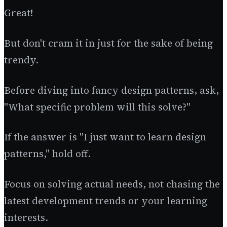
Great!
But don't cram it in just for the sake of being
trendy.
Before diving into fancy design patterns, ask,
"What specific problem will this solve?"
If the answer is "I just want to learn design
patterns," hold off.
Focus on solving actual needs, not chasing the
latest development trends or your learning
interests.