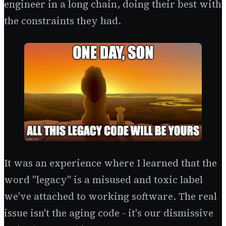
engineer in a long chain, doing their best with
the constraints they had.
It was an experience where I learned that the
word "legacy" is a misused and toxic label
we've attached to working software. The real
issue isn't the aging code - it's our dismissive