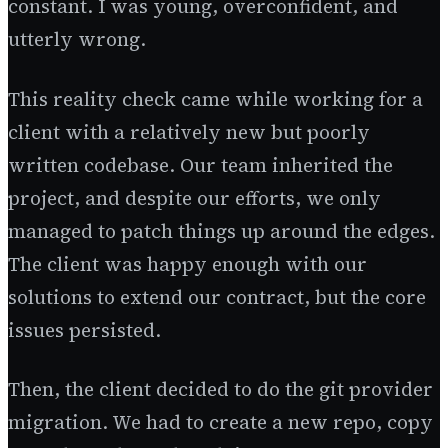
constant. I was young, overconfident, and
utterly wrong.
This reality check came while working for a
client with a relatively new but poorly
written codebase. Our team inherited the
project, and despite our efforts, we only
managed to patch things up around the edges.
The client was happy enough with our
solutions to extend our contract, but the core
issues persisted.
Then, the client decided to do the git provider
migration. We had to create a new repo, copy