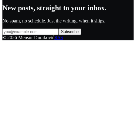
New posts, straight to your inbox.
No spam, no schedule. Just the writing, when it ships.
Subscribe
©
2026
Mensur Duraković
RSS