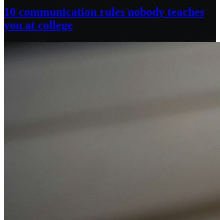
10 communication rules nobody teaches
you at college