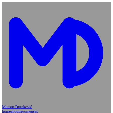
Mensur Duraković
home
about
resume
uses