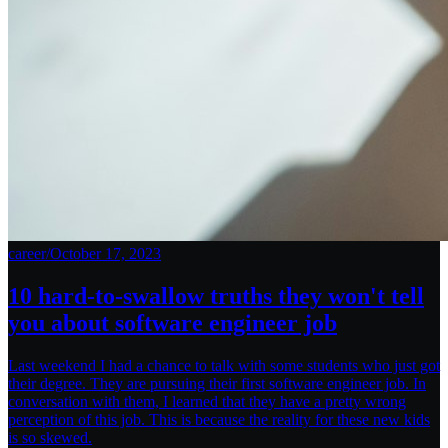
career
/
October 17, 2023
10 hard-to-swallow truths they won't tell
you about software engineer job
Last weekend I had a chance to talk with some students who just got
their degree. They are pursuing their first software engineer job. In
conversation with them, I learned that they have a pretty wrong
perception of this job. This is because the reality for these new kids
is so skewed.