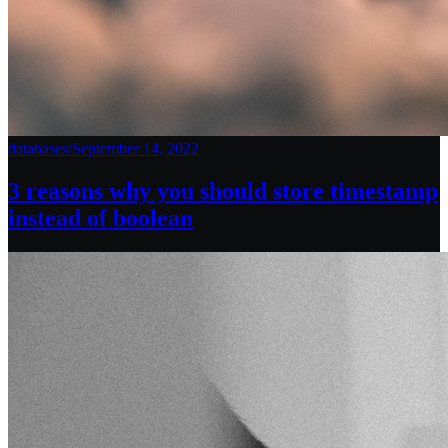
databases
/
September 14, 2022
3 reasons why you should store timestamp
instead of boolean