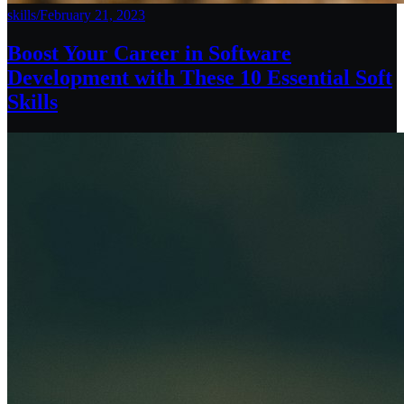
skills
/
February 21, 2023
Boost Your Career in Software
Development with These 10 Essential Soft
Skills