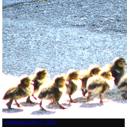
communication
/
July 27, 2026