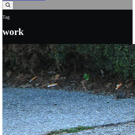
Tag
work