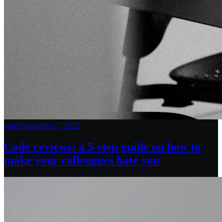
code
/
September 7, 2022
Code reviews: a 5-step guide on how to
make your colleagues hate you