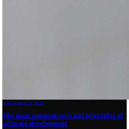
work
/
August 24, 2022
The most common laws and principles of
software development