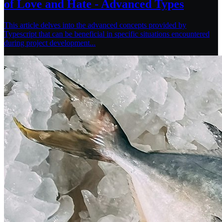
of Love and Hate - Advanced Types
This article delves into the advanced concepts provided by
Typescript that can be beneficial in specific situations encountered
during project development...