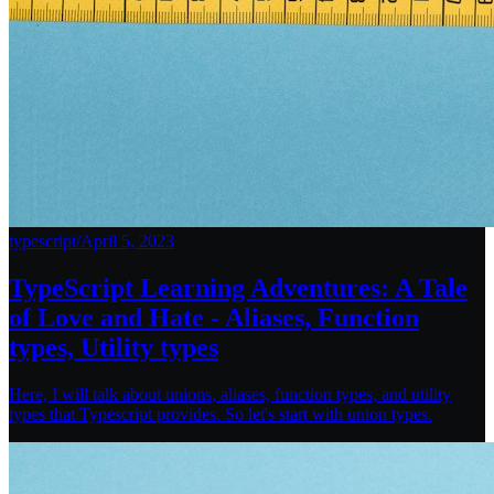
typescript
/
April 5, 2023
TypeScript Learning Adventures: A Tale
of Love and Hate - Aliases, Function
types, Utility types
Here, I will talk about unions, aliases, function types, and utility
types that Typescript provides. So let's start with union types.