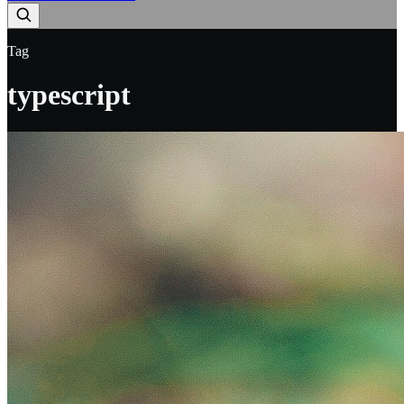
Tag
typescript