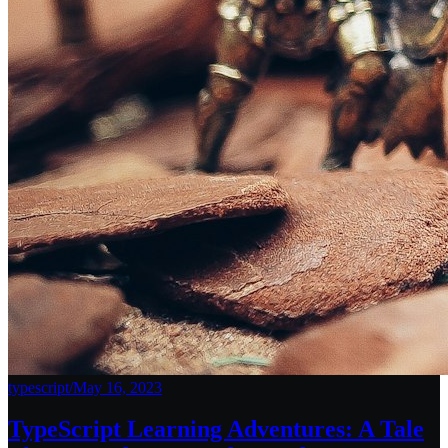
typescript
/
May 16, 2023
TypeScript Learning Adventures: A Tale