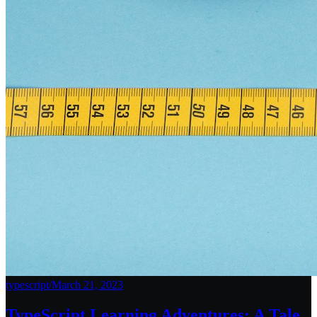
typescript
/
March 21, 2023
TypeScript Learning Adventures: A Tale