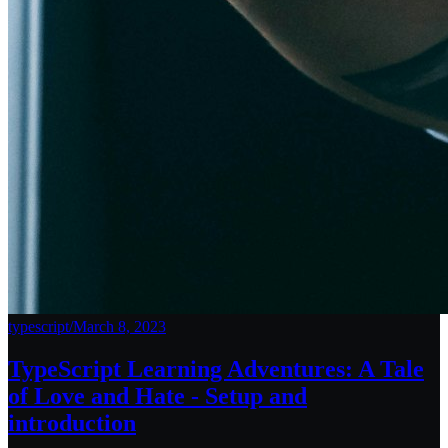
typescript
/
March 8, 2023
TypeScript Learning Adventures: A Tale
of Love and Hate - Setup and
introduction