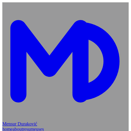
Mensur Duraković
home
about
resume
uses