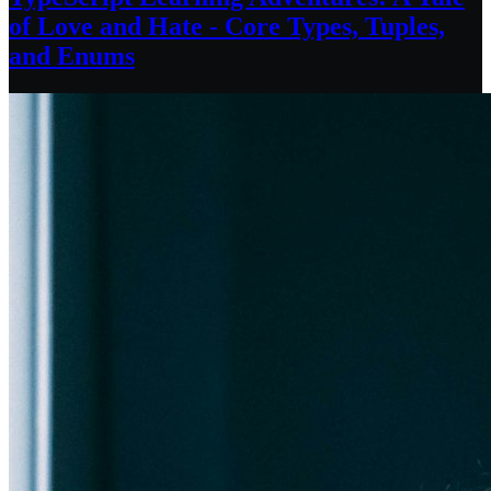
of Love and Hate - Core Types, Tuples,
and Enums