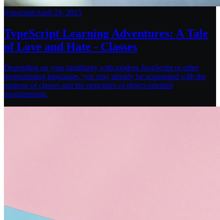
typescript
/
April 19, 2023
TypeScript Learning Adventures: A Tale
of Love and Hate - Classes
Depending on your familiarity with modern JavaScript or other
programming languages, you may already be acquainted with the
purpose of classes and the principles of object-oriented
programming.