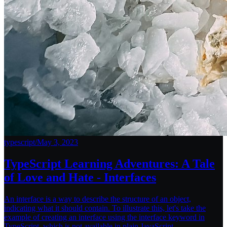
typescript
/
May 3, 2023
TypeScript Learning Adventures: A Tale
of Love and Hate - Interfaces
An interface is a way to describe the structure of an object,
indicating what it should contain. To illustrate this, let's take the
example of creating an interface using the interface keyword in
TypeScript, which is not available in plain JavaScript.