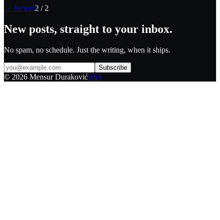
← Newer
2
/
2
New posts, straight to your inbox.
No spam, no schedule. Just the writing, when it ships.
Subscribe
©
2026
Mensur Duraković
RSS