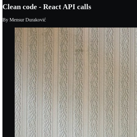
Clean code - React API calls
By
Mensur Duraković