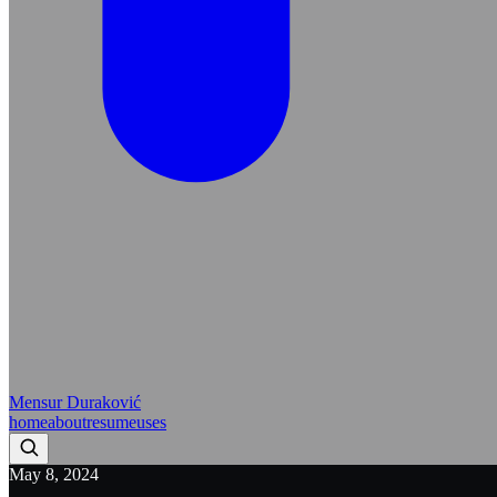
Mensur Duraković
home
about
resume
uses
May 8, 2024