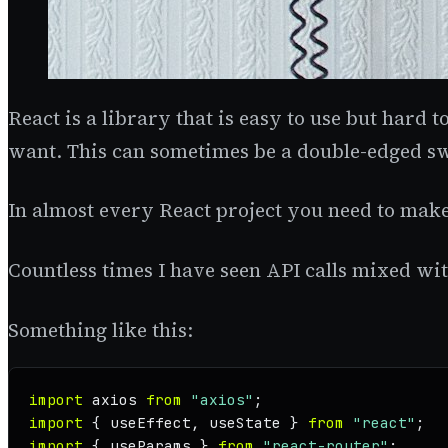
React is a library that is easy to use but hard t
want. This can sometimes be a double-edged s
In almost every React project you need to make
Countless times I have seen API calls mixed wit
Something like this:
import
 axios 
from
"axios"
import
 { useEffect, useState } 
from
"react"
import
 { useParams } 
from
"react-router"
;
