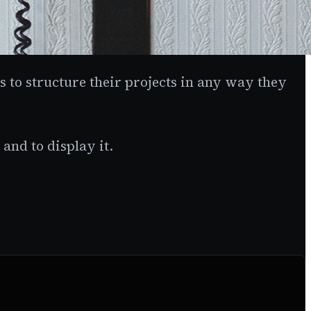
ers to structure their projects in any way they
and to display it.