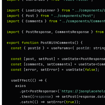
import
 { 
LoadingSpinner
 } 
from
"../components/
import
 { 
Post
 } 
from
"../components/Post"
import
 { 
Comments
 } 
from
"../components/Commen
import
 { 
PostResponse
, 
CommentsResponse
 } 
from
export
function
PostWithComments
(
) {

const
 { postId } = useParams<{ 
postId
: string
const
 [post, setPost] = useState<
PostRespons
const
 [comments, setComments] = useState<
Com
const
 [error, setError] = 
useState
(
false
);

useEffect
(
() =>
 {

    axios

      .
get
<
PostResponse
>(
`https://jsonplacehol
      .
then
(
(
response
) =>
setPost
(response.
dat
      .
catch
(
() =>
setError
(
true
));
