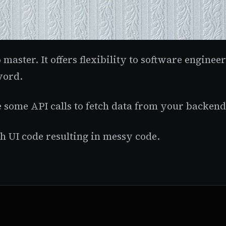
o master. It offers flexibility to software engine
word.
 some API calls to fetch data from your backend 
h UI code resulting in messy code.