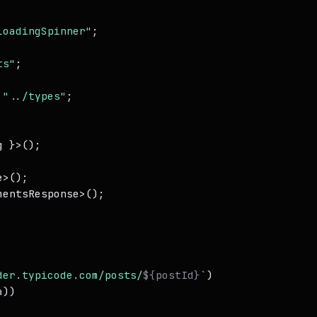
LoadingSpinner"
ts"
;

"../types"
;

 }>();

e
>();

mentsResponse
>();

der.typicode.com/posts/
${postId}
`
)

a
))
