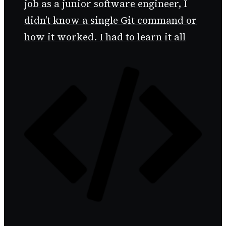
job as a junior software engineer, I
didn’t know a single Git command or
how it worked. I had to learn it all