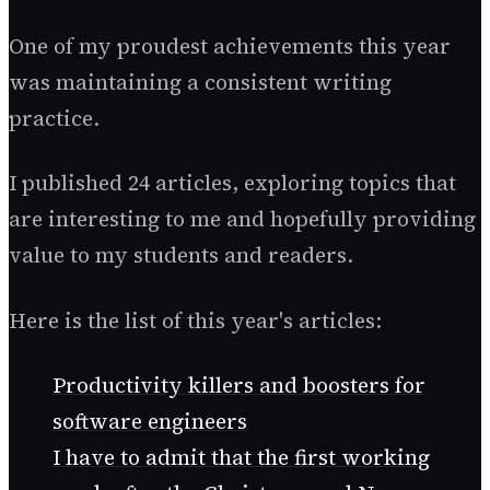
One of my proudest achievements this year
was maintaining a consistent writing
practice.
I published 24 articles, exploring topics that
are interesting to me and hopefully providing
value to my students and readers.
Here is the list of this year's articles:
Productivity killers and boosters for
software engineers
I have to admit that the first working