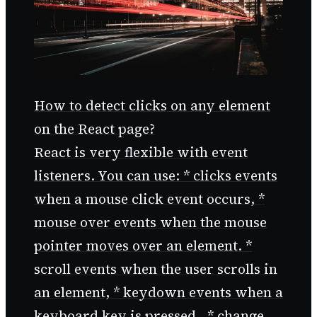
How to detect clicks on any element
on the React page?
React is very flexible with event
listeners. You can use: * clicks events
when a mouse click event occurs, *
mouse over events when the mouse
pointer moves over an element. *
scroll events when the user scrolls in
an element, * keydown events when a
keyboard key is pressed., * change