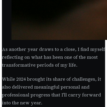
As another year draws to a close, I find myself
reflecting on what has been one of the most
transformative periods of my life.
While 2024 brought its share of challenges, it
also delivered meaningful personal and
professional progress that I'll carry forward
into the new year.