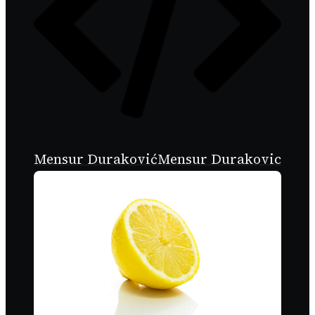
Mensur Duraković
Mensur Durakovic