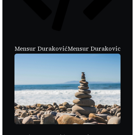
Mensur Duraković
Mensur Durakovic