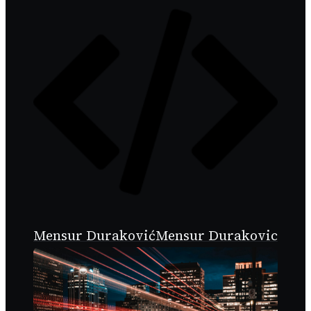
Mensur Duraković
Mensur Durakovic