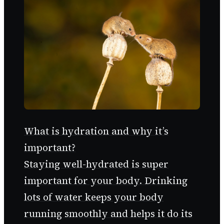
What is hydration and why it’s
important?
Staying well-hydrated is super
important for your body. Drinking
lots of water keeps your body
running smoothly and helps it do its