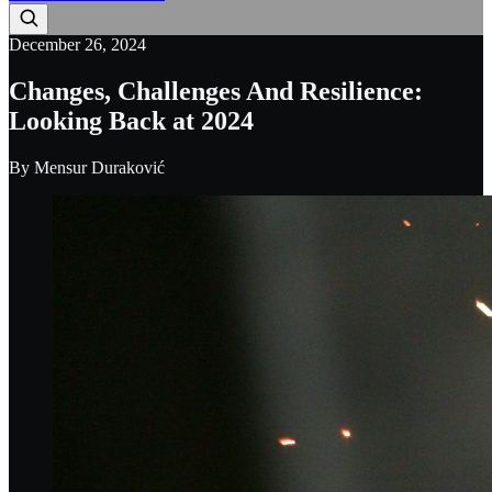
December 26, 2024
Changes, Challenges And Resilience:
Looking Back at 2024
By
Mensur Duraković