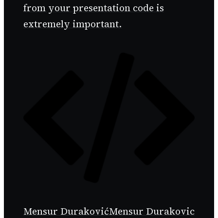
from your presentation code is
extremely important.
Mensur Duraković
Mensur Durakovic