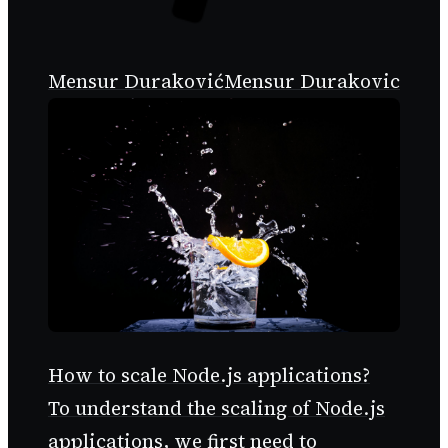
Mensur Duraković
Mensur Durakovic
How to scale Node.js applications?
To understand the scaling of Node.js
applications, we first need to