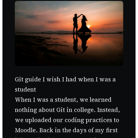
Git guide I wish I had when I was a
student
When I was a student, we learned
nothing about Git in college. Instead,
we uploaded our coding practices to
Moodle. Back in the days of my first