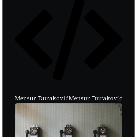
Mensur Duraković
Mensur Durakovic