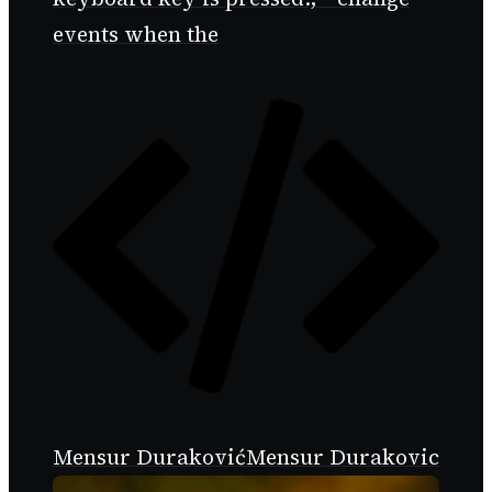
events when the
Mensur Duraković
Mensur Durakovic