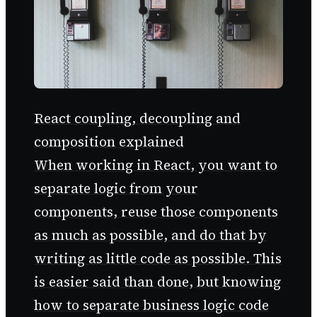
React coupling, decoupling and
composition explained
When working in React, you want to
separate logic from your
components, reuse those components
as much as possible, and do that by
writing as little code as possible. This
is easier said than done, but knowing
how to separate business logic code