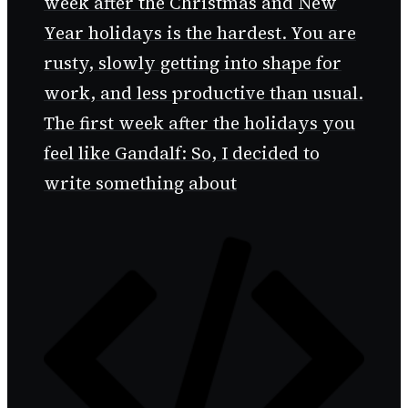
week after the Christmas and New
Year holidays is the hardest. You are
rusty, slowly getting into shape for
work, and less productive than usual.
The first week after the holidays you
feel like Gandalf: So, I decided to
write something about