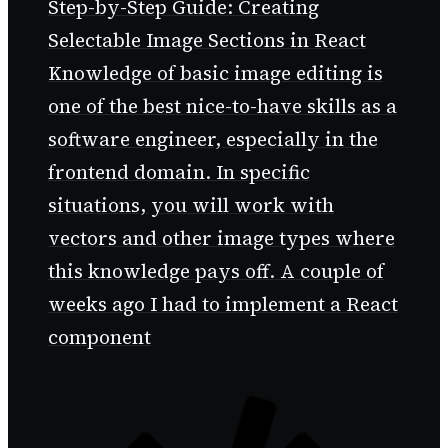
Step-by-Step Guide: Creating
Selectable Image Sections in React
Knowledge of basic image editing is
one of the best nice-to-have skills as a
software engineer, especially in the
frontend domain. In specific
situations, you will work with
vectors and other image types where
this knowledge pays off. A couple of
weeks ago I had to implement a React
component