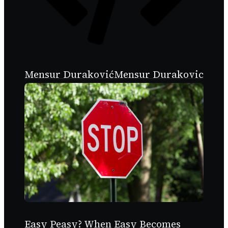
Mensur Duraković
Mensur Durakovic
Easy Peasy? When Easy Becomes