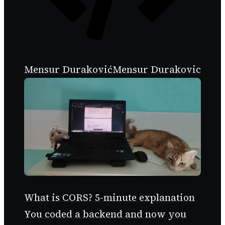
Mensur Duraković
Mensur Durakovic
What is CORS? 5-minute explanation
You coded a backend and now you