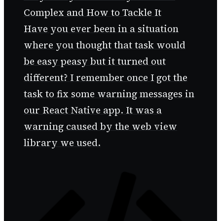
Complex and How to Tackle It
Have you ever been in a situation
where you thought that task would
be easy peasy but it turned out
different? I remember once I got the
task to fix some warning messages in
our React Native app. It was a
warning caused by the web view
library we used.