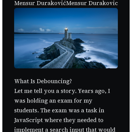
Mensur Duraković
Mensur Durakovic
What Is Debouncing?
Let me tell you a story. Years ago, I
was holding an exam for my
students. The exam was a task in
JavaScript where they needed to
implement a search input that would