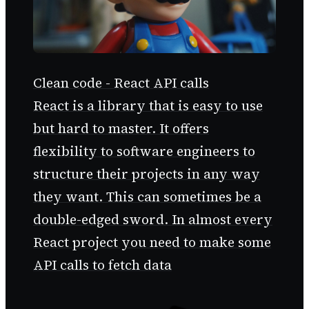
Clean code - React API calls
React is a library that is easy to use
but hard to master. It offers
flexibility to software engineers to
structure their projects in any way
they want. This can sometimes be a
double-edged sword. In almost every
React project you need to make some
API calls to fetch data