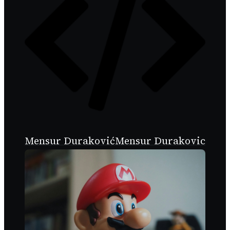
Mensur Duraković
Mensur Durakovic