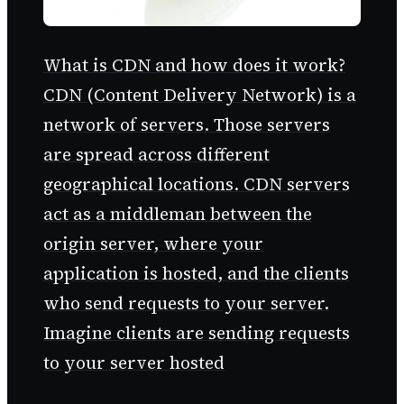
What is CDN and how does it work?
CDN (Content Delivery Network) is a
network of servers. Those servers
are spread across different
geographical locations. CDN servers
act as a middleman between the
origin server, where your
application is hosted, and the clients
who send requests to your server.
Imagine clients are sending requests
to your server hosted