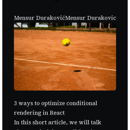
Mensur Duraković
Mensur Durakovic
3 ways to optimize conditional
rendering in React
In this short article, we will talk