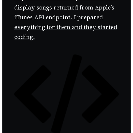
display songs returned from Apple’s
iTunes API endpoint. I prepared
everything for them and they started
coding.