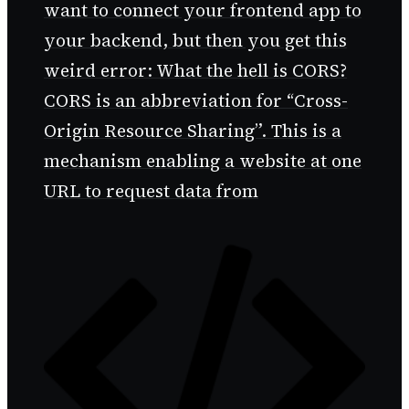
want to connect your frontend app to
your backend, but then you get this
weird error: What the hell is CORS?
CORS is an abbreviation for “Cross-
Origin Resource Sharing”. This is a
mechanism enabling a website at one
URL to request data from