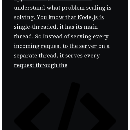
understand what problem scaling is
solving. You know that Node.js is
single-threaded, it has its main
thread. So instead of serving every
incoming request to the server on a
separate thread, it serves every
request through the