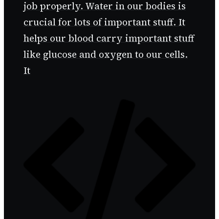
job properly. Water in our bodies is
crucial for lots of important stuff. It
helps our blood carry important stuff
like glucose and oxygen to our cells.
It