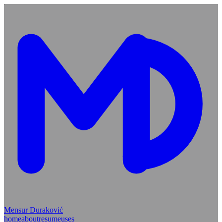
Mensur Duraković
home
about
resume
uses